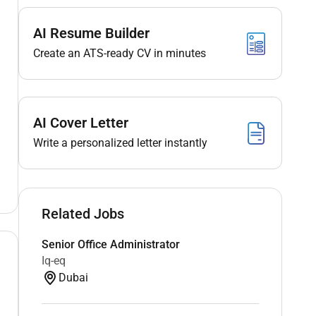
AI Resume Builder
Create an ATS-ready CV in minutes
AI Cover Letter
Write a personalized letter instantly
Related Jobs
Senior Office Administrator
Iq-eq
Dubai