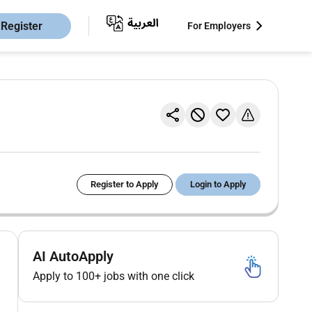
Register
For Employers
Register to Apply
Login to Apply
AI AutoApply
Apply to 100+ jobs with one click