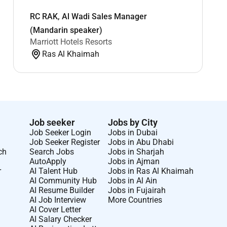
RC RAK, Al Wadi Sales Manager
(Mandarin speaker)
Marriott Hotels Resorts
Ras Al Khaimah
Job seeker
Jobs by City
Job Seeker Login
Jobs in Dubai
Job Seeker Register
Jobs in Abu Dhabi
ch
Search Jobs
Jobs in Sharjah
AutoApply
Jobs in Ajman
r
AI Talent Hub
Jobs in Ras Al Khaimah
AI Community Hub
Jobs in Al Ain
AI Resume Builder
Jobs in Fujairah
AI Job Interview
More Countries
AI Cover Letter
AI Salary Checker