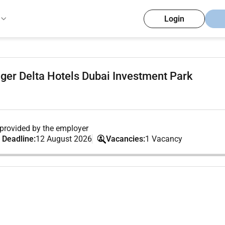
Login
ger Delta Hotels Dubai Investment Park
provided by the employer
 Deadline:
12 August 2026
Vacancies:
1 Vacancy