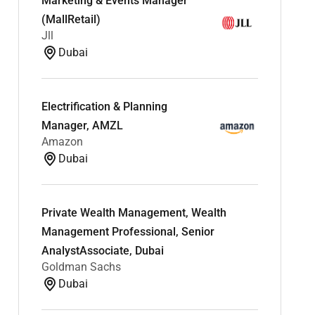
Marketing & Events Manager
(MallRetail)
Jll
Dubai
Electrification & Planning
Manager, AMZL
Amazon
Dubai
Private Wealth Management, Wealth
Management Professional, Senior
AnalystAssociate, Dubai
Goldman Sachs
Dubai