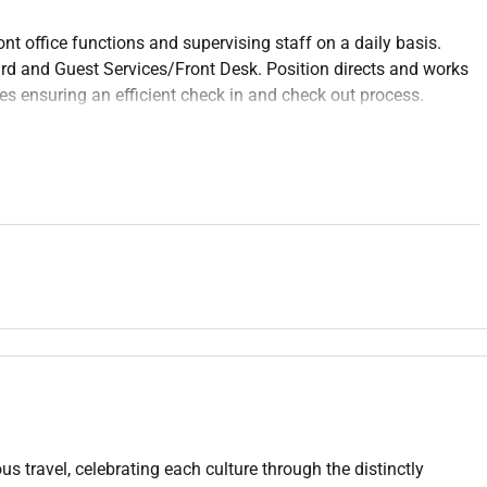
nt office functions and supervising staff on a daily basis.
ard and Guest Services/Front Desk. Position directs and works
s ensuring an efficient check in and check out process.
izes the financial performance of the department.
e guest services front desk or related professional area.
el and Restaurant Management Hospitality Business
required.
 standards and meeting the expectations of the customers on
us travel, celebrating each culture through the distinctly