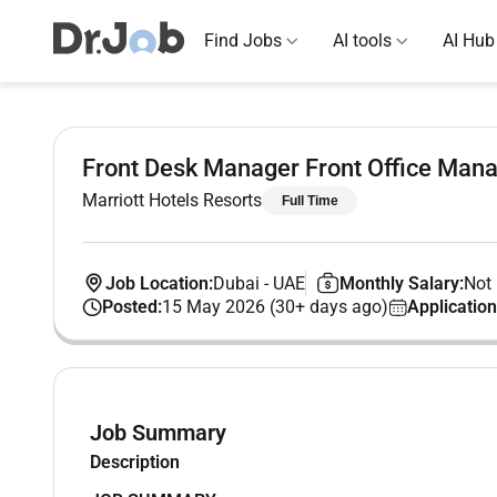
Find Jobs
AI tools
AI Hub
Front Desk Manager Front Office Mana
Marriott Hotels Resorts
Full Time
Job Location:
Dubai
-
UAE
Monthly Salary:
Not 
Posted:
15 May 2026 (30+ days ago)
Application
Job Summary
Description