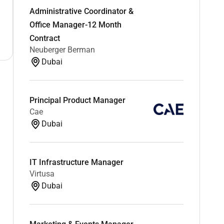
Administrative Coordinator &
Office Manager-12 Month
Contract
Neuberger Berman
Dubai
Principal Product Manager
Cae
Dubai
IT Infrastructure Manager
Virtusa
Dubai