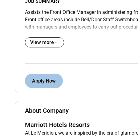
JOB SUMMARY
Assists the Front Office Manager in administering fro
Front office areas include Bell/Door Staff Switchbo
with managers and employees to carry out procedure
Ensures guest and employee satisfaction and maxim
View more
CANDIDATE PROFILE
Education and Experience
High school diploma or GED; 2 years experience in th
OR
Apply Now
2-year degree from an accredited university in Hot
Administration or related major; no work experience 
CORE WORK ACTIVITIES
About Company
Maintaining Guest Services and Front Desk Goals
Marriott Hotels Resorts
Manages day-to-day operations ensuring the quality
At Le Méridien, we are inspired by the era of glamoro
a daily basis.