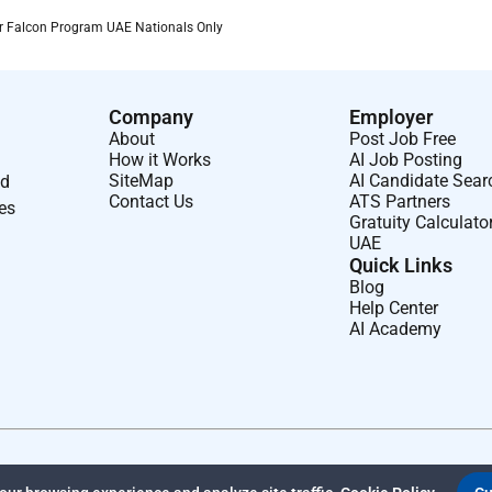
er Falcon Program UAE Nationals Only
Company
Employer
About
Post Job Free
How it Works
AI Job Posting
SiteMap
AI Candidate Sear
nd
Contact Us
ATS Partners
ses
Gratuity Calculato
UAE
Quick Links
Blog
Help Center
AI Academy