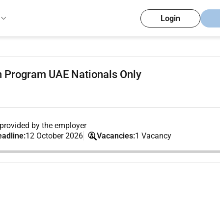
Login
on Program UAE Nationals Only
provided by the employer
eadline:
12 October 2026
Vacancies:
1 Vacancy