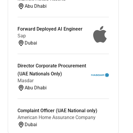
Abu Dhabi
Forward Deployed AI Engineer
Sap
Dubai
Director Corporate Procurement
(UAE Nationals Only)
Masdar
Abu Dhabi
Complaint Officer (UAE National only)
American Home Assurance Company
Dubai