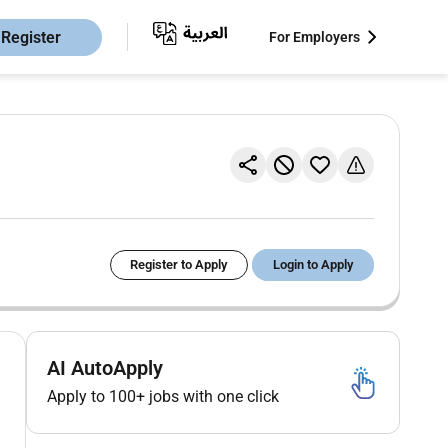
Register
For Employers
Register to Apply
Login to Apply
AI AutoApply
Apply to 100+ jobs with one click