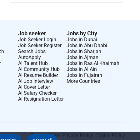
Job seeker
Jobs by City
Job Seeker Login
Jobs in Dubai
Job Seeker Register
Jobs in Abu Dhabi
ch
Search Jobs
Jobs in Sharjah
AutoApply
Jobs in Ajman
r
AI Talent Hub
Jobs in Ras Al Khaimah
AI Community Hub
Jobs in Al Ain
AI Resume Builder
Jobs in Fujairah
AI Job Interview
More Countries
AI Cover Letter
AI Salary Checker
AI Resignation Letter
Terms of Use
.
Privacy Policy
.
Cookie Policy