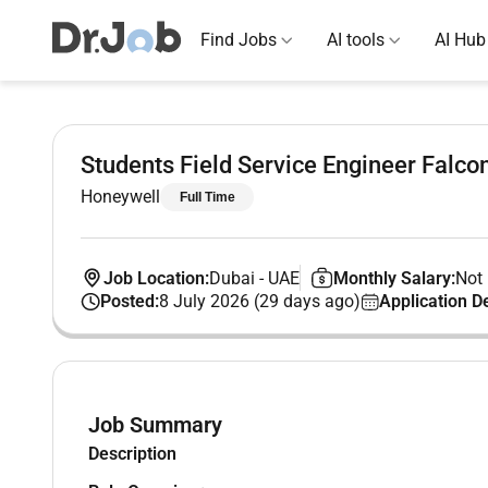
Find Jobs
AI tools
AI Hub
Students Field Service Engineer Falc
Honeywell
Full Time
Job Location:
Dubai
-
UAE
Monthly Salary:
Not 
Posted:
8 July 2026 (29 days ago)
Application D
Job Summary
Description