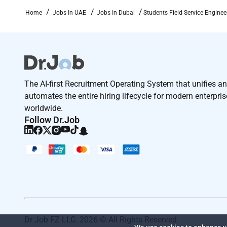
Home
Jobs In UAE
Jobs In Dubai
Students Field Service Engine
The AI-first Recruitment Operating System that unifies a
automates the entire hiring lifecycle for modern enterpri
worldwide.
Follow Dr.Job
Dr Job FZ LLC. 2026 © All Rights Reserved