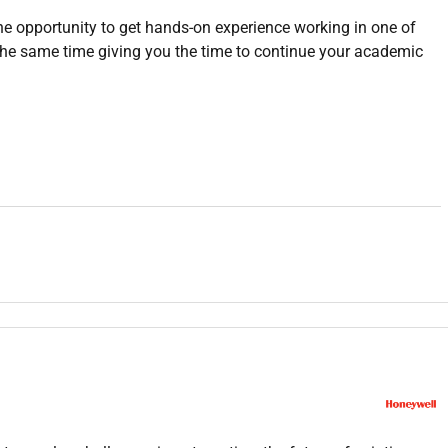
e opportunity to get hands-on experience working in one of
the same time giving you the time to continue your academic
rs focused on both technical and soft skills development.
oretical knowledge to practical scenarios.
e with managers for career guidance.
ngage in community outreach when needed.
monstrate effective time management skills in a remote work