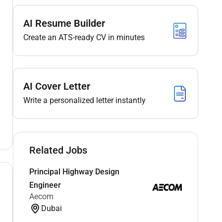
AI Resume Builder
Create an ATS-ready CV in minutes
AI Cover Letter
Write a personalized letter instantly
Related Jobs
Principal Highway Design
Engineer
Aecom
Dubai