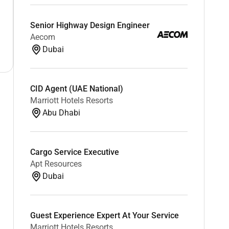
Senior Highway Design Engineer
Aecom
Dubai
CID Agent (UAE National)
Marriott Hotels Resorts
Abu Dhabi
Cargo Service Executive
Apt Resources
Dubai
Guest Experience Expert At Your Service
Marriott Hotels Resorts