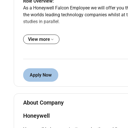
Role Overview:
As a Honeywell Falcon Employee we will offer you th
the worlds leading technology companies whilst at 
studies in parallel.
View more
Responsibilities
Key Responsibilities:
Attend scheduled training sessions and semina
Collaborate on real-world projects applying the
Apply Now
Participate in mentorship meetings and engag
Represent Honeywell at various events and e
Complete required project assignments and de
environment.
About Company
Honeywell
Qualifications