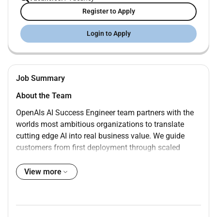
Register to Apply
Login to Apply
Job Summary
About the Team
OpenAIs AI Success Engineer team partners with the
worlds most ambitious organizations to translate
cutting edge AI into real business value. We guide
customers from first deployment through scaled
enterprise adoption. Our work spans technical
integration and enablement workflow transformation
View more
and sustained program and product delivery.
Our customers range from fast growing digital natives
to the largest global enterprises government agencies