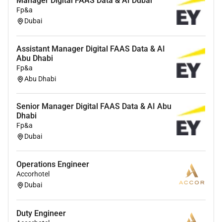
Manager Digital FAAS Data & AI Dubai
adoption roadmap with clear sequencing
Fp&a
milestones and KPIs
Dubai
Partner with Solutions Architecture Product
Assistant Manager Digital FAAS Data & AI
Engineering and Research by surfacing
Abu Dhabi
customer feedback field patterns and technical
Fp&a
blockers and act as a cross functional navigator
Abu Dhabi
who keeps teams aligned informed and moving
toward customer outcomes
Senior Manager Digital FAAS Data & AI Abu
Guide value realization and measure impact
Dhabi
Fp&a
through baselines KPI definition and post
Dubai
deployment reporting
Facilitate workshops on use case design
Operations Engineer
adoption best practices champion building and
Accorhotel
internal enablement
Dubai
Help drive expansions by identifying high
leverage opportunities where OpenAIs platform
Duty Engineer
can power new workflows or lines of business