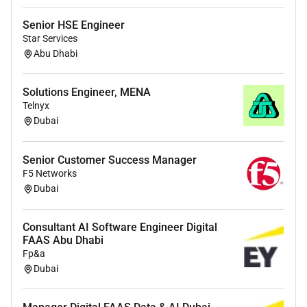
Own account health adoption velocity and
ongoing technical deployment and success
Senior HSE Engineer
across your portfolio
Star Services
Abu Dhabi
Conduct technical enablement and
configuration sessions across our broad product
portfolio
Solutions Engineer, MENA
Telnyx
Identify and validate use cases by embedding
Dubai
with customer teams to understand workflows
and pain points
Senior Customer Success Manager
Lead account level coordination across multiple
F5 Networks
workstreams including new product activation
Dubai
change management and customer rollout and
deployment planning
Consultant AI Software Engineer Digital
FAAS Abu Dhabi
Build strong relationships with executive
Fp&a
sponsors and technical stakeholders and help
Dubai
align business goals with OpenAI capabilities
Translate customer objectives into an actionable