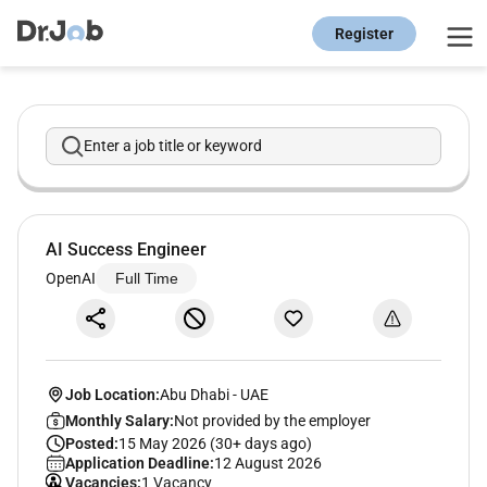
Register
Enter a job title or keyword
AI Success Engineer
OpenAI
Full Time
Job Location:
Abu Dhabi
-
UAE
Monthly Salary:
Not provided by the employer
Posted:
15 May 2026 (30+ days ago)
Application Deadline:
12 August 2026
Vacancies:
1 Vacancy