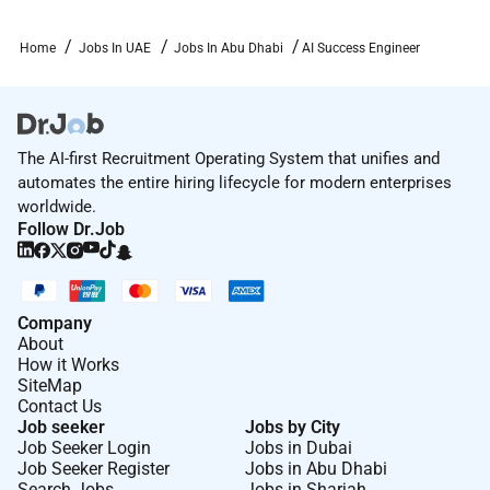
usage.
Home
Jobs In UAE
Jobs In Abu Dhabi
AI Success Engineer
Can translate technical concepts into clear
business language and help customers
understand the strategic impact of AI
technologies
The AI-first Recruitment Operating System that unifies and
Are comfortable embedding with customers to
automates the entire hiring lifecycle for modern enterprises
map workflows identify requirements and
worldwide.
diagnose adoption challenges
Follow Dr.Job
Have excellent project and program
management instincts and can lead multi
workstream initiatives with clarity and structure
Company
About
Enjoy being a thought partner for C level
How it Works
stakeholders while also diving deep with
SiteMap
technical teams
Contact Us
Job seeker
Jobs by City
Operate with high ownership and can manage
Job Seeker Login
Jobs in Dubai
Job Seeker Register
Jobs in Abu Dhabi
fast decision making context switching and
Search Jobs
Jobs in Sharjah