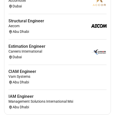
Accorhotel
Dubai
Serve as the technical advisor for existing
customer implementations by guiding and
Structural Engineer
optimizing account setup configuration etc.
Aecom
Youll thrive in this role if you:
Abu Dhabi
8 years of experience in technical customer
Estimation Engineer
facing roles such as technical account
Careers International
management technical GenAI consulting or
Dubai
deployment roles solutions architecture
technical delivery leadership or deep technical
CIAM Engineer
enterprise adoption work
Vam Systems
Deep hands-on knowledge of OpenAI product
Abu Dhabi
capabilities APIs SDKs connectors and common
integration patterns and able to explain model
IAM Engineer
behavior limitations technical tradeoffs
Management Solutions International Msi
embeddings retrieval augmentation and
Abu Dhabi
approaches to fine-tuning or custom model