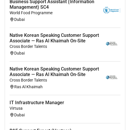
Business Support Assistant (Information
Management) SC4
World Food Programme
Dubai
Native Korean Speaking Customer Support
Associate — Ras Al Khaimah On-Site
Cross Border Talents
Dubai
Native Korean Speaking Customer Support
Associate — Ras Al Khaimah On-Site
Cross Border Talents
Ras Al Khaimah
IT Infrastructure Manager
Virtusa
Dubai