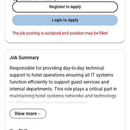
Register to Apply
Login to Apply
The job posting is outdated and position may be filled
Job Summary
Responsible for providing day-to-day technical
support to hotel operations ensuring all IT systems
function efficiently to support guest services and
internal departments. This role plays a critical part in
maintaining hotel systems networks and technology
to deliver a seamless guest experience.
View more
Qualifications :