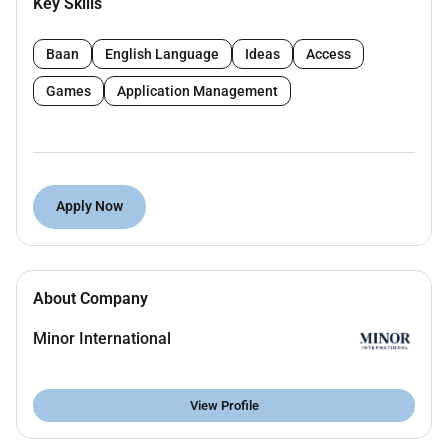
Key Skills
Diploma or Bachelors degree in Information
Technology or related field
Baan
English Language
Ideas
Access
13 years of IT support experience
(hotel or
hospitality experience preferred)
Games
Application Management
Knowledge of hotel systems (PMS CCTV access
control) is an advantage
Understanding of networking and basic
cybersecurity
Apply Now
Strong troubleshooting and problem-solving
skills
About Company
Good communication and customer service
skills
Minor International
With pro-active attitude hardworking Integrity
and have related experience
View Profile