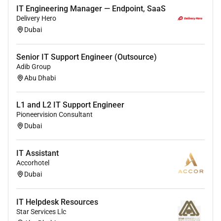
Maintain data security backups and user access
IT Engineering Manager — Endpoint, SaaS
controls
Delivery Hero
Dubai
Respond promptly to IT incidents to minimize
operational disruption
Senior IT Support Engineer (Outsource)
Keep documentation of systems issues and
Adib Group
resolutions
Abu Dhabi
Provide basic IT assistance to guests when
required (e.g. internet access support)
L1 and L2 IT Support Engineer
Pioneervision Consultant
Dubai
Remote Work :
IT Assistant
No
Accorhotel
Dubai
Employment Type :
IT Helpdesk Resources
Full-time
Star Services Llc