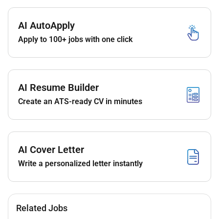
Additional Information :
Provide first-line IT support to hotel staff and
AI AutoApply
departments
Apply to 100+ jobs with one click
Troubleshoot hardware software network and
system issues
Support hotel systems such as PMS POS key
AI Resume Builder
card systems and reservation platforms
Create an ATS-ready CV in minutes
Maintain and monitor computer systems servers
printers and peripherals
Ensure stable internet Wi-Fi and network
connectivity across the property
AI Cover Letter
Write a personalized letter instantly
Coordinate with vendors and service providers
for system maintenance and upgrades
Assist with installation configuration and
upgrades of IT equipment and software
Related Jobs