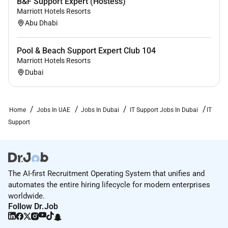
B&F Support Expert (Hostess)
Marriott Hotels Resorts
Abu Dhabi
Pool & Beach Support Expert Club 104
Marriott Hotels Resorts
Dubai
Home
Jobs In UAE
Jobs In Dubai
IT Support Jobs In Dubai
IT
Support
The AI-first Recruitment Operating System that unifies and
automates the entire hiring lifecycle for modern enterprises
worldwide.
Follow Dr.Job