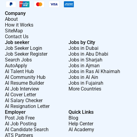
Company
About
How it Works
SiteMap
Contact Us
Job seeker
Jobs by City
Job Seeker Login
Jobs in Dubai
Job Seeker Register
Jobs in Abu Dhabi
Search Jobs
Jobs in Sharjah
AutoApply
Jobs in Ajman
AI Talent Hub
Jobs in Ras Al Khaimah
AI Community Hub
Jobs in Al Ain
AI Resume Builder
Jobs in Fujairah
AI Job Interview
More Countries
AI Cover Letter
AI Salary Checker
AI Resignation Letter
Employer
Quick Links
Post Job Free
Blog
AI Job Posting
Help Center
AI Candidate Search
AI Academy
ATS Partners