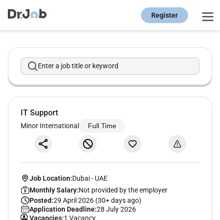
Register
Enter a job title or keyword
IT Support
Minor International
Full Time
Job Location:
Dubai
-
UAE
Monthly Salary:
Not provided by the employer
Posted:
29 April 2026 (30+ days ago)
Application Deadline:
28 July 2026
Vacancies:
1 Vacancy