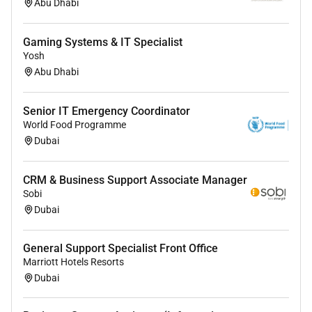
Abu Dhabi
Gaming Systems & IT Specialist
Yosh
Abu Dhabi
Senior IT Emergency Coordinator
World Food Programme
Dubai
CRM & Business Support Associate Manager
Sobi
Dubai
General Support Specialist Front Office
Marriott Hotels Resorts
Dubai