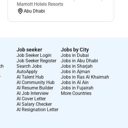
Marriott Hotels Resorts
Abu Dhabi
Job seeker
Jobs by City
Job Seeker Login
Jobs in Dubai
Job Seeker Register
Jobs in Abu Dhabi
ch
Search Jobs
Jobs in Sharjah
AutoApply
Jobs in Ajman
r
AI Talent Hub
Jobs in Ras Al Khaimah
AI Community Hub
Jobs in Al Ain
AI Resume Builder
Jobs in Fujairah
AI Job Interview
More Countries
AI Cover Letter
AI Salary Checker
AI Resignation Letter