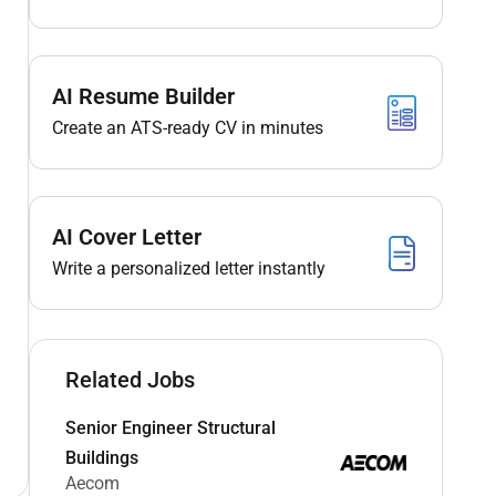
AI Resume Builder
Create an ATS-ready CV in minutes
AI Cover Letter
Write a personalized letter instantly
Related Jobs
Senior Engineer Structural
Buildings
Aecom