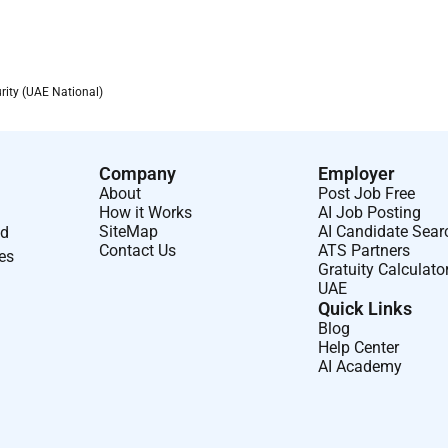
rity (UAE National)
Company
Employer
About
Post Job Free
How it Works
AI Job Posting
SiteMap
AI Candidate Sear
nd
Contact Us
ATS Partners
ses
Gratuity Calculato
UAE
Quick Links
Blog
Help Center
AI Academy