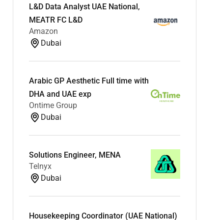
L&D Data Analyst UAE National,
MEATR FC L&D
Amazon
Dubai
Arabic GP Aesthetic Full time with
DHA and UAE exp
Ontime Group
Dubai
Solutions Engineer, MENA
Telnyx
Dubai
Housekeeping Coordinator (UAE National)