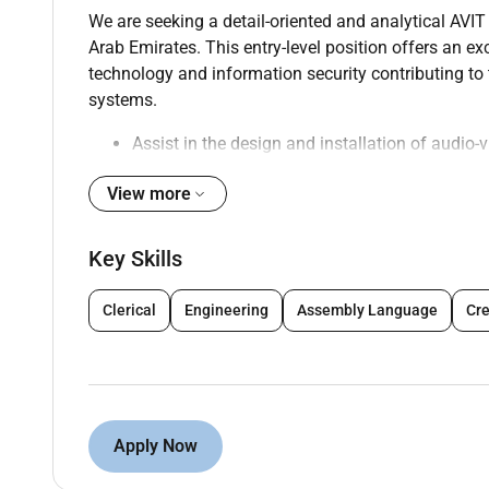
We are seeking a detail-oriented and analytical AVIT
Arab Emirates. This entry-level position offers an exc
technology and information security contributing t
systems.
Assist in the design and installation of audio-
infrastructure
View more
Support the implementation of security protoc
Conduct regular system checks and perform m
Troubleshoot and resolve technical issues rel
Key Skills
Collaborate with cross-functional teams to de
Participate in project planning and execution 
Clerical
Engineering
Assembly Language
Cre
Stay updated on the latest trends and technol
appropriate
Assist in the creation of technical documentat
Support the team in conducting security asse
Apply Now
Qualifications :