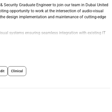
 & Security Graduate Engineer to join our team in Dubai United
iting opportunity to work at the intersection of audio-visual
o the design implementation and maintenance of cutting-edge
visual systems ensuring seamless integration with existing IT
ols and measures to protect audio-visual and IT systems
aintenance tasks to ensure optimal performance
ated to AVIT and security systems
velop and implement new AVIT and security solutions
adhering to deadlines and quality standards
dit
Clinical
ogies in AVIT and security proposing innovative solutions when
ion and user guides for AVIT and security systems
ssments and risk analyses