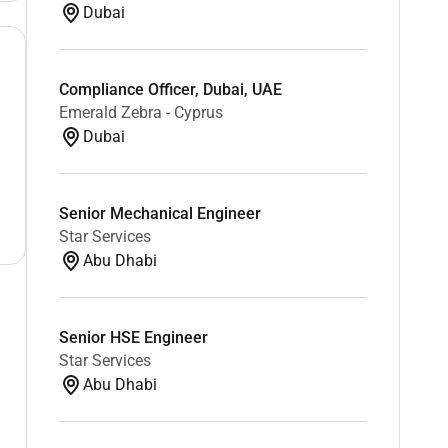
Dubai
Compliance Officer, Dubai, UAE
Emerald Zebra - Cyprus
Dubai
Senior Mechanical Engineer
Star Services
Abu Dhabi
Senior HSE Engineer
Star Services
Abu Dhabi