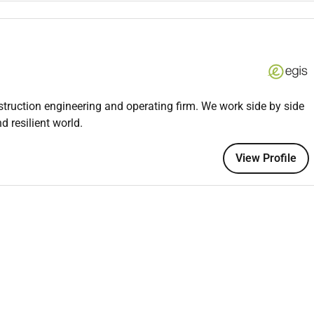
ce or a related field
IT security protocols and network infrastructure
s Python or C
d methodologies
nstruction engineering and operating firm. We work side by side
skills
d resilient world.
 written
View Profile
m-oriented environment
logies and systems
 CCNA) are preferred but not required
cape and regulations is a plus