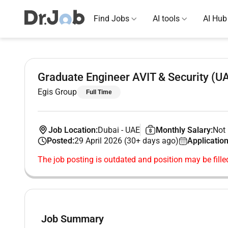
Find Jobs
AI tools
AI Hub
Graduate Engineer AVIT & Security (U
Egis Group
Full Time
Job Location:
Dubai
-
UAE
Monthly Salary:
Not 
Posted:
29 April 2026 (30+ days ago)
Application
The job posting is outdated and position may be fille
Job Summary