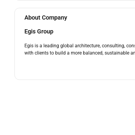
Bachelors degree in Engineering Computer Scien
About Company
UAE Nationals with Family Book only
Strong understanding of audio-visual systems 
Egis Group
Proficiency in programming languages such a
Familiarity with project management tools an
Egis is a leading global architecture, consulting, co
Excellent problem-solving and troubleshooting 
with clients to build a more balanced, sustainable an
Strong analytical and organizational abilities
Effective communication skills both verbal and
Ability to work efficiently in a fast-paced tea
Willingness to learn and adapt to new techno
Relevant certifications (e.g. CompTIA Security
Basic understanding of UAEs technology lands
Remote Work :
No