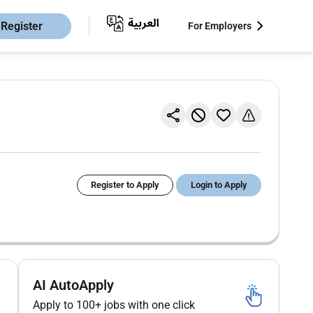
Register
For Employers
Register to Apply
Login to Apply
AI AutoApply
Apply to 100+ jobs with one click