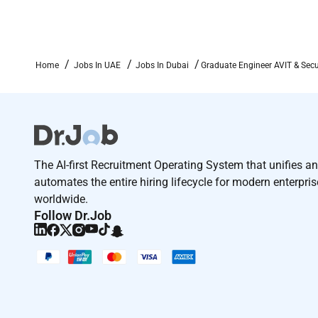
Home
Jobs In UAE
Jobs In Dubai
Graduate Engineer AVIT & Secu
The AI-first Recruitment Operating System that unifies a
automates the entire hiring lifecycle for modern enterpri
worldwide.
Follow Dr.Job