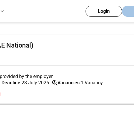
Login
AE National)
provided by the employer
 Deadline:
28 July 2026
Vacancies:
1 Vacancy
d