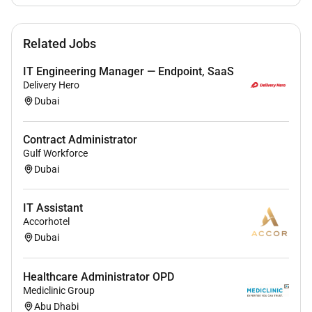
Additional Information :
Related Jobs
More information about the German International
IT Engineering Manager — Endpoint, SaaS
School Dubai is available via the website: .
Delivery Hero
Dubai
Please send your application with cover letter with
photo resume references and salary expectation until
13th February 2026.
Contract Administrator
Gulf Workforce
Dubai
Remote Work :
No
IT Assistant
Accorhotel
Dubai
Employment Type :
Full-time
Healthcare Administrator OPD
Mediclinic Group
Abu Dhabi