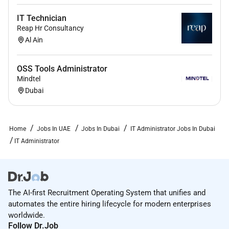
IT Technician
Reap Hr Consultancy
Al Ain
OSS Tools Administrator
Mindtel
Dubai
Home
Jobs In UAE
Jobs In Dubai
IT Administrator Jobs In Dubai
IT Administrator
The AI-first Recruitment Operating System that unifies and
automates the entire hiring lifecycle for modern enterprises
worldwide.
Follow Dr.Job