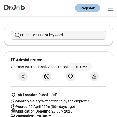
Register
Enter a job title or keyword
IT Administrator
German International School Dubai
Full Time
Job Location:
Dubai
-
UAE
Monthly Salary:
Not provided by the employer
Posted:
29 April 2026 (30+ days ago)
Application Deadline:
28 July 2026
Vacancies:
1 Vacancy