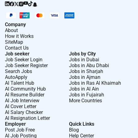
Company
About
How it Works
SiteMap
Contact Us
Job seeker
Jobs by City
Job Seeker Login
Jobs in Dubai
Job Seeker Register
Jobs in Abu Dhabi
Search Jobs
Jobs in Sharjah
AutoApply
Jobs in Ajman
AI Talent Hub
Jobs in Ras Al Khaimah
AI Community Hub
Jobs in Al Ain
AI Resume Builder
Jobs in Fujairah
AI Job Interview
More Countries
AI Cover Letter
AI Salary Checker
AI Resignation Letter
Employer
Quick Links
Post Job Free
Blog
AI Job Posting
Help Center