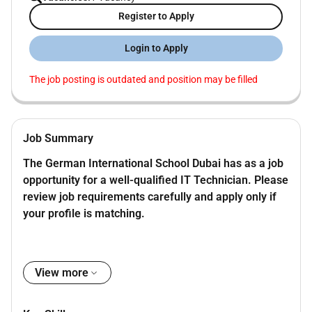
Register to Apply
Login to Apply
The job posting is outdated and position may be filled
Job Summary
The German International School Dubai has as a job
opportunity for a well-qualified IT Technician. Please
review job requirements carefully and apply only if
your profile is matching.
Job Description
View more
Installing and configuring hardware and
software components to ensure usability.