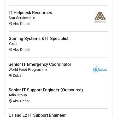
IT Helpdesk Resources
Star Services Llc
Abu Dhabi
Gaming Systems & IT Specialist
Yosh
Abu Dhabi
Senior IT Emergency Coordinator
World Food Programme
Dubai
Senior IT Support Engineer (Outsource)
Adib Group
Abu Dhabi
L1 and L2 IT Support Engineer