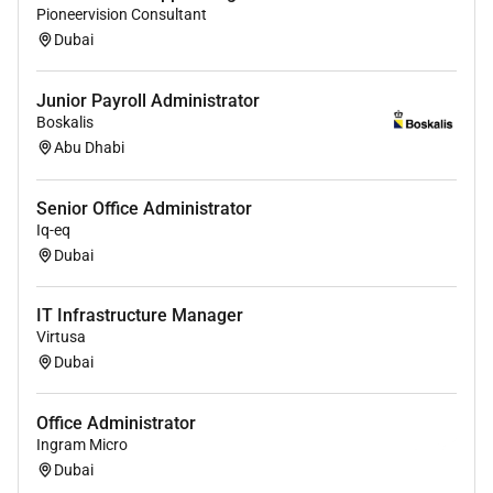
Pioneervision Consultant
Dubai
Junior Payroll Administrator
Boskalis
Abu Dhabi
Senior Office Administrator
Iq-eq
Dubai
IT Infrastructure Manager
Virtusa
Dubai
Office Administrator
Ingram Micro
Dubai