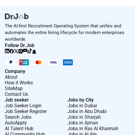
The AI-first Recruitment Operating System that unifies and
automates the entire hiring lifecycle for modern enterprises
worldwide.
Follow Dr.Job
Company
About
How it Works
SiteMap
Contact Us
Job seeker
Jobs by City
Job Seeker Login
Jobs in Dubai
Job Seeker Register
Jobs in Abu Dhabi
Search Jobs
Jobs in Sharjah
AutoApply
Jobs in Ajman
AI Talent Hub
Jobs in Ras Al Khaimah
AI Community Hub
Jobs in Al Ain