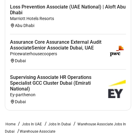
Loss Prevention Associate (UAE National) | Aloft Abu
Dhabi
Marriott Hotels Resorts
Abu Dhabi
Assurance Core Assurance External Audit
AssociateSenior Associate Dubai, UAE
Pricewaterhousecoopers
Dubai
Supervising Associate HR Operations
Specialist GCC Cluster Dubai (Emirati
National)
Ey-parthenon
Dubai
Home
Jobs In UAE
Jobs In Dubai
Warehouse Associate Jobs In
Dubai
Warehouse Associate