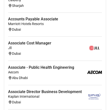
Caliberly
Sharjah
Accounts Payable Associate
Marriott Hotels Resorts
Dubai
Associate Cost Manager
Jll
Dubai
Associate - Public Health Engineering
Aecom
Abu Dhabi
Associate Director Business Development
Kaplan International
Dubai