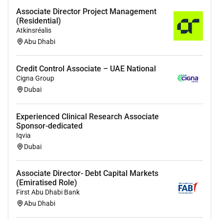
Associate Director Project Management
(Residential)
Atkinsréalis
Abu Dhabi
Credit Control Associate – UAE National
Cigna Group
Dubai
Experienced Clinical Research Associate
Sponsor-dedicated
Iqvia
Dubai
Associate Director- Debt Capital Markets
(Emiratised Role)
First Abu Dhabi Bank
Abu Dhabi