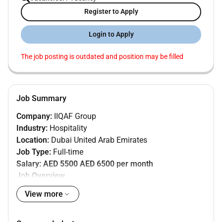
Register to Apply
Login to Apply
The job posting is outdated and position may be filled
Job Summary
Company:
IIQAF Group
Industry:
Hospitality
Location:
Dubai United Arab Emirates
Job Type:
Full-time
Salary:
AED 5500 AED 6500 per month
Job Overview
IIQAF Group is hiring a reliable and detail-oriented
View more
Warehouse Associate
to support warehouse and
store operations within our
Hospitality division
in