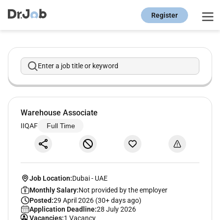
Register
Enter a job title or keyword
Warehouse Associate
IIQAF
Full Time
Job Location:
Dubai
-
UAE
Monthly Salary:
Not provided by the employer
Posted:
29 April 2026 (30+ days ago)
Application Deadline:
28 July 2026
Vacancies:
1 Vacancy