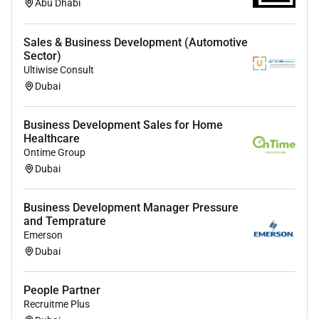
Abu Dhabi
Sales & Business Development (Automotive
Sector)
Ultiwise Consult
Dubai
Business Development Sales for Home
Healthcare
Ontime Group
Dubai
Business Development Manager Pressure
and Temprature
Emerson
Dubai
People Partner
Recruitme Plus