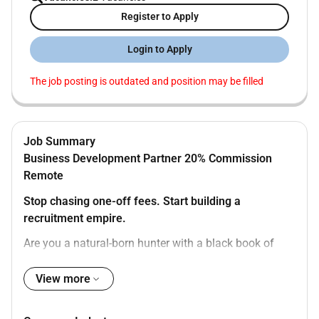
Register to Apply
Login to Apply
The job posting is outdated and position may be filled
Job Summary
Business Development Partner 20% Commission
Remote
Stop chasing one-off fees. Start building a
recruitment empire.
Are you a natural-born hunter with a black book of
contacts Do you love the thrill of the winning but hate
the grind of account management and candidate
View more
sourcing