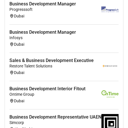
Ready to turn your network into a high-performance
Business Development Manager
revenue stream
Apply now and lets discuss how you
Progresssoft
can start building your portfolio with RecXchange.
Dubai
Business Development Manager
Infosys
Dubai
Sales & Business Development Executive
Restore Talent Solutions
Dubai
Business Development Interior Fitout
Ontime Group
Dubai
Business Development Representative UAEN
Simcorp