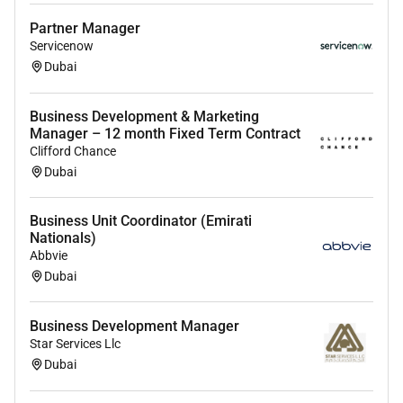
The Closers:
You know how to navigate C-suite
Partner Manager
conversations and sell the value of a premium
Servicenow
recruitment partnership.
Dubai
The Entrepreneurs:
You want the freedom of a
commission-only structure because you know
Business Development & Marketing
your worth and dont want a salary cap holding
Manager – 12 month Fixed Term Contract
you back.
Clifford Chance
Dubai
The Perks:
Business Unit Coordinator (Emirati
Work from anywhere:
Total flexibility. No office
Nationals)
no commute no micromanagement.
Abbvie
Uncapped Potential:
Your earnings are limited
Dubai
only by your ability to open doors.
Business Development Manager
Support:
Access to our CEO and Head of
Star Services Llc
Partnerships to help you close high-value
Dubai
enterprise deals.