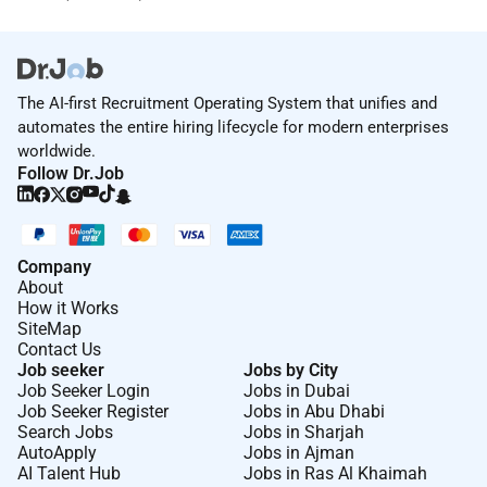
The AI-first Recruitment Operating System that unifies and
automates the entire hiring lifecycle for modern enterprises
worldwide.
Follow Dr.Job
Company
About
How it Works
SiteMap
Contact Us
Job seeker
Jobs by City
Job Seeker Login
Jobs in Dubai
Job Seeker Register
Jobs in Abu Dhabi
Search Jobs
Jobs in Sharjah
AutoApply
Jobs in Ajman
AI Talent Hub
Jobs in Ras Al Khaimah