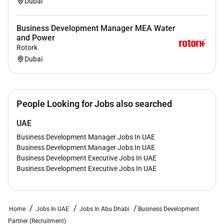
Dubai
Business Development Manager MEA Water
and Power
Rotork
Dubai
People Looking for Jobs also searched
UAE
Business Development Manager Jobs In UAE
Business Development Manager Jobs In UAE
Business Development Executive Jobs In UAE
Business Development Executive Jobs In UAE
Home
Jobs In UAE
Jobs In Abu Dhabi
Business Development
Partner (Recruitment)