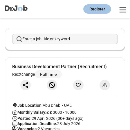
Register
Enter a job title or keyword
Business Development Partner (Recruitment)
RecXchange
Full Time
Job Location:
Abu Dhabi
-
UAE
Monthly Salary:
£ £ 3000 - 10000
Posted:
29 April 2026 (30+ days ago)
Application Deadline:
28 July 2026
Vacancies:
2 Vacancies