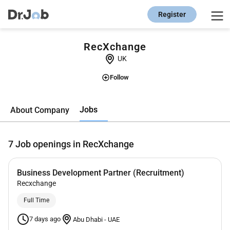
Register
RecXchange
UK
Follow
Jobs
About Company
7
Job openings in RecXchange
Business Development Partner (Recruitment)
Recxchange
Full Time
7 days ago
Abu Dhabi
-
UAE