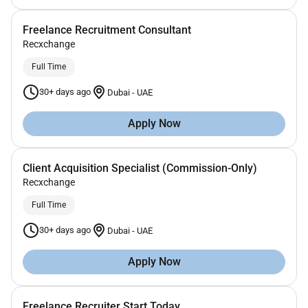
Freelance Recruitment Consultant
Recxchange
Full Time
30+ days ago
Dubai
-
UAE
Apply Now
Client Acquisition Specialist (Commission-Only)
Recxchange
Full Time
30+ days ago
Dubai
-
UAE
Apply Now
Freelance Recruiter Start Today