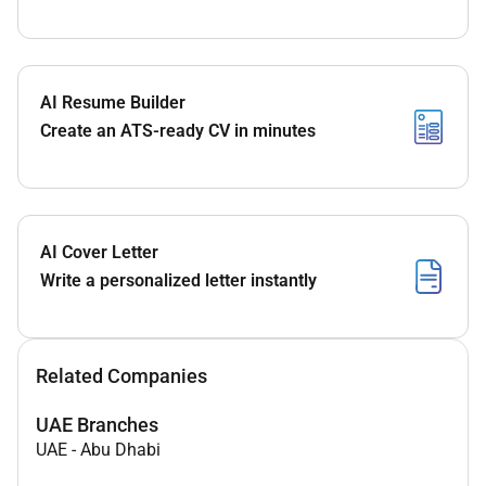
AI Resume Builder
Create an ATS-ready CV in minutes
AI Cover Letter
Write a personalized letter instantly
Related Companies
UAE Branches
UAE
-
Abu Dhabi