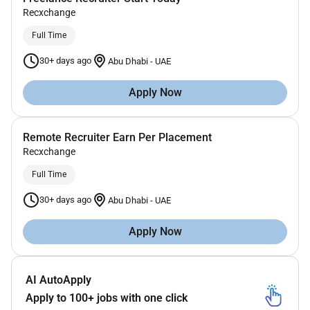
Recxchange
Full Time
30+ days ago
Abu Dhabi
-
UAE
Apply Now
Remote Recruiter Earn Per Placement
Recxchange
Full Time
30+ days ago
Abu Dhabi
-
UAE
Apply Now
AI AutoApply
Apply to 100+ jobs with one click