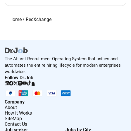
Home
/
RecXchange
The AI-first Recruitment Operating System that unifies and
automates the entire hiring lifecycle for modern enterprises
worldwide.
Follow Dr.Job
Company
About
How it Works
SiteMap
Contact Us
Job seeker
Jobs by City