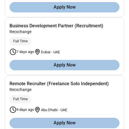
Apply Now
Business Development Partner (Recruitment)
Recxchange
Full Time
7 days ago
Dubai
-
UAE
Apply Now
Remote Recruiter (Freelance Solo Independent)
Recxchange
Full Time
9 days ago
Abu Dhabi
-
UAE
Apply Now