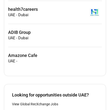
health7careers
UAE
-
Dubai
ADIB Group
UAE
-
Dubai
Amazone Cafe
UAE
-
Looking for opportunities outside UAE?
View Global RecXchange Jobs