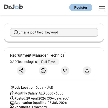
Register
Enter a job title or keyword
Recruitment Manager Technical
XAD Technologies
Full Time
Job Location:
Dubai
-
UAE
Monthly Salary:
AED 5500 - 6000
Posted:
29 April 2026 (30+ days ago)
Application Deadline:
28 July 2026
Vacancies:
1 Vacancy