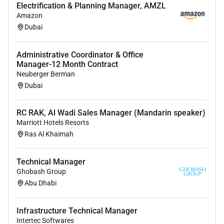
Electrification & Planning Manager, AMZL
Amazon
Dubai
Administrative Coordinator & Office
Manager-12 Month Contract
Neuberger Berman
Dubai
RC RAK, Al Wadi Sales Manager (Mandarin speaker)
Marriott Hotels Resorts
Ras Al Khaimah
Technical Manager
Ghobash Group
Abu Dhabi
Infrastructure Technical Manager
Intertec Softwares