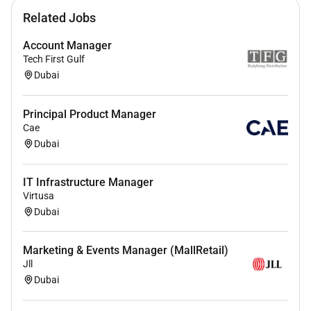
Related Jobs
Account Manager
Tech First Gulf
Dubai
Principal Product Manager
Cae
Dubai
IT Infrastructure Manager
Virtusa
Dubai
Marketing & Events Manager (MallRetail)
Jll
Dubai