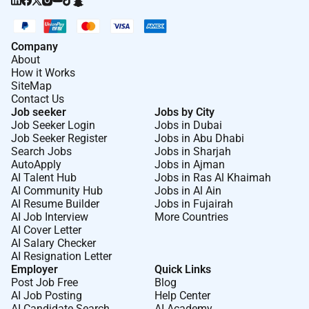
Company
About
How it Works
SiteMap
Contact Us
Job seeker
Jobs by City
Job Seeker Login
Jobs in Dubai
Job Seeker Register
Jobs in Abu Dhabi
Search Jobs
Jobs in Sharjah
AutoApply
Jobs in Ajman
AI Talent Hub
Jobs in Ras Al Khaimah
AI Community Hub
Jobs in Al Ain
AI Resume Builder
Jobs in Fujairah
AI Job Interview
More Countries
AI Cover Letter
AI Salary Checker
AI Resignation Letter
Employer
Quick Links
Post Job Free
Blog
AI Job Posting
Help Center
AI Candidate Search
AI Academy