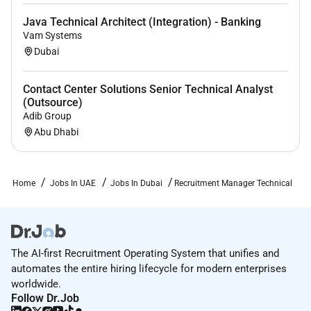
Java Technical Architect (Integration) - Banking
Vam Systems
Dubai
Contact Center Solutions Senior Technical Analyst
(Outsource)
Adib Group
Abu Dhabi
Home
Jobs In UAE
Jobs In Dubai
Recruitment Manager Technical
The AI-first Recruitment Operating System that unifies and
automates the entire hiring lifecycle for modern enterprises
worldwide.
Follow Dr.Job