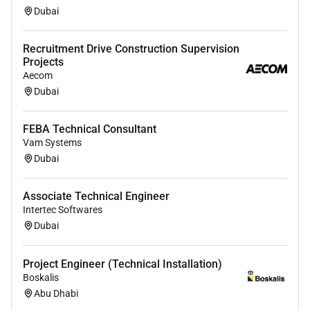
Dubai
Recruitment Drive Construction Supervision
Projects
Aecom
Dubai
FEBA Technical Consultant
Vam Systems
Dubai
Associate Technical Engineer
Intertec Softwares
Dubai
Project Engineer (Technical Installation)
Boskalis
Abu Dhabi