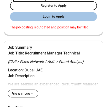
Register to Apply
Login to Apply
The job posting is outdated and position may be filled
Job Summary
Job Title:
Recruitment Manager Technical
(Civil / Fixed Network / AML / Fraud Analyst)
Location:
Dubai UAE
Job Description
We are seeking an experienced
Recruitment Manager
Technical
to manage end-to-end hiring for
Civil Fixed
View more
Network AML and Fraud Analyst
positions. The ideal
candidate will have strong technical recruitment