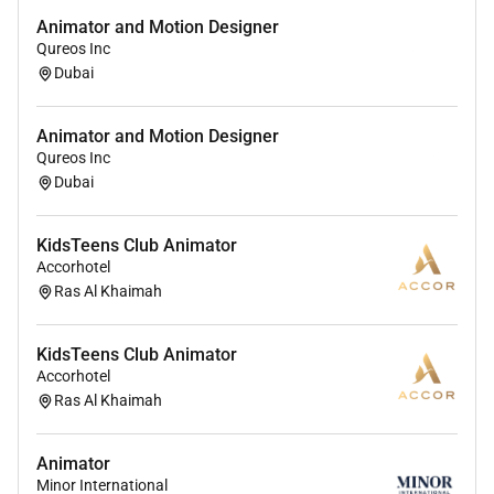
Animator and Motion Designer
Qureos Inc
Dubai
Animator and Motion Designer
Qureos Inc
Dubai
KidsTeens Club Animator
Accorhotel
Ras Al Khaimah
KidsTeens Club Animator
Accorhotel
Ras Al Khaimah
Animator
Minor International