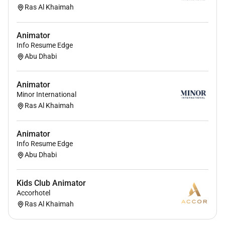
Ras Al Khaimah
Animator
Info Resume Edge
Abu Dhabi
Animator
Minor International
Ras Al Khaimah
Animator
Info Resume Edge
Abu Dhabi
Kids Club Animator
Accorhotel
Ras Al Khaimah