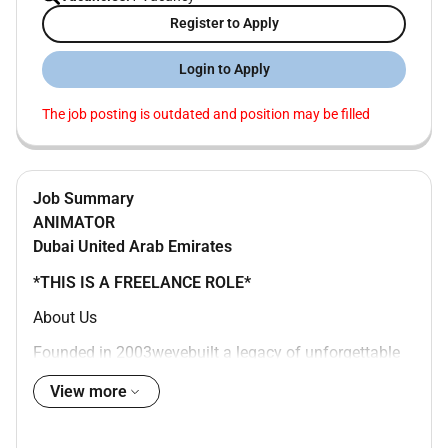
Register to Apply
Login to Apply
The job posting is outdated and position may be filled
Job Summary
ANIMATOR
Dubai
United Arab Emirates
*THIS IS A FREELANCE ROLE*
About Us
Founded in 2003wevebuilt a legacy of unforgettable
experiences across the Middle East. From flagship
View more
public events to large-scale activations our work
blends logistical excellence with creative ambition to