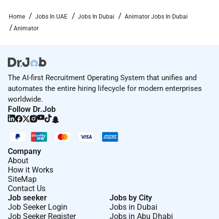
Home
Jobs In UAE
Jobs In Dubai
Animator Jobs In Dubai
Animator
The AI-first Recruitment Operating System that unifies and
automates the entire hiring lifecycle for modern enterprises
worldwide.
Follow Dr.Job
Company
About
How it Works
SiteMap
Contact Us
Job seeker
Jobs by City
Job Seeker Login
Jobs in Dubai
Job Seeker Register
Jobs in Abu Dhabi