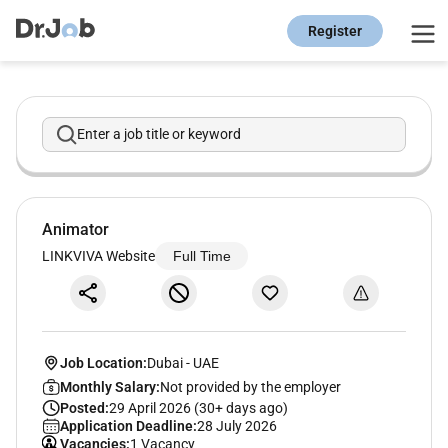
Register
Enter a job title or keyword
Animator
LINKVIVA Website
Full Time
Job Location:
Dubai
-
UAE
Monthly Salary:
Not provided by the employer
Posted:
29 April 2026 (30+ days ago)
Application Deadline:
28 July 2026
Vacancies:
1 Vacancy