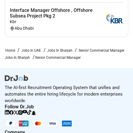
site.
Interface Manager Offshore , Offshore
Subsea Project Pkg 2
Kbr
Remote Work :
Abu Dhabi
No
Home
Jobs In UAE
Jobs In Sharjah
Senior Commercial Manager
Employment Type :
Jobs In Sharjah
Senior Commercial Manager
Full-time
The AI-first Recruitment Operating System that unifies and
automates the entire hiring lifecycle for modern enterprises
worldwide.
Follow Dr.Job
Company