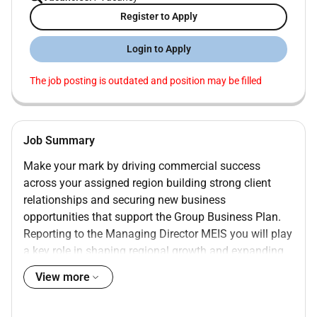
Register to Apply
Login to Apply
The job posting is outdated and position may be filled
Job Summary
Make your mark by driving commercial success
across your assigned region building strong client
relationships and securing new business
opportunities that support the Group Business Plan.
Reporting to the Managing Director MEIS you will play
a key role in shaping regional growth and expanding
our market presence. Based in our Sharjah office this
View more
position offers the opportunity to work in a dynamic
international environment with frequent travel across