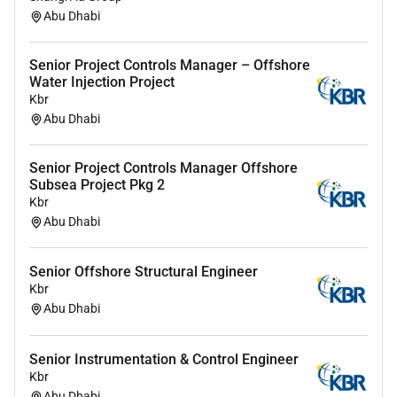
Bachelors degree from a maritime academy or
Abu Dhabi
equivalent university qualification with 57 years
of relevant commercial management experience
Senior Project Controls Manager – Offshore
in the maritime industry.
Water Injection Project
Proven commercial management experience
Kbr
within the maritime sector with strong
Abu Dhabi
understanding of commercial contracts.
Solid knowledge of tender analysis and bid
Senior Project Controls Manager Offshore
preparation supported by strong analytical and
Subsea Project Pkg 2
quantitative skills.
Kbr
Demonstrated managerial competence attention
Abu Dhabi
to detail and accuracy in administration.
Proactive commercially savvy and able to work
Senior Offshore Structural Engineer
effectively under pressure with a hands-on
Kbr
approach.
Abu Dhabi
Fluent in English (Arabic is an advantage) with
willingness to travel across the Middle East and
Senior Instrumentation & Control Engineer
experience working in multicultural
Kbr
environments.
Abu Dhabi