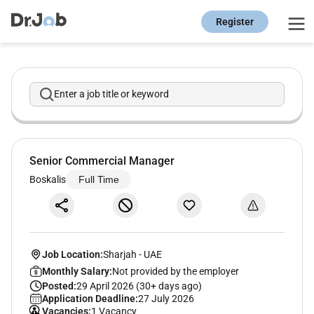
Register
Enter a job title or keyword
Senior Commercial Manager
Boskalis
Full Time
Job Location:
Sharjah
-
UAE
Monthly Salary:
Not provided by the employer
Posted:
29 April 2026 (30+ days ago)
Application Deadline:
27 July 2026
Vacancies:
1 Vacancy