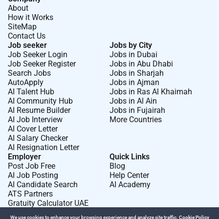
About
How it Works
SiteMap
Contact Us
Job seeker
Jobs by City
Job Seeker Login
Jobs in Dubai
Job Seeker Register
Jobs in Abu Dhabi
Search Jobs
Jobs in Sharjah
AutoApply
Jobs in Ajman
AI Talent Hub
Jobs in Ras Al Khaimah
AI Community Hub
Jobs in Al Ain
AI Resume Builder
Jobs in Fujairah
AI Job Interview
More Countries
AI Cover Letter
AI Salary Checker
AI Resignation Letter
Employer
Quick Links
Post Job Free
Blog
AI Job Posting
Help Center
AI Candidate Search
AI Academy
ATS Partners
Gratuity Calculator UAE
We use cookies to enhance your browsing experience and analyze site traffic.
Cookie Policy