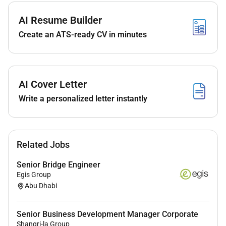
with existing and potential clients and other
relevant stakeholders while promoting SLs
AI Resume Builder
portfolio through regular engagement to secure
Create an ATS-ready CV in minutes
business.
Ensure contractual rate escalations and
variations are properly executed.
Provide advice on potential joint venture
AI Cover Letter
partners.
Write a personalized letter instantly
Record and report client visits meetings and
developments in the CRM system and produce
timely commercial reports and business
intelligence information.
Related Jobs
Identify execute and manage key promotional
activities.
Senior Bridge Engineer
Egis Group
Your qualities
Abu Dhabi
You can make your mark as a senior commercial
manager if you have:
Senior Business Development Manager Corporate
Shangri-la Group