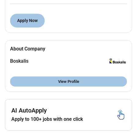
the region.
Your responsibilities as a senior commercial
manager:
Apply Now
Prepare and execute approved annual
commercial plans strategies and targets for the
assigned area while identifying and driving new
About Company
short- and long-term business opportunities.
Ensure SLs pre-qualification and market
Boskalis
positioning on bid lists of target companies as
defined in the Group Business Plan.
View Profile
Conduct market and operational analysis during
the prepare for tender phase and develop the
corresponding bid strategy.
Lead and manage tender processes including
AI AutoApply
preparing and finalizing bids for submission.
Draft Board memos to obtain approval for bid
Apply to 100+ jobs with one click
submissions and contract conclusions.
Develop maintain and strengthen relationships