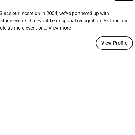
ince our inception in 2004, we’ve partnered up with
ent and entertainment that defines the audience journey
stone events that would earn global recognition. As time has
mming across stages and event touchpoints
role as mere event or
... View more
ve production and talent teams
View Profile
seen by large and diverse audiences
haping and delivering event content and entertainment
anage programming plans coordinate talent and ensure
tive direction ensuring that every element contributes to a