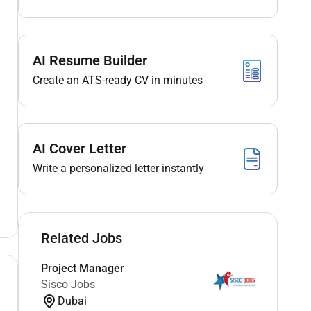
AI Resume Builder
Create an ATS-ready CV in minutes
AI Cover Letter
Write a personalized letter instantly
Related Jobs
Project Manager
Sisco Jobs
Dubai