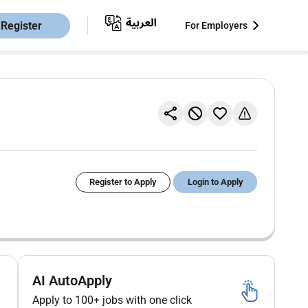
Register
For Employers
Register to Apply
Login to Apply
AI AutoApply
Apply to 100+ jobs with one click