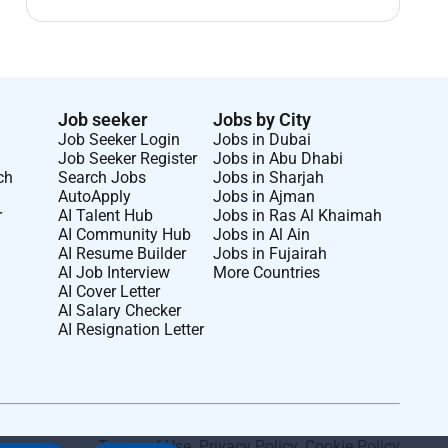
Job seeker
Jobs by City
Job Seeker Login
Jobs in Dubai
Job Seeker Register
Jobs in Abu Dhabi
ch
Search Jobs
Jobs in Sharjah
AutoApply
Jobs in Ajman
r
AI Talent Hub
Jobs in Ras Al Khaimah
AI Community Hub
Jobs in Al Ain
AI Resume Builder
Jobs in Fujairah
AI Job Interview
More Countries
AI Cover Letter
AI Salary Checker
AI Resignation Letter
Terms of Use
.
Privacy Policy
.
Cookie Policy