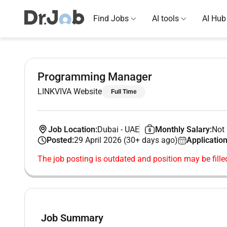
Find Jobs
AI tools
AI Hub
Programming Manager
LINKVIVA Website
Full Time
Job Location:
Dubai
-
UAE
Monthly Salary:
Not 
Posted:
29 April 2026 (30+ days ago)
Application
The job posting is outdated and position may be fille
Job Summary