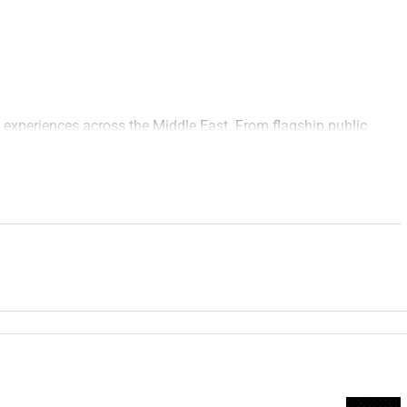
 experiences across the Middle East. From flagship public
gistical excellence with creative ambition to shape moments
eyond the day.
er