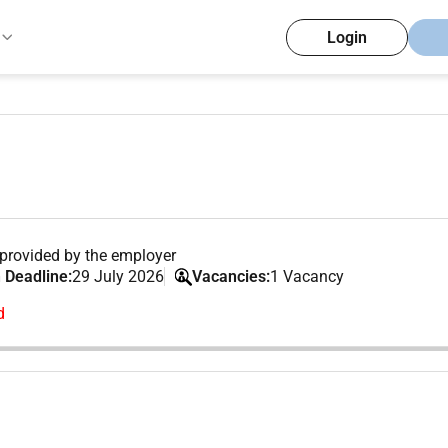
Login
provided by the employer
 Deadline:
29 July 2026
Vacancies:
1 Vacancy
d