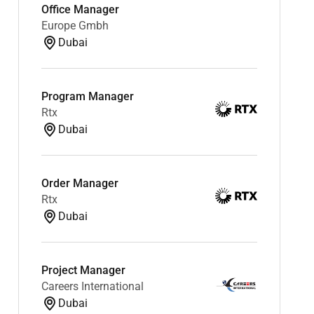
Office Manager
Europe Gmbh
Dubai
Program Manager
Rtx
Dubai
Order Manager
Rtx
Dubai
Project Manager
Careers International
Dubai