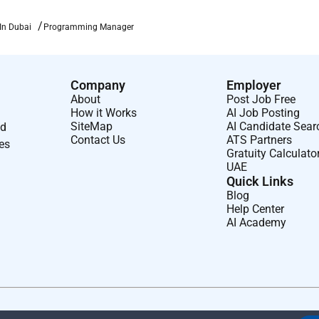
In Dubai
Programming Manager
led roles
gement skills
Company
Employer
processes
About
Post Job Free
How it Works
AI Job Posting
SiteMap
AI Candidate Sear
nd
Contact Us
ATS Partners
ses
Gratuity Calculato
UAE
Quick Links
Blog
or cultural projects
Help Center
AI Academy
ers
age delivery