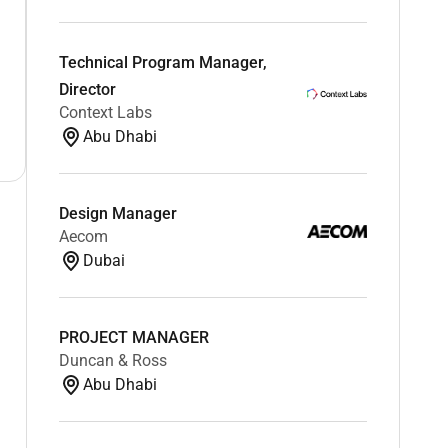
Technical Program Manager,
Director
Context Labs
Abu Dhabi
Design Manager
Aecom
Dubai
PROJECT MANAGER
Duncan & Ross
Abu Dhabi