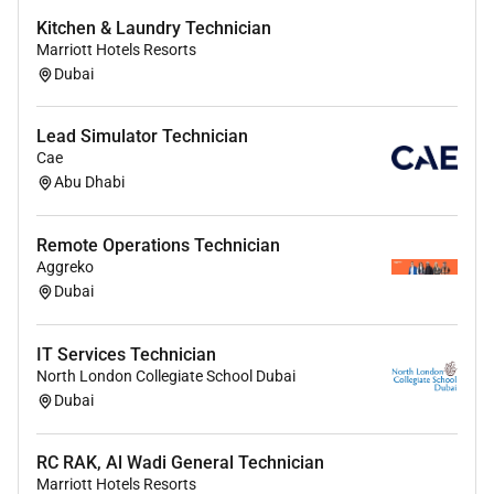
Kitchen & Laundry Technician
Marriott Hotels Resorts
Dubai
Lead Simulator Technician
Cae
Abu Dhabi
Remote Operations Technician
Aggreko
Dubai
IT Services Technician
North London Collegiate School Dubai
Dubai
RC RAK, Al Wadi General Technician
Marriott Hotels Resorts