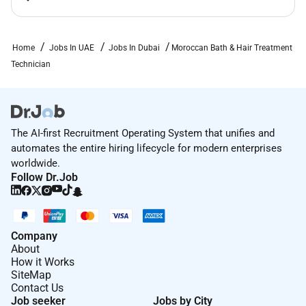
Home
Jobs In UAE
Jobs In Dubai
Moroccan Bath & Hair Treatment
Technician
The AI-first Recruitment Operating System that unifies and
automates the entire hiring lifecycle for modern enterprises
worldwide.
Follow Dr.Job
Company
About
How it Works
SiteMap
Contact Us
Job seeker
Jobs by City