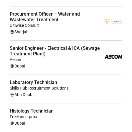
Relocation
This position is based in Qatar. We welcome
Procurement Officer – Water and
applications from candidates of all nationalities who
Wastewater Treatment
Ultiwise Consult
are willing to relocate.
Sharjah
Benefits
Visa provided
Senior Engineer - Electrical & ICA (Sewage
Treatment Plant)
Accommodation provided
Aecom
Dubai
Transportation provided
Paid annual leave as per company policy
Laboratory Technician
Air ticket and other benefits as per company policy
Skills Hub Recruitment Solutions
Abu Dhabi
Histology Technician
Freelancerprox
Dubai