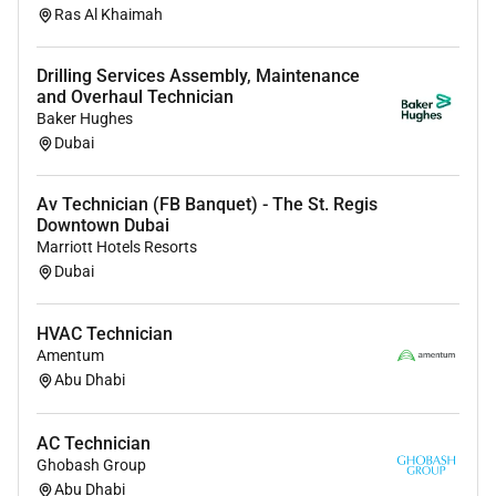
Ras Al Khaimah
Drilling Services Assembly, Maintenance
and Overhaul Technician
Baker Hughes
Dubai
Av Technician (FB Banquet) - The St. Regis
Downtown Dubai
Marriott Hotels Resorts
Dubai
HVAC Technician
Amentum
Abu Dhabi
AC Technician
Ghobash Group
Abu Dhabi