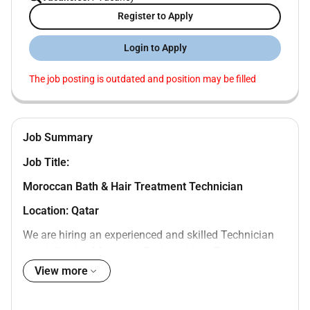
Register to Apply
Login to Apply
The job posting is outdated and position may be filled
Job Summary
Job Title:
Moroccan Bath & Hair T
reatment Technician
Location: Qatar
We are hiring an experienced and skilled Technician
specialized in Moroccan Bath and Hair Treatments to
join a reputable salon in Qatar. We are looking for a
View more
professional candidate with strong experience in
traditional Moroccan bath services scalp care and