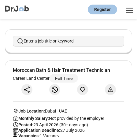
Register
Enter a job title or keyword
Moroccan Bath & Hair Treatment Technician
Career Land Center
Full Time
Job Location:
Dubai
-
UAE
Monthly Salary:
Not provided by the employer
Posted:
29 April 2026 (30+ days ago)
Application Deadline:
27 July 2026
Vacancies:
1 Vacancy