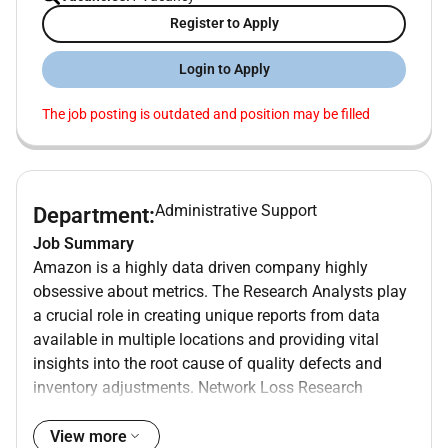
Register to Apply
Login to Apply
The job posting is outdated and position may be filled
Administrative Support
Department:
Job Summary
Amazon is a highly data driven company highly
obsessive about metrics. The Research Analysts play
a crucial role in creating unique reports from data
available in multiple locations and providing vital
insights into the root cause of quality defects and
inventory adjustments. Network Loss Research
Analyst will work closely with the ICQA Learning and
Finance departments to provide data and analytical
View more