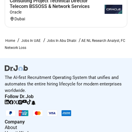
Consulting Project Technical Director
Telecom BSSOSS & Network Services
Oracle
Dubai
Home
Jobs In UAE
Jobs In Abu Dhabi
AE NL Research Analyst, FC
Network Loss
The AI-first Recruitment Operating System that unifies and
automates the entire hiring lifecycle for modern enterprises
worldwide.
Follow Dr.Job
Company
About