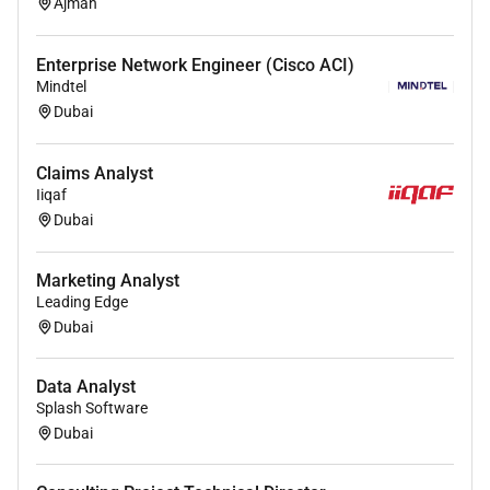
Ajman
Enterprise Network Engineer (Cisco ACI)
Mindtel
Dubai
Claims Analyst
Iiqaf
Dubai
Marketing Analyst
Leading Edge
Dubai
Data Analyst
Splash Software
Dubai