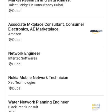
Market Research and Data Analyst
Talent Bridge Hr Consultancy Dubai
Dubai
Associate Mktplace Consultant, Consumer
Electronics, AE Marketplace
Amazon
Dubai
Network Engineer
Intertec Softwares
Dubai
Nokia Mobile Network Technician
Xad Technologies
Dubai
Water Network Planning Engineer
Black Pearl Consult