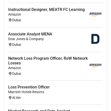
process please visit
for more information. If the
country/region youre applying in isnt listed please
Instructional Designer, MEATR FC Learning
contact your Recruiting Partner.
Amazon
Dubai
Required Experience:
Associate Analyst MENA
Dow Jones & Company
IC
Dubai
Network Loss Program Officer, RoW Network
Losses
Amazon
Dubai
Loss Prevention Officer
Marriott Hotels Resorts
Al Ain