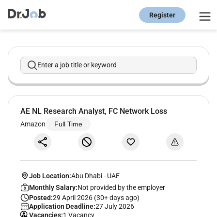
Register
Enter a job title or keyword
AE NL Research Analyst, FC Network Loss
Amazon
Full Time
Job Location:
Abu Dhabi
-
UAE
Monthly Salary:
Not provided by the employer
Posted:
29 April 2026 (30+ days ago)
Application Deadline:
27 July 2026
Vacancies:
1 Vacancy