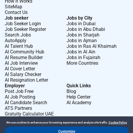
How it Works
SiteMap
Contact Us
Job seeker
Jobs by City
Job Seeker Login
Jobs in Dubai
Job Seeker Register
Jobs in Abu Dhabi
Search Jobs
Jobs in Sharjah
AutoApply
Jobs in Ajman
AI Talent Hub
Jobs in Ras Al Khaimah
AI Community Hub
Jobs in Al Ain
AI Resume Builder
Jobs in Fujairah
AI Job Interview
More Countries
AI Cover Letter
AI Salary Checker
AI Resignation Letter
Employer
Quick Links
Post Job Free
Blog
AI Job Posting
Help Center
AI Candidate Search
AI Academy
ATS Partners
Gratuity Calculator UAE
We use cookies to enhance your browsing experience and analyze site traffic.
Cookie Policy
Customize