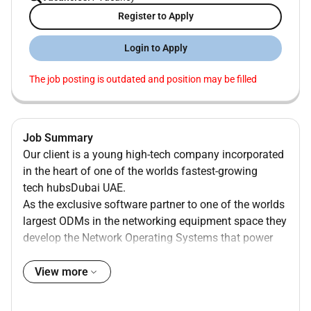
Register to Apply
Login to Apply
The job posting is outdated and position may be filled
Job Summary
Our client is a young high-tech company incorporated
in the heart of one of the worlds fastest-growing
tech hubsDubai UAE.
As the exclusive software partner to one of the worlds
largest ODMs in the networking equipment space they
develop the Network Operating Systems that power
critical data centre and telecom routing & switching
infrastructure. Building on this foundation they have
View more
recently launched an AI division focused on designing
our own chips to accelerate inference and