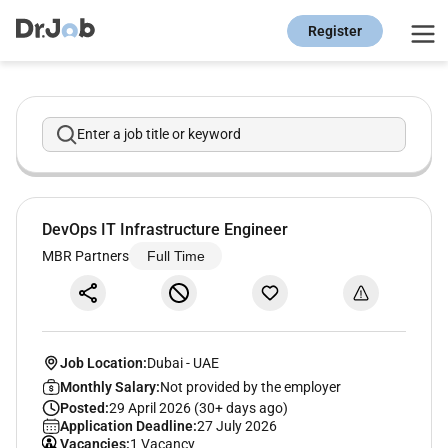
Register
Enter a job title or keyword
DevOps IT Infrastructure Engineer
MBR Partners
Full Time
Job Location:
Dubai
-
UAE
Monthly Salary:
Not provided by the employer
Posted:
29 April 2026 (30+ days ago)
Application Deadline:
27 July 2026
Vacancies:
1 Vacancy