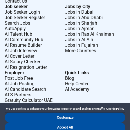
Contact Us
median pipeline time down 3050% with artifact
Job seeker
Jobs by City
provenance (SBOM signatures) and traceable
Job Seeker Login
Jobs in Dubai
Job Seeker Register
Jobs in Abu Dhabi
datasets/checkpoints.
Search Jobs
Jobs in Sharjah
Predictable GPU orchestration: fair-share scheduling
AutoApply
Jobs in Ajman
quotas and isolation (MIG/namespace
AI Talent Hub
Jobs in Ras Al Khaimah
policies) keep queues short; cluster utilization
AI Community Hub
Jobs in Al Ain
AI Resume Builder
Jobs in Fujairah
increases >20% without starving latency-
AI Job Interview
More Countries
sensitive jobs.
AI Cover Letter
Lab-to-cluster continuity: hardware bring-up images
AI Salary Checker
drivers and firmware are versioned and
AI Resignation Letter
Employer
Quick Links
promoted through the same pipelines; new
Post Job Free
Blog
boards/nodes join clusters with push-button
AI Job Posting
Help Center
automation.
AI Candidate Search
AI Academy
ATS Partners
Actionable observability: dashboards and alerts reflect
Gratuity Calculator UAE
SLOs meaningful to researchers
(throughput time-to-first-token I/O wait GPU mem
We use cookies to enhance your browsing experience and analyze site traffic.
Cookie Policy
pressure); MTTR <30 minutes for priority
Customize
services.
Dr Job FZ LLC. 2026 © All Rights Reserved
Accept All
.
.
Terms of Use
Privacy Policy
Cookie Policy