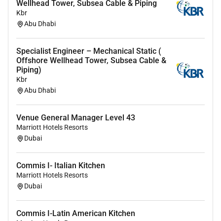
Wellhead Tower, Subsea Cable & Piping
requisitions (MR) and assist in technical bid
Kbr
evaluations (TBE) for piping bulk materials
Abu Dhabi
valves and special items.
Review vendor drawings/documents related to
Specialist Engineer – Mechanical Static (
piping and materials; manage technical
Offshore Wellhead Tower, Subsea Cable &
clarifications and deviations in coordination
Piping)
with the Lead/Principal.
Kbr
Abu Dhabi
Interface with procurement and QA/QC to
support material compliance documentation
and traceability requirements (as applicable to
Venue General Manager Level 43
project scope).
Marriott Hotels Resorts
Dubai
4) Quality Checking & Engineering Governance
Commis I- Italian Kitchen
Execute work in accordance with agreed codes
Marriott Hotels Resorts
standards and project procedures; complete
Dubai
checking/back-checking as required by the
project quality plan.
Commis I-Latin American Kitchen
Review and comment on other disciplines