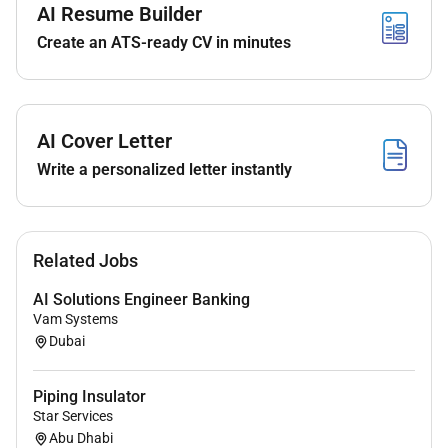
ensure designs are accurate and constructible.
AI Resume Builder
Prepare and/or validate piping MTOs (bulk
Create an ATS-ready CV in minutes
valves and special items) and support quantities
reporting as required.
Participate in 3D model reviews and clash
resolution with designers and other disciplines;
AI Cover Letter
ensure access operability maintainability and
Write a personalized letter instantly
constructability considerations are addressed.
2) Stress Analysis & Pipe Support Coordination
(Preferred)
Related Jobs
Support piping stress analysis activities by
AI Solutions Engineer Banking
providing accurate design inputs (routing
Vam Systems
elevations wall penetrations equipment nozzle
Dubai
data and proposed support locations).
Assist in preparation of stress sketches / mark-
Piping Insulator
ups and coordinate changes required by stress
Star Services
findings (loops flexibility supports
Abu Dhabi