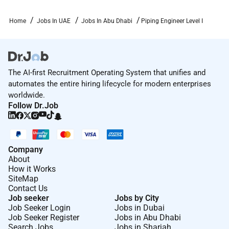
equivalent).
8 years relevant experience in piping engineering
Home
Jobs In UAE
Jobs In Abu Dhabi
Piping Engineer Level I
within Oil & Gas / Energy / Process industries
preferably within EPC/EPCM delivery
environments.
Strong experience in piping design and layout
The AI-first Recruitment Operating System that unifies and
deliverables (2D/3D) isometrics and MTOs.
automates the entire hiring lifecycle for modern enterprises
Preferably able to perform or support piping
worldwide.
stress analysis tasks (e.g. basic model set-up
Follow Dr.Job
checks load/nozzle data coordination) and pipe
support coordination.
Preferably able to perform or support piping
Company
materials engineering and procurement
About
activities (line list PMS/line classes datasheets
How it Works
MRs TBEs vendor document review).
SiteMap
Contact Us
ADNOC standards awareness is an advantage;
Job seeker
Jobs by City
GCC experience is an advantage; familiarity with
Job Seeker Login
Jobs in Dubai
Job Seeker Register
Jobs in Abu Dhabi
Worley systems and work processes is a plus.
Search Jobs
Jobs in Sharjah