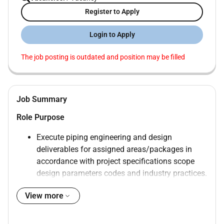
Register to Apply
Login to Apply
The job posting is outdated and position may be filled
Job Summary
Role Purpose
Execute piping engineering and design
deliverables for assigned areas/packages in
accordance with project specifications scope
design parameters codes and industry practices.
Provide strong hands-on piping design
View more
capability with preference for candidates who
can also contribute to piping stress analysis and
piping materials/procurement support activities.