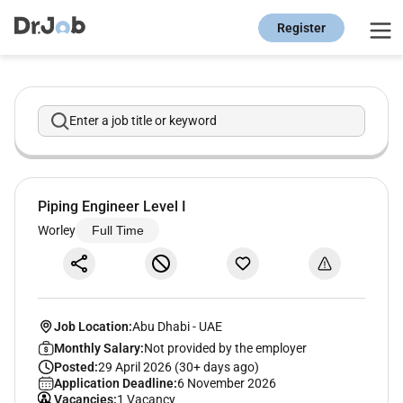
Register
Enter a job title or keyword
Piping Engineer Level I
Worley
Full Time
Job Location:
Abu Dhabi
-
UAE
Monthly Salary:
Not provided by the employer
Posted:
29 April 2026 (30+ days ago)
Application Deadline:
6 November 2026
Vacancies:
1 Vacancy