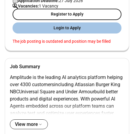
Application Deadline:
27 July 2026
Vacancies:
1 Vacancy
Register to Apply
Login to Apply
The job posting is outdated and position may be filled
Job Summary
Amplitude is the leading AI analytics platform helping
over 4300 customersincluding Atlassian Burger King
NBCUniversal Square and Under Armourbuild better
products and digital experiences. With powerful AI
Agents embedded across our platform teams can
analyze test and optimize user experiences faster
than ever. Ranked #1 across multiple categories by G2
View more
Amplitude is the best-in-class solution for product