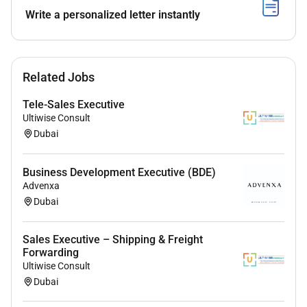
Lead territory building initiatives in the
Write a personalized letter instantly
Enterprise Segment by working with technology
partners solutions partners product
management networking groups and regional
Related Jobs
events to drive awareness educate the market
create net new opportunities and influence
Tele-Sales Executive
current pipeline.
Ultiwise Consult
Collaborate well with team members
Dubai
(particularly an SDR & Solution Consultant);
proactively identify best practices and share
Business Development Executive (BDE)
feedback proactively
Advenxa
Consistently take quantitative and strategic
Dubai
approaches in territory planning. Understand
total pipeline size top opportunities opportunity
Sales Executive – Shipping & Freight
stage management coverage factor historical
Forwarding
close rate rate of retention and upsell potential.
Ultiwise Consult
Forecast accurately.
Dubai
Exceed quarterly and annual targets