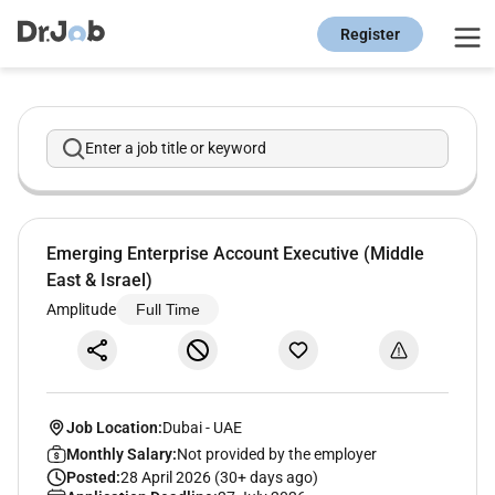
Register
Enter a job title or keyword
Emerging Enterprise Account Executive (Middle
East & Israel)
Amplitude
Full Time
Job Location:
Dubai
-
UAE
Monthly Salary:
Not provided by the employer
Posted:
28 April 2026 (30+ days ago)