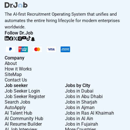
The AI-first Recruitment Operating System that unifies and
automates the entire hiring lifecycle for modern enterprises
worldwide.
Follow Dr.Job
Company
About
How it Works
SiteMap
Contact Us
Job seeker
Jobs by City
Job Seeker Login
Jobs in Dubai
Job Seeker Register
Jobs in Abu Dhabi
Search Jobs
Jobs in Sharjah
AutoApply
Jobs in Ajman
AI Talent Hub
Jobs in Ras Al Khaimah
AI Community Hub
Jobs in Al Ain
AI Resume Builder
Jobs in Fujairah
AI Job Interview
More Countries