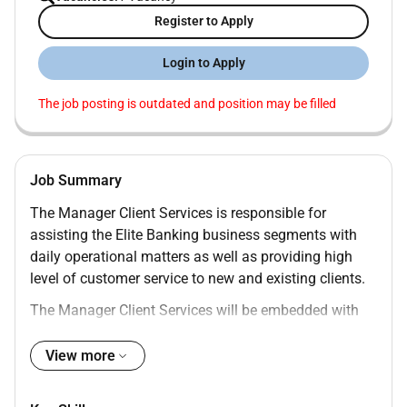
Register to Apply
Login to Apply
The job posting is outdated and position may be filled
Job Summary
The Manager Client Services is responsible for
assisting the Elite Banking business segments with
daily operational matters as well as providing high
level of customer service to new and existing clients.
The Manager Client Services will be embedded with
the Sales Team however they are independent from
the Sales function and managed by the Head of Elite
View more
Client Support to ensure standardization of services
rendered to the front line across all Manager Client