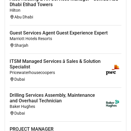
Dhabi Etihad Towers
Monthly MIS will be shared with management to
Hilton
monitor and identify any customer complaint
Abu Dhabi
trends which can be recommended for corrective
action.
Guest Services Agent Guest Experience Expert
Update and monitor all trackers
Marriott Hotels Resorts
daily/weekly/monthly and ensure correct
Sharjah
registration of any documents received from
clients to maintain audit flow
ITSM Managed Services â Sales & Solution
Attend internal/external training as required for
Specialist
business needs as well as personal
Pricewaterhousecoopers
development
Dubai
Monitor and escalate the ICCS system for the
relevant department as requested
Drilling Services Assembly, Maintenance
Assist in mentoring and training other staff
and Overhaul Technician
whenever possible
Baker Hughes
Provide cover during leave periods for
Dubai
colleagues
Strict adherence to Banks policies and
PROJECT MANAGER