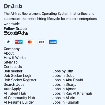
experience in a similar field
Ability to work in a team and develop
The AI-first Recruitment Operating System that unifies and
professional relationships over all levels.
automates the entire hiring lifecycle for modern enterprises
Excellent interpersonal skills creative and a self-
worldwide.
starter.
Follow Dr.Job
Good English language skills both written and
spoken coupled with Arabic would be an
advantage. Strong technology skills.
Company
About
How it Works
Remote Work :
SiteMap
Contact Us
No
Job seeker
Jobs by City
Job Seeker Login
Jobs in Dubai
Job Seeker Register
Jobs in Abu Dhabi
Employment Type :
Search Jobs
Jobs in Sharjah
AutoApply
Jobs in Ajman
Full-time
AI Talent Hub
Jobs in Ras Al Khaimah
AI Community Hub
Jobs in Al Ain
AI Resume Builder
Jobs in Fujairah