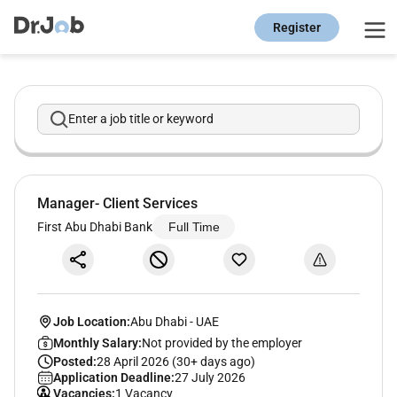
Register
Enter a job title or keyword
Manager- Client Services
First Abu Dhabi Bank
Full Time
Job Location:
Abu Dhabi
-
UAE
Monthly Salary:
Not provided by the employer
Posted:
28 April 2026 (30+ days ago)
Application Deadline:
27 July 2026
Vacancies:
1 Vacancy