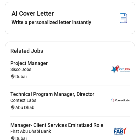
within the required timeframe with the ability to
escalate concerns errors in documentation to
AI Cover Letter
the functional manager.
Write a personalized letter instantly
Process all clients
Transfers/Remittances/FD/FX deals etc. within
agreed TAT as per SLA agreements. Obtaining
special rates and tracking from end-to-end for
Related Jobs
successful completion. Monthly MIS report will
be generated and escalated to Line manager
Project Manager
and Quality Assurance to identify delays in order
Sisco Jobs
to enhance the process. SSO should ensure RFT
Dubai
( Right First Time ) for all submissions.
Coordinate with Investment desk TED AMO
Technical Program Manager, Director
Custody Securities for all Investment trades for
Context Labs
end-to-end follow up. Monthly MIS on
Abu Dhabi
turnaround time with the respective business
units to be escalated to the Line Manager and
Manager- Client Services Emiratized Role
the Quality Assurance team
First Abu Dhabi Bank
Perform signature verification checks and make
Dubai