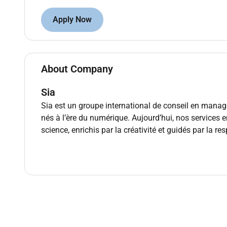
Own end-to-end delivery
of complex multi-wor
Apply Now
benefits realization.
Define target operating models process impro
and change management strategies.
About Company
Oversee technology-enabled change (core plat
IT and vendors.
Sia
Manage engagement commercials and gover
executive reporting.
Sia est un groupe international de conseil en man
Lead and develop teams (Managers Consulta
nés à l’ère du numérique. Aujourd’hui, nos services
sharing; contribute to practice strategy and off
science, enrichis par la créativité et guidés par la r
Domain focus areas
Banking:
retail/commercial lending and colle
digital channels AML/KYC and financial crime c
Insurance (P&C/Life):
underwriting and pricin
replacement distribution/broker experience fin
GCC regulatory and market context:
SAMA CBU