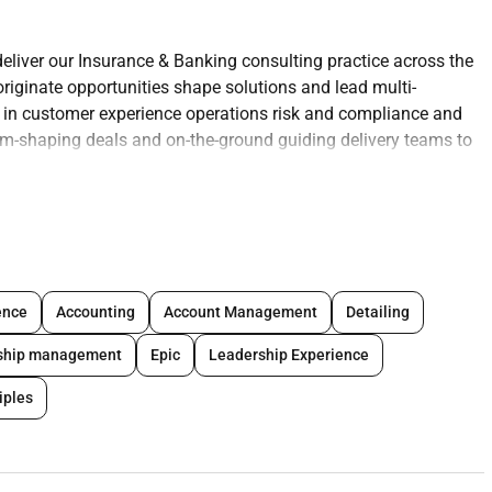
liver our Insurance & Banking consulting practice across the
originate opportunities shape solutions and lead multi-
 in customer experience operations risk and compliance and
om-shaping deals and on-the-ground guiding delivery teams to
s across the GCC
; develop account plans and originate qualified
ence
Accounting
Account Management
Detailing
ing and commercials proposal/orals and contracting/SOWs.
nship management
Epic
Leadership Experience
partners
; co-develop go-to-market offerings and joint pursuits.
assets tailored to GCC priorities (e.g. open banking instant
iples
n trusted C-level relationships.