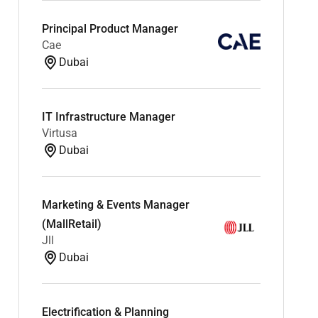
Principal Product Manager
Cae
Dubai
IT Infrastructure Manager
Virtusa
Dubai
Marketing & Events Manager
(MallRetail)
Jll
Dubai
Electrification & Planning