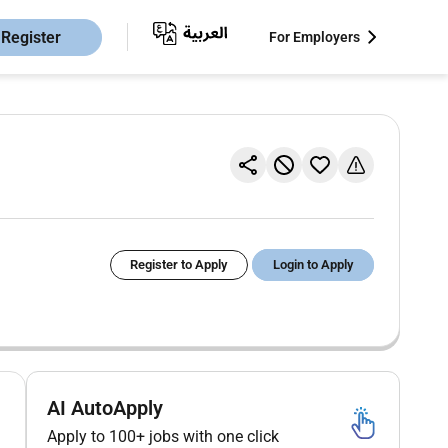
Register
For Employers
Register to Apply
Login to Apply
AI AutoApply
Apply to 100+ jobs with one click