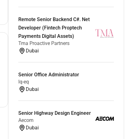
Remote Senior Backend C#. Net
Developer (Fintech Proptech
Payments Digital Assets)
Tma Proactive Partners
Dubai
Senior Office Administrator
Iq-eq
Dubai
Senior Highway Design Engineer
Aecom
Dubai