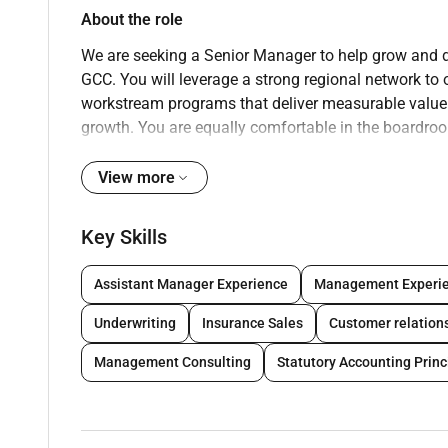
About the role
We are seeking a Senior Manager to help grow and de
GCC. You will leverage a strong regional network to 
workstream programs that deliver measurable value
growth. You are equally comfortable in the boardro
outcomes
View more
Key responsibilities
Business development and client leadership
Key Skills
Expand relationships with banks and insurer
opportunities.
Assistant Manager Experience
Management Experi
Lead pursuits:
discovery solution design pric
Underwriting
Insurance Sales
Customer relatio
Build and manage alliances with technology 
Create thought leadership
and market-relevant 
Management Consulting
Statutory Accounting Princ
payments IFRS 17 digital claims).
Represent the firm at industry events
; maintai
Engagement delivery and practice leadership