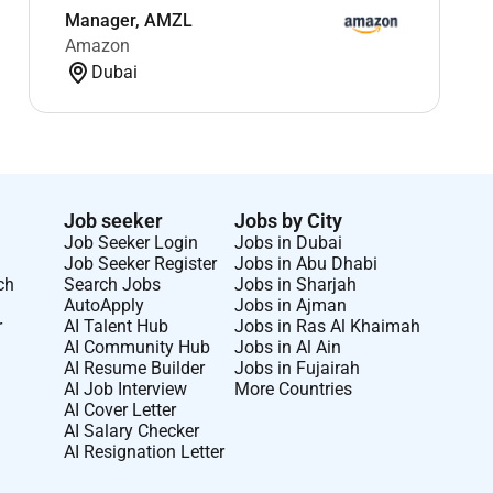
Manager, AMZL
Amazon
Dubai
Job seeker
Jobs by City
Job Seeker Login
Jobs in Dubai
Job Seeker Register
Jobs in Abu Dhabi
ch
Search Jobs
Jobs in Sharjah
AutoApply
Jobs in Ajman
r
AI Talent Hub
Jobs in Ras Al Khaimah
AI Community Hub
Jobs in Al Ain
AI Resume Builder
Jobs in Fujairah
AI Job Interview
More Countries
AI Cover Letter
AI Salary Checker
AI Resignation Letter