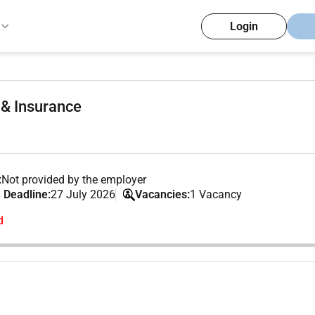
Login
 & Insurance
:
Not provided by the employer
 Deadline:
27 July 2026
Vacancies:
1 Vacancy
d