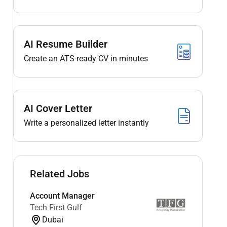
AI Resume Builder
Create an ATS-ready CV in minutes
AI Cover Letter
Write a personalized letter instantly
Related Jobs
Account Manager
Tech First Gulf
Dubai