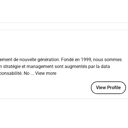
kstream programs; ensure scope schedule budget quality and
vements digital customer journeys data/analytics use cases
forms integrations cloud/data CRM automation/AI) with client
nance:
margin staffing RAID steering committees and
agement de nouvelle génération. Fondé en 1999, nous sommes
nts);
instill delivery excellence methods and knowledge
 en stratégie et management sont augmentés par la data
erings.
esponsabilité. No
... View more
View Profile
ctions payments modernization core banking transformation
redit risk finance and reporting.
g claims transformation policy administration/core
ance/actuarial IFRS 17.
AE QCB CBB data privacy (Saudi PDPL UAE DP Law Bahrain