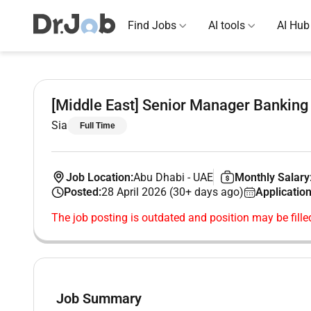
Find Jobs
AI tools
AI Hub
[Middle East] Senior Manager Banking
Sia
Full Time
Job Location:
Abu Dhabi
-
UAE
Monthly Salary
Posted:
28 April 2026 (30+ days ago)
Application
The job posting is outdated and position may be fille
Job Summary