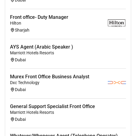
housekeeping quality audits inventory checks
and minor maintenance and technology issues;
Front office- Duty Manager
Support multiple Sonder properties throughout
Hilton
the local market as required
Sharjah
Assist market leadership with administrative
tasks to keep all operations running smoothly
AYS Agent (Arabic Speaker )
and contribute to continuous improvement in
Marriott Hotels Resorts
the guest experience.
Dubai
In markets where applicable you will also be
Murex Front Office Business Analyst
required to; set up the breakfast buffet and
Dxc Technology
tables help serve and take care of the breakfast
Dubai
and to respect HACCP
Who We Look For:
General Support Specialist Front Office
Marriott Hotels Resorts
Demonstrated experience working in hotels
Dubai
restaurants or customer-facing hospitality
service and/or customer experience roles.
Whatever/Whenever Agent (Telephone Operator)