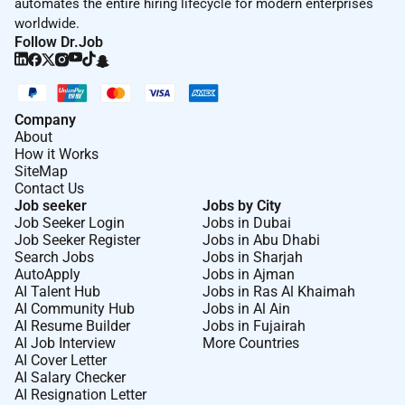
automates the entire hiring lifecycle for modern enterprises
of time and lift and/or carry items weighing up
worldwide.
to 50 pounds.
Follow Dr.Job
Proficiency in languages other than English is
an asset.
This role requires regular access to a reliable
Company
About
smartphone for work purposes (expense
How it Works
reimbursement available).
SiteMap
Contact Us
<<<
>>>
Job seeker
Jobs by City
Job Seeker Login
Jobs in Dubai
This role requires a reliable vehicle to use for
Job Seeker Register
Jobs in Abu Dhabi
work a valid drivers license and a clean driving
Search Jobs
Jobs in Sharjah
AutoApply
Jobs in Ajman
record with proof of insurance.
AI Talent Hub
Jobs in Ras Al Khaimah
This role requires reliable transportation and
AI Community Hub
Jobs in Al Ain
AI Resume Builder
Jobs in Fujairah
willingness to travel between properties on a
AI Job Interview
More Countries
daily basis when working. (Reliable
AI Cover Letter
transportation includes biking walking public
AI Salary Checker
transportation and/or other forms of
AI Resignation Letter