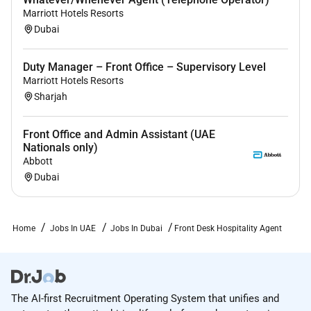
Personable service-minded and positive; you
Marriott Hotels Resorts
love speaking with guests in-person and through
Dubai
digital support channels.
Duty Manager – Front Office – Supervisory Level
Excellent problem-solving skills with a proactive
Marriott Hotels Resorts
approach to addressing guest needs and a
Sharjah
desire to get it done for our guests.
Strong computer literacy and writing skills and
Front Office and Admin Assistant (UAE
comfortable switching between multiple desktop
Nationals only)
and mobile applications.
Abbott
Dubai
Organized hardworking and detail-oriented;
someone who thrives in a fast-paced
environment with an ability to work effectively
Home
Jobs In UAE
Jobs In Dubai
Front Desk Hospitality Agent
both independently and in a team.
Flexible schedule and open to working evenings
weekends and holidays.
The AI-first Recruitment Operating System that unifies and
Ability to remain standing for extended periods