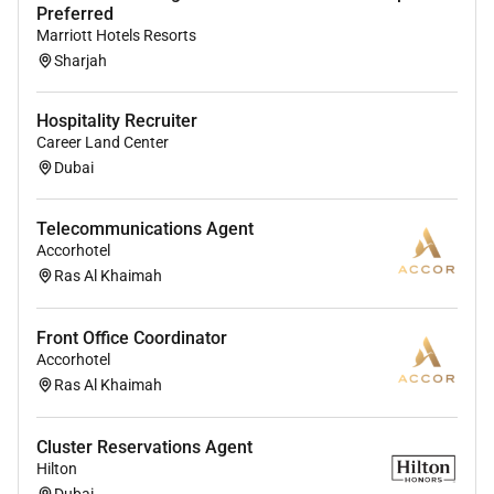
and self-service features.
Preferred
Marriott Hotels Resorts
Communicate with guests in-person and
Sharjah
through digital communication systems to
anticipate and address their needs ensuring a
Hospitality Recruiter
seamless and enjoyable experience throughout
Career Land Center
their stay.
Dubai
Handle all guest interactions with the highest
quality of service and professionalism owning
Telecommunications Agent
guest issues to resolution and accommodating
Accorhotel
requests whenever possible.
Ras Al Khaimah
Ensure the maintenance cleanliness and
Front Office Coordinator
organization of both guest-facing and back-of-
Accorhotel
house working spaces contributing to a
Ras Al Khaimah
welcoming and efficient environment for both
guests and team members.
Cluster Reservations Agent
Flexibly support the back-of-house team on a
Hilton
day-to-day basis as needs arise including
Dubai