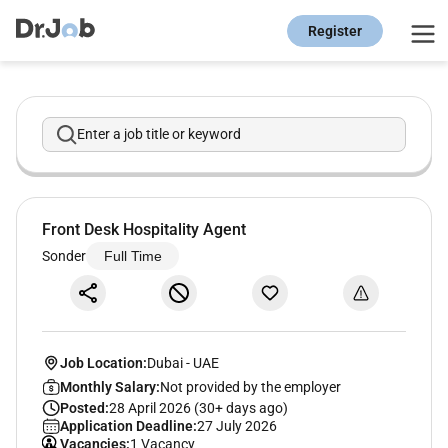
Register
Enter a job title or keyword
Front Desk Hospitality Agent
Sonder
Full Time
Job Location:
Dubai
-
UAE
Monthly Salary:
Not provided by the employer
Posted:
28 April 2026 (30+ days ago)
Application Deadline:
27 July 2026
Vacancies:
1 Vacancy