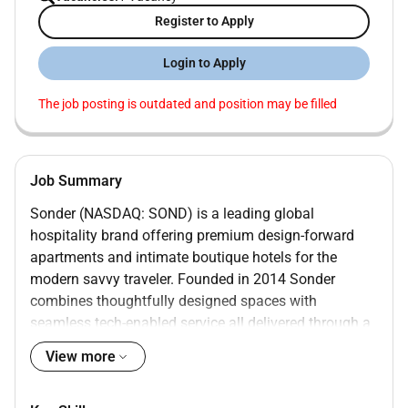
Register to Apply
Login to Apply
The job posting is outdated and position may be filled
Job Summary
Sonder (NASDAQ: SOND) is a leading global
hospitality brand offering premium design-forward
apartments and intimate boutique hotels for the
modern savvy traveler. Founded in 2014 Sonder
combines thoughtfully designed spaces with
seamless tech-enabled service all delivered through a
single beautifully integrated experience.
View more
Our properties are located in the worlds most sought-
after neighborhoods spanning 40 markets across nine