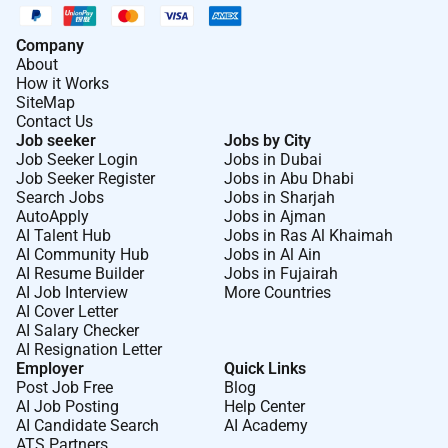
Company
About
How it Works
SiteMap
Contact Us
Job seeker
Jobs by City
Job Seeker Login
Jobs in Dubai
Job Seeker Register
Jobs in Abu Dhabi
Search Jobs
Jobs in Sharjah
AutoApply
Jobs in Ajman
AI Talent Hub
Jobs in Ras Al Khaimah
AI Community Hub
Jobs in Al Ain
AI Resume Builder
Jobs in Fujairah
AI Job Interview
More Countries
AI Cover Letter
AI Salary Checker
AI Resignation Letter
Employer
Quick Links
Post Job Free
Blog
AI Job Posting
Help Center
AI Candidate Search
AI Academy
ATS Partners