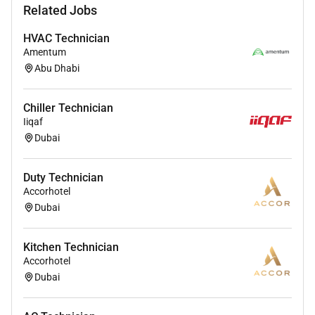
Related Jobs
with us apply now and become a part of the
Mediclinic Middle East Family
HVAC Technician
Amentum
Abu Dhabi
Required Experience:
IC
Chiller Technician
Iiqaf
Dubai
Duty Technician
Accorhotel
Dubai
Kitchen Technician
Accorhotel
Dubai