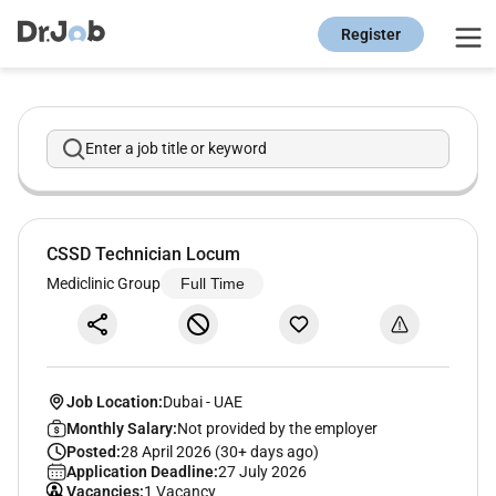
Register
Enter a job title or keyword
CSSD Technician Locum
Mediclinic Group
Full Time
Job Location:
Dubai
-
UAE
Monthly Salary:
Not provided by the employer
Posted:
28 April 2026 (30+ days ago)
Application Deadline:
27 July 2026
Vacancies:
1 Vacancy