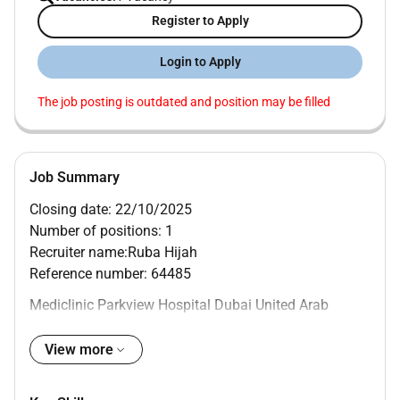
Register to Apply
Login to Apply
The job posting is outdated and position may be filled
Job Summary
Closing date: 22/10/2025
Number of positions: 1
Recruiter name:Ruba Hijah
Reference number: 64485
Mediclinic Parkview Hospital Dubai United Arab
Emirates
MAIN PURPOSE OF JOB
View more
To provide effective disinfection inspection assembly