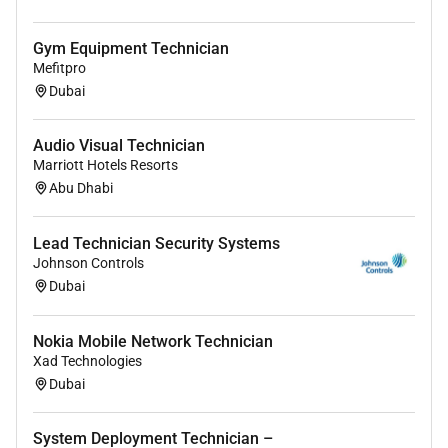
Gym Equipment Technician
Mefitpro
Dubai
Audio Visual Technician
Marriott Hotels Resorts
Abu Dhabi
Lead Technician Security Systems
Johnson Controls
Dubai
Nokia Mobile Network Technician
Xad Technologies
Dubai
System Deployment Technician –