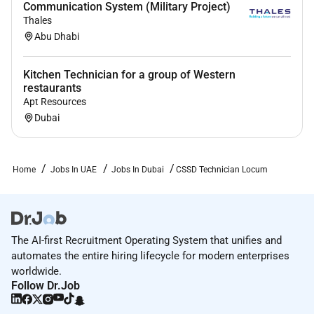
Communication System (Military Project)
Thales
Abu Dhabi
Kitchen Technician for a group of Western
restaurants
Apt Resources
Dubai
Home
Jobs In UAE
Jobs In Dubai
CSSD Technician Locum
The AI-first Recruitment Operating System that unifies and
automates the entire hiring lifecycle for modern enterprises
worldwide.
Follow Dr.Job