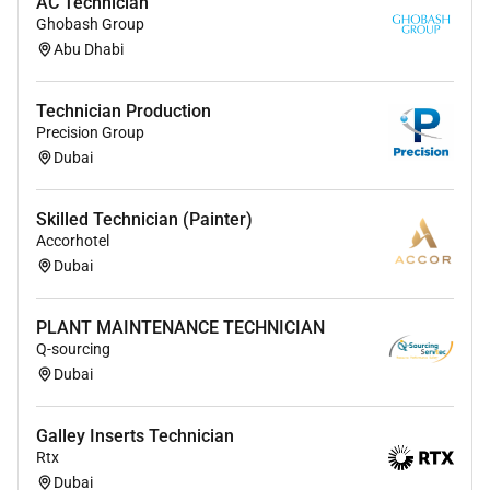
AC Technician
Ghobash Group
Abu Dhabi
Technician Production
Precision Group
Dubai
Skilled Technician (Painter)
Accorhotel
Dubai
PLANT MAINTENANCE TECHNICIAN
Q-sourcing
Dubai
Galley Inserts Technician
Rtx
Dubai