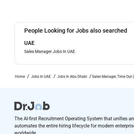
Think BIG
Have excellent communication and relationship
Be commercially astute
Be a team player
People Looking for Jobs also searched
UAE
Miscellaneous
Sales Manager Jobs In UAE
Ad hoc projects as required
Assisting in raising the profile of Time Out 
Any other reasonable requests from the compa
Home
Jobs In UAE
Jobs In Abu Dhabi
Sales Manager, Time Out 
The AI-first Recruitment Operating System that unifies a
automates the entire hiring lifecycle for modern enterpri
worldwide.