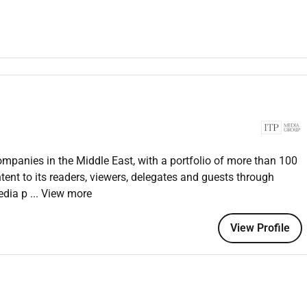
ts to increase and diversify opportunities for brand and
events and activations.
ch pitch to life during the sales process and flawless post-
 Commercial Director to identify partners and brands from
plification of campaigns.
ent briefs are exceeded and the editorial director to ensure
rial standards and strategy.
ne using professional contacts and social media networks to
ompanies in the Middle East, with a portfolio of more than 100
ent to its readers, viewers, delegates and guests through
media p
... View more
View Profile
 platforms in Time Out GCCs brand stable (digital print social
n skills.
d seeing through to fruition.