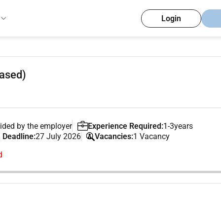
Login
based)
ided by the employer
Experience Required:
1-3years
 Deadline:
27 July 2026
Vacancies:
1 Vacancy
d