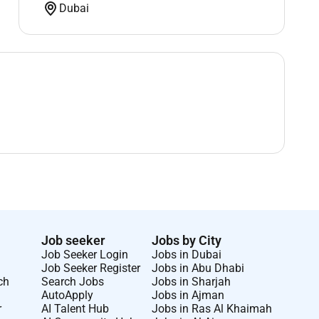
Dubai
Job seeker
Jobs by City
Job Seeker Login
Jobs in Dubai
Job Seeker Register
Jobs in Abu Dhabi
ch
Search Jobs
Jobs in Sharjah
AutoApply
Jobs in Ajman
r
AI Talent Hub
Jobs in Ras Al Khaimah