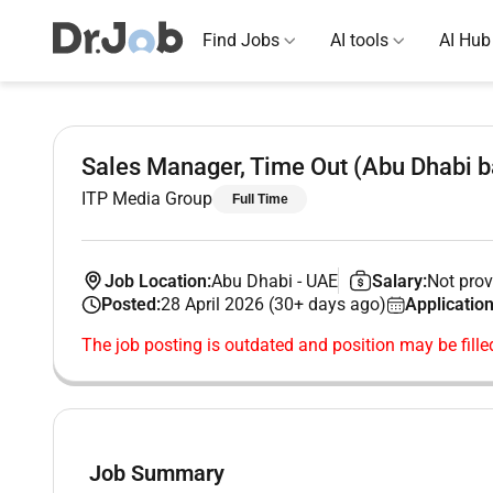
Find Jobs
AI tools
AI Hub
Sales Manager, Time Out (Abu Dhabi 
ITP Media Group
Full Time
Job Location:
Abu Dhabi
-
UAE
Salary:
Not prov
Posted:
28 April 2026 (30+ days ago)
Application
The job posting is outdated and position may be fille
Job Summary