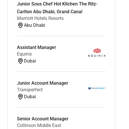
Junior Sous Chef Hot Kitchen The Ritz-
Carlton Abu Dhabi, Grand Canal
Marriott Hotels Resorts
Abu Dhabi
Assistant Manager
Equinix
Dubai
Junior Account Manager
Transperfect
Dubai
Senior Account Manager
Collinson Middle East