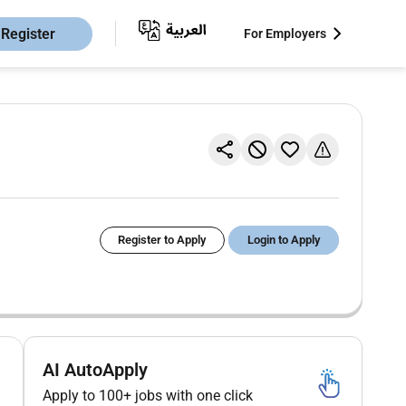
Register
For Employers
Register to Apply
Login to Apply
AI AutoApply
Apply to 100+ jobs with one click