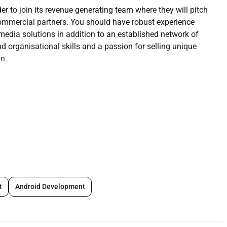
r to join its revenue generating team where they will pitch
commercial partners. You should have robust experience
edia solutions in addition to an established network of
nd organisational skills and a passion for selling unique
on.
me Out Abu Dhabi and other GCC territories
or a wide variety of different clients.
uality pitching and presenting both in response to briefs
ing and pitching new concepts to potential brand partners.
t
Android Development
 establishing relationships with new partners and clients.
 and media agencies building and maintaining strong