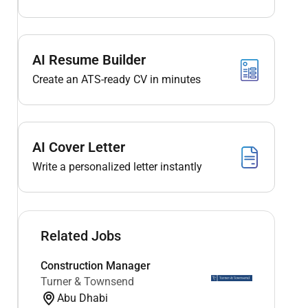
AI Resume Builder
Create an ATS-ready CV in minutes
AI Cover Letter
Write a personalized letter instantly
Related Jobs
Construction Manager
Turner & Townsend
Abu Dhabi