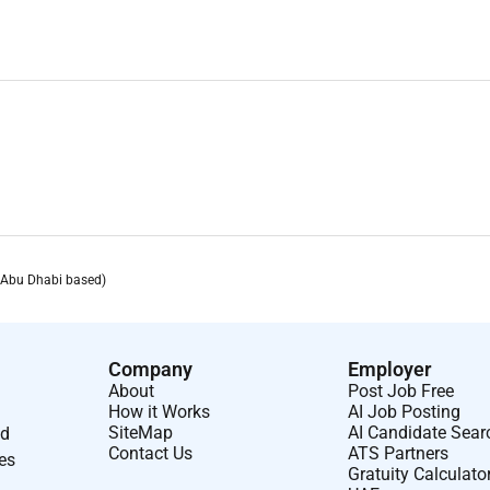
 building skills
GCC and ITP Media Group
ny directors
(Abu Dhabi based)
Company
Employer
About
Post Job Free
How it Works
AI Job Posting
SiteMap
AI Candidate Sear
nd
Contact Us
ATS Partners
ses
Gratuity Calculato