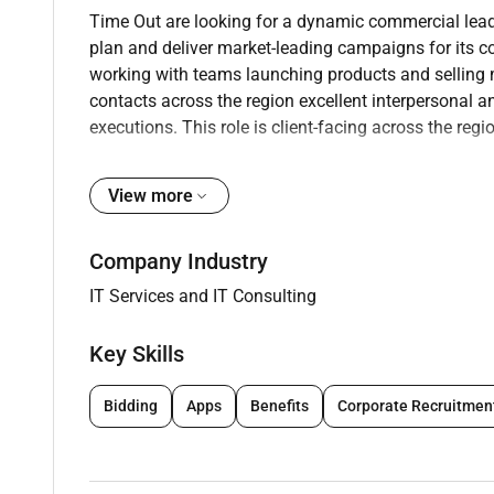
Time Out are looking for a dynamic commercial leade
plan and deliver market-leading campaigns for its 
working with teams launching products and selling m
contacts across the region excellent interpersonal a
executions. This role is client-facing across the regi
View more
Requirements
Company Industry
Key responsibilities
IT Services and IT Consulting
Driving & managing monthly revenue across Ti
Responsible for pitching innovative executions f
Key Skills
Exceed revenue targets via professional high-q
provided by clients and by proactively develop
Bidding
Apps
Benefits
Corporate Recruitmen
Drive brand-new revenue across both brands by
Manage a client list and work closely with PR
relationships in the industry.