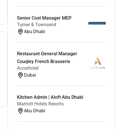
Senior Cost Manager MEP
Turner & Townsend
Abu Dhabi
Restaurant General Manager
Couqley French Brasserie
Accorhotel
Dubai
Kitchen Admin | Aloft Abu Dhabi
Marriott Hotels Resorts
Abu Dhabi