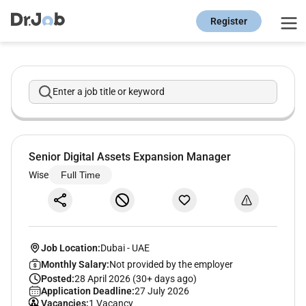
Register
Enter a job title or keyword
Senior Digital Assets Expansion Manager
Wise
Full Time
Job Location:
Dubai
-
UAE
Monthly Salary:
Not provided by the employer
Posted:
28 April 2026 (30+ days ago)
Application Deadline:
27 July 2026
Vacancies:
1 Vacancy