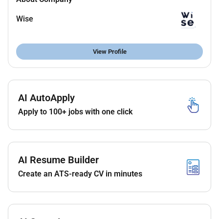
Act as the primary senior executive and
Wise
accountable mind and management for the UAE
entity.
Build a strong constructive relationship with
View Profile
VARA and other UAE regulatory authorities to
ensure a smooth licensing process and ongoing
compliance.
AI AutoApply
Ensure the operating model is efficient scalable
Apply to 100+ jobs with one click
and fully compliant with VARA regulations and
aligned with our product and customer needs.
Source and hire any required local personnel
such as a dedicated Compliance Officer or
AI Resume Builder
MLRO to meet regulatory requirements.
Create an ATS-ready CV in minutes
Liaise closely with global teams across
Wiseincluding Product Engineering Operations
Finance and Complianceto ensure the UAE entity