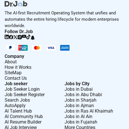
Additional Information :
The AI-first Recruitment Operating System that unifies and
For everyone everywhere. Were people building money
automates the entire hiring lifecycle for modern enterprises
without borders without judgement or prejudice too.
worldwide.
Follow Dr.Job
We believe teams are strongest when they are diverse
equitable and inclusive.
Were proud to have a truly international team and we
celebrate our differences.
Company
About
Inclusive teams help us live our values and make sure
How it Works
every Wiser feels respected empowered to contribute
SiteMap
towards our mission and able to progress in their
Contact Us
careers.
Job seeker
Jobs by City
Job Seeker Login
Jobs in Dubai
If you want to find out more about what its like to
Job Seeker Register
Jobs in Abu Dhabi
Search Jobs
Jobs in Sharjah
work at Wise visit .
AutoApply
Jobs in Ajman
Keep up to date with life at Wise by following us
AI Talent Hub
Jobs in Ras Al Khaimah
AI Community Hub
Jobs in Al Ain
on LinkedIn and Instagram.
AI Resume Builder
Jobs in Fujairah
AI Job Interview
More Countries