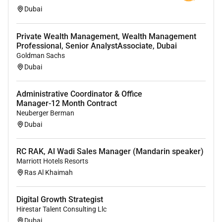
Dubai
Qualifications :
Private Wealth Management, Wealth Management
You have led the end-to-end process for
Professional, Senior AnalystAssociate, Dubai
launching regulated financial services products
Goldman Sachs
in new markets including navigating the
Dubai
application process for new licenses.
Administrative Coordinator & Office
You are familiar with the UAE financial services
Manager-12 Month Contract
industry and have a strong understanding of
Neuberger Berman
digital assets stablecoins and how they function
Dubai
as well as their associated risks.
You have negotiated commercial relationships
RC RAK, Al Wadi Sales Manager (Mandarin speaker)
with a clear product vision in mind and can
Marriott Hotels Resorts
design ideal operational and commercial
Ras Al Khaimah
processes with partners.
Digital Growth Strategist
Youre hands-on and a strong individual
Hirestar Talent Consulting Llc
contributor. You can operate at many levels of
Dubai