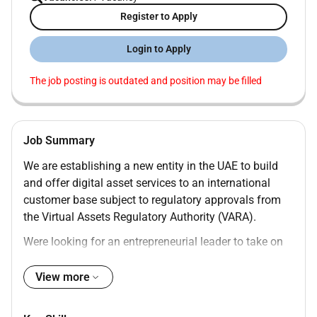
Register to Apply
Login to Apply
The job posting is outdated and position may be filled
Job Summary
We are establishing a new entity in the UAE to build
and offer digital asset services to an international
customer base subject to regulatory approvals from
the Virtual Assets Regulatory Authority (VARA).
Were looking for an entrepreneurial leader to take on
the role of Digital Assets Expansion Manager - UAE
based in our Dubai office. You will be the senior
View more
executive responsible for launching and leading this
new VARA-regulated Broker-Dealer entity. You will