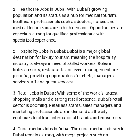
2.
Healthcare Jobs in Dubai
: With Dubai’s growing
population and its status as a hub for medical tourism,
healthcare professionals such as doctors, nurses and
medical technicians are in high demand. Opportunities are
especially strong for qualified professionals with
specialized experience.
2.
Hospitality Jobs in Dubai
: Dubai is a major global
destination for luxury tourism, meaning the hospitality
industry is always in need of skilled workers. Roles in
hotels, resorts, restaurants and event management are
plentiful, providing opportunities for chefs, managers,
service staff and guest services.
3.
Retail Jobs in Dubai
: With some of the world’s largest
shopping malls and a strong retail presence, Dubai’s retail
sector is booming. Retail assistants, sales managers and
marketing professionals are in demand as the city
continues to attract international brands and consumers.
4.
Construction Jobs in Dubai
: The construction industry in
Dubai remains strong, with mega projects such as