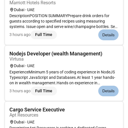
Marriott Hotels Resorts
Dubai - UAE
DescriptionPOSITION SUMMARYPrepare drink orders for
guests according to specified recipes using measuring
systems. Issue open and serve wine/champagne bottles. Set
up and maintain cleanliness and condition of bar bar unit
3 hours ago
Full Time
Details
tables and other tools. Prepare fresh garnishes for drinks.
Stock ice glasswar...
Nodejs Developer (wealth Management)
Virtusa
Dubai - UAE
ExperienceMinimum 5 years of coding experience in NodeJS
Typescript JavaScript and Databases.At least 1 year hands-
on in wealth management.Hands on experience in
performance tuning debugging monitoringTechnical
3 hours ago
Full Time
Details
SkillsExcellent knowledge developing scalable and highly-
available Restful APIs using Nod...
Cargo Service Executive
Apt Resources
Dubai - UAE