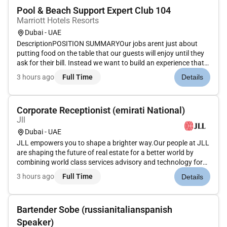
Pool & Beach Support Expert Club 104
Marriott Hotels Resorts
Dubai - UAE
DescriptionPOSITION SUMMARYOur jobs arent just about
putting food on the table that our guests will enjoy until they
ask for their bill. Instead we want to build an experience that
is memorable and unique with food and drinks on the side.
3 hours ago
Full Time
Details
Our Guest Service Support Experts take the initiative and de...
Corporate Receptionist (emirati National)
Jll
Dubai - UAE
JLL empowers you to shape a brighter way.Our people at JLL
are shaping the future of real estate for a better world by
combining world class services advisory and technology for
our clients. We are committed to hiring the best most talented
3 hours ago
Full Time
Details
peopleand empowering them tothrive grow meaningful
careers...
Bartender Sobe (russianitalianspanish
Speaker)