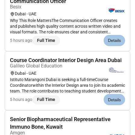
Communication Officer
Besix
Dubai - UAE
Why This Role MattersThe Communication Officer creates
and publishes high quality content across written video and
visual formats. The role ensures clear and consistent
communication throughout the organisations internal
5 hours ago
Full Time
Details
channels to strengthen engagement and create a feeling of. A
core component of...
Course Coordinator Interior Design Area Dubai
Galileo Global Education
Dubai - UAE
Istituto Marangoni Dubai is seeking a full-timeCourse
Coordinatorwithin the Interior Design area to join its academic
team. The role contributes to teaching student development
academic coordination administration and industry
5 hours ago
Full Time
Details
engagement across theBA and MA Interior
Designprogrammesand related activ...
Senior Biopharmaceutical Representative
Immuno Bone, Kuwait
Amgen