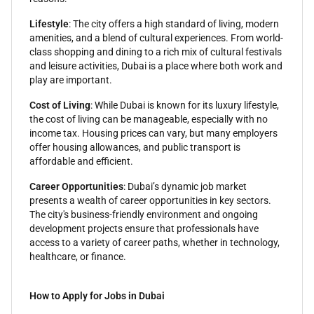
Lifestyle
: The city offers a high standard of living, modern
amenities, and a blend of cultural experiences. From world-
class shopping and dining to a rich mix of cultural festivals
and leisure activities, Dubai is a place where both work and
play are important.
Cost of Living
: While Dubai is known for its luxury lifestyle,
the cost of living can be manageable, especially with no
income tax. Housing prices can vary, but many employers
offer housing allowances, and public transport is
affordable and efficient.
Career Opportunities
: Dubai’s dynamic job market
presents a wealth of career opportunities in key sectors.
The city's business-friendly environment and ongoing
development projects ensure that professionals have
access to a variety of career paths, whether in technology,
healthcare, or finance.
How to Apply for Jobs in Dubai