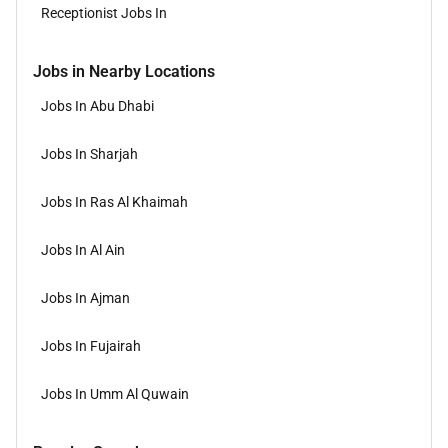
Receptionist Jobs In
Jobs in Nearby Locations
Jobs In Abu Dhabi
Jobs In Sharjah
Jobs In Ras Al Khaimah
Jobs In Al Ain
Jobs In Ajman
Jobs In Fujairah
Jobs In Umm Al Quwain