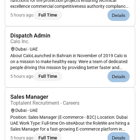
functions for fire protection projects ensuring technical
excellence commercial competitiveness authority compliance
and operational efficiency. The Assistant Manager will
5 hours ago
Full Time
Details
oversee multiple projects and tender operations while driving
engineering st...
Dispatch Admin
Calo Inc.
Dubai - UAE
About CaloLaunched in Bahrain in November of 2019 Calo is
on a mission to make healthy easy. Were a team of dedicated
people driving this mission by providing better faster and
cheaper ways to access food through technology.Role
5 hours ago
Full Time
Details
OverviewTo function as the Dispatch Admin for Calo and be
dependable t...
Sales Manager
Toptalent Recruitment - Careers
Dubai - UAE
Position: Sales Manager (E-commerce - B2C) Location: Dubai
UAE Work Type: Full-time On-siteAbout the RoleWe are hiring a
Sales Manager for a fast-growing E-commerce platform in
Dubai. This is a fully on-site role for a motivated sales
5 hours ago
Full Time
Details