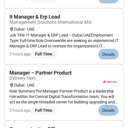
professional who can build strong partnerships drive revenue
and...
It Manager & Erp Lead
Management Solutions International Msi
Dubai - UAE
Job Title: IT Manager & ERP Lead – Dubai UAEEmployment
Type: Full-time Role OverviewWe are seeking an experienced IT
Manager & ERP Lead to oversee the organization’s IT
operations and lead the implementation optimization and
5 hours ago
Full Time
Details
governance of Oracle Fusion ERP. The role requires strong
expertise in IT g...
Manager – Partner Product
Delivery Hero
Dubai - UAE
Role SummaryThe Manager Partner Product is a leadership
role within the Central Digital Transformation team. You will
act as the single-threaded owner for building upgrading and
reviewing the implementation and impact of all Partner-facing
5 hours ago
Full Time
Details
products and digital processes.The primary focus of this ro...