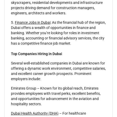
skyscrapers, residential developments and infrastructure
projects driving demand for construction managers,
engineers, architects and workers.
5.
Finance Jobs in Dubai
: As the financial hub of the region,
Dubai offers a wealth of opportunities in finance and
banking. Whether you’re looking for roles in investment
banking, accounting or financial advisory services, the city
has a competitive finance job market.
Top Companies Hiring in Dubai
Several well-established companies in Dubai are known for
offering a dynamic work environment, competitive salaries,
and excellent career growth prospects. Prominent
employers include:
Emirates Group – Known for its global reach, Emirates
provides employees with travel perks, excellent benefits,
and opportunities for advancement in the aviation and
hospitality sectors.
Dubai Health Authority (DHA)
– For healthcare