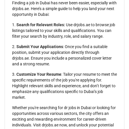
Finding a job in Dubai has never been easier, especially with
drjobs.ae. Here’s a simple guide to help you land your next
opportunity in Dubai:
1.
Search for Relevant Roles:
Use drjobs.ae to browse job
listings tailored to your skills and qualifications. You can
filter your search by industry, role, and salary range.
2.
Submit Your Applications
: Once you find a suitable
position, submit your application directly through
drjobs.ae. Ensure you include a personalized cover letter
and a strong resume.
3.
Customize Your Resume
: Tailor your resume to meet the
specific requirements of the job you're applying for.
Highlight relevant skills and experience, and don’t forget to
emphasize any qualifications specific to Dubai’s job
market.
Whether you're searching for dr jobs in Dubai or looking for
opportunities across various sectors, the city offers an
exciting and rewarding environment for career-driven
individuals. Visit drjobs.ae now, and unlock your potential