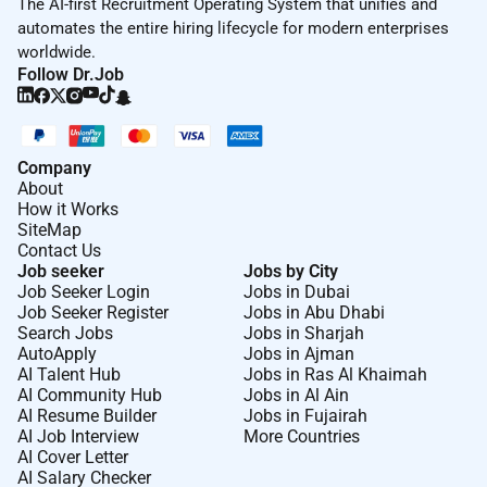
The AI-first Recruitment Operating System that unifies and
automates the entire hiring lifecycle for modern enterprises
worldwide.
Follow Dr.Job
Company
About
How it Works
SiteMap
Contact Us
Job seeker
Jobs by City
Job Seeker Login
Jobs in Dubai
Job Seeker Register
Jobs in Abu Dhabi
Search Jobs
Jobs in Sharjah
AutoApply
Jobs in Ajman
AI Talent Hub
Jobs in Ras Al Khaimah
AI Community Hub
Jobs in Al Ain
AI Resume Builder
Jobs in Fujairah
AI Job Interview
More Countries
AI Cover Letter
AI Salary Checker