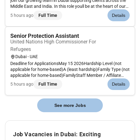
join our growing team in Dubai supporting clients across the
Middle East and India. In this role youll be at the heart of our
customer success strategy working collaboratively with sales
5 hours ago
Full Time
Details
account management and delivery teams to design and...
Senior Protection Assistant
United Nations High Commissioner For
Refugees
Dubai - UAE
Deadline for ApplicationsMay 15 2026Hardship Level (not
applicable for home-based)A (least hardship)Family Type (not
applicable for home-based)FamilyStaff Member / Affiliate
TypeUNOPS LICA5Target Start DateTerms of ReferenceThe
5 hours ago
Full Time
Details
candidate ideally has experience working with UNHCR in
protection and ca...
See more Jobs
Job Vacancies in Dubai: Exciting