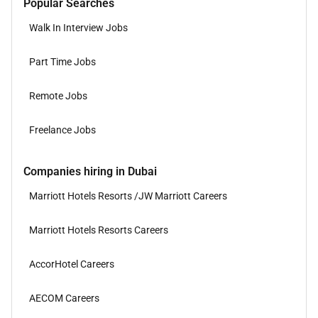
Popular Searches
Walk In Interview Jobs
Part Time Jobs
Remote Jobs
Freelance Jobs
Companies hiring in Dubai
Marriott Hotels Resorts /JW Marriott Careers
Marriott Hotels Resorts Careers
AccorHotel Careers
AECOM Careers