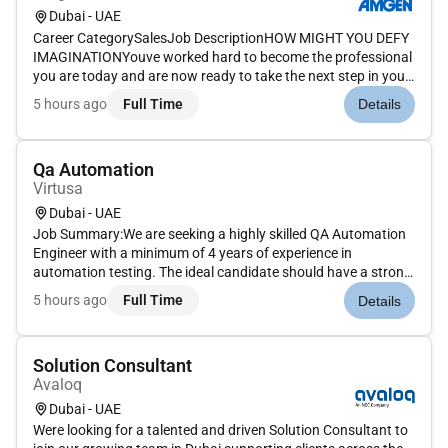
Dubai - UAE
Career CategorySalesJob DescriptionHOW MIGHT YOU DEFY
IMAGINATIONYouve worked hard to become the professional
you are today and are now ready to take the next step in your
career. How will you put your skills experience and passion to
5 hours ago
Full Time
Details
work toward your goals At Amgen our shared missionto serve
patien...
Qa Automation
Virtusa
Dubai - UAE
Job Summary:We are seeking a highly skilled QA Automation
Engineer with a minimum of 4 years of experience in
automation testing. The ideal candidate should have a strong
technical background and experience in developing and
5 hours ago
Full Time
Details
maintaining automation scripts for web and mobile
applications. As a QA Aut...
Solution Consultant
Avaloq
Dubai - UAE
Were looking for a talented and driven Solution Consultant to