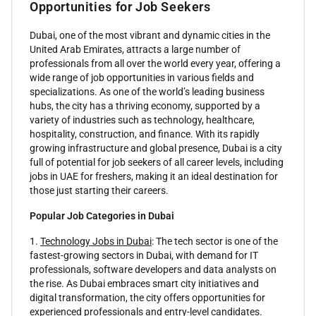
Opportunities for Job Seekers
Dubai, one of the most vibrant and dynamic cities in the
United Arab Emirates, attracts a large number of
professionals from all over the world every year, offering a
wide range of job opportunities in various fields and
specializations. As one of the world’s leading business
hubs, the city has a thriving economy, supported by a
variety of industries such as technology, healthcare,
hospitality, construction, and finance. With its rapidly
growing infrastructure and global presence, Dubai is a city
full of potential for job seekers of all career levels, including
jobs in UAE for freshers, making it an ideal destination for
those just starting their careers.
Popular Job Categories in Dubai
1.
Technology Jobs in Dubai
: The tech sector is one of the
fastest-growing sectors in Dubai, with demand for IT
professionals, software developers and data analysts on
the rise. As Dubai embraces smart city initiatives and
digital transformation, the city offers opportunities for
experienced professionals and entry-level candidates.