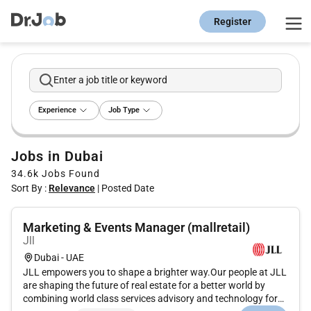
Register
Enter a job title or keyword
Experience
Job Type
Jobs in Dubai
34.6k
Jobs Found
Sort By :
Relevance
|
Posted Date
Marketing & Events Manager (mallretail)
Jll
Dubai - UAE
JLL empowers you to shape a brighter way.Our people at JLL
are shaping the future of real estate for a better world by
combining world class services advisory and technology for