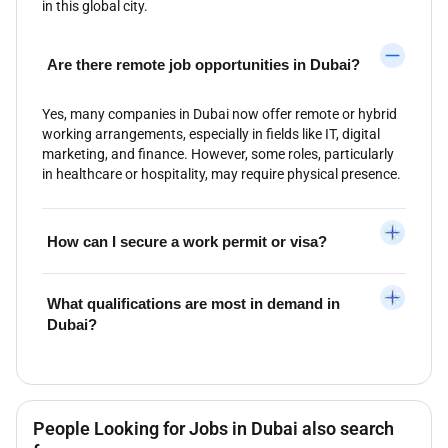
in this global city.
Are there remote job opportunities in Dubai?
Yes, many companies in Dubai now offer remote or hybrid
working arrangements, especially in fields like IT, digital
marketing, and finance. However, some roles, particularly
in healthcare or hospitality, may require physical presence.
How can I secure a work permit or visa?
What qualifications are most in demand in
Dubai?
People Looking for Jobs in Dubai also search