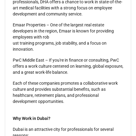
professionals, DHA offers a chance to work in state-of-the-
art medical facilities with a strong focus on employee
development and community service.
Emaar Properties – One of the largest real estate
developers in the region, Emaar is known for providing
employees with rob
ust training programs, job stability, and a focus on
innovation.
PwC Middle East – If you're in finance or consulting, PwC
offers a work culture centered on learning, global exposure,
and a great work-life balance.
Each of these companies promotes a collaborative work
culture and provides substantial benefits, such as
healthcare, retirement plans, and professional
development opportunities.
Why Work in Dubai?
Dubai is an attractive city for professionals for several
reasons: