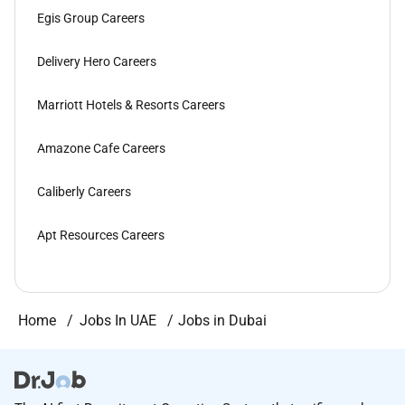
Egis Group Careers
Delivery Hero Careers
Marriott Hotels & Resorts Careers
Amazone Cafe Careers
Caliberly Careers
Apt Resources Careers
Home
Jobs In UAE
Jobs in Dubai