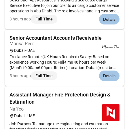
DescriptionApt Resources is seeking a dedicated Cargo
Service Executive to join our clients air cargo customer service
operations in Abu Dhabi. The role involves handling customer
interactions supporting cargo operations and ensuring
3 hours ago
Full Time
Details
smooth coordination between clients internal teams and
airline par...
Senior Accountant Accounts Receivable
Marisa Peer
Dubai - UAE
Freelance Remote (UK Hours Required) Salary: Based on
experience Working Hours: Full-time 40 hours per week
(MonFri 9:00am6:00pm UK time) Location: Dubai (must be
able to work UK hours) Team: Manage 2 direct reports with
5 hours ago
Full Time
Details
potential to grow to 4Step Into a Role With Stability
Ownership & Real ImpactT...
Assistant Manager Fire Protection Design &
Estimation
Naffco
Dubai - UAE
Job PurposeTo manage the engineering and estimation