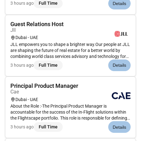
our clients. We are committed to hiring the best most talented
3 hours ago
Full Time
Details
peopleand empowering them to thrive grow meaningful
careers...
Guest Relations Host
Jll
Dubai - UAE
JLL empowers you to shape a brighter way.Our people at JLL
are shaping the future of real estate for a better world by
combining world class services advisory and technology for
our clients. We are committed to hiring the best most talented
3 hours ago
Full Time
Details
peopleand empowering them to thrive grow meaningful
careers...
Principal Product Manager
Cae
Dubai - UAE
About the Role :-The Principal Product Manager is
accountable for the success of the In-Flight solutions within
the Flightscape portfolio. This role is responsible for defining
and owning the overall Product Vision and Product Strategy
3 hours ago
Full Time
Details
ensuring alignment between business objectives customer
needs an...