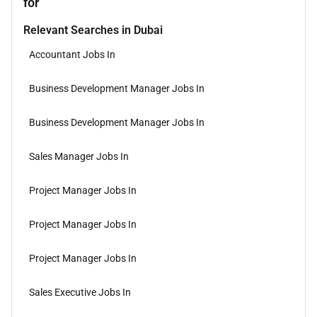
for
Relevant Searches in Dubai
Accountant Jobs In
Business Development Manager Jobs In
Business Development Manager Jobs In
Sales Manager Jobs In
Project Manager Jobs In
Project Manager Jobs In
Project Manager Jobs In
Sales Executive Jobs In