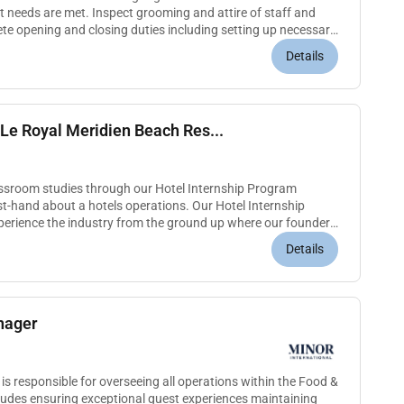
 needs are met. Inspect grooming and attire of staff and
ete opening and closing duties including setting up necessary
 equipmen...
Details
Le Royal Meridien Beach Res...
assroom studies through our Hotel Internship Program
irst-hand about a hotels operations. Our Hotel Internship
perience the industry from the ground up where our founders
You will...
Details
nager
 responsible for overseeing all operations within the Food &
ludes ensuring exceptional guest experiences maintaining