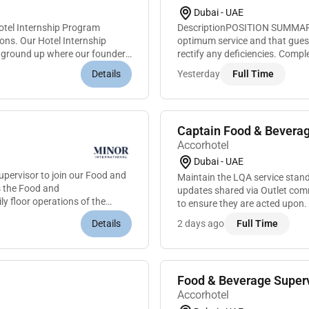
Dubai - UAE
otel Internship Program
DescriptionPOSITION SUMMARYE
ions. Our Hotel Internship
optimum service and that guest
e ground up where our founders
rectify any deficiencies. Compl
supplies and tools cleaning all
Details
Yesterday
Full Time
Captain Food & Beverag
Accorhotel
Dubai - UAE
pervisor to join our Food and
Maintain the LQA service standa
s the Food and
updates shared via Outlet com
ly floor operations of the
to ensure they are acted upon.
in advance if any delay. Must kn
Details
2 days ago
Full Time
Food & Beverage Superv
Accorhotel