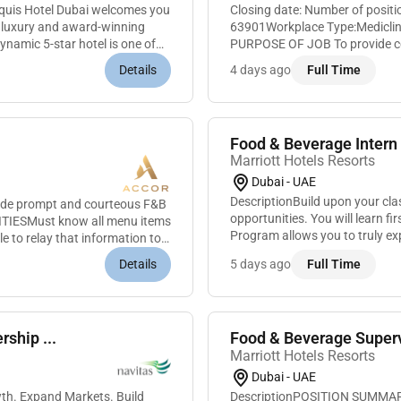
uis Hotel Dubai welcomes you
Closing date: Number of posit
rn luxury and award-winning
63901Workplace Type:Mediclinic Parkview Ho
namic 5-star hotel is one of
PURPOSE OF JOB To provide co
efficient and prompt insurance
Details
4 days ago
Full Time
Food & Beverage Intern 
Marriott Hotels Resorts
Dubai - UAE
DescriptionBuild upon your cl
ovide prompt and courteous F&B
opportunities. You will learn f
ITIESMust know all menu items
Program allows you to truly ex
 to relay that information to
and many of our leaders began. 
Details
5 days ago
Full Time
ship ...
Food & Beverage Superv
Marriott Hotels Resorts
Dubai - UAE
DescriptionPOSITION SUMMARYE