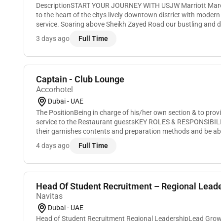
DescriptionSTART YOUR JOURNEY WITH USJW Marriott Marq
to the heart of the citys lively downtown district with mode
service. Soaring above Sheikh Zayed Road our bustling and dy
the tallest in the world consisting of tw...
3 days ago
Full Time
Captain - Club Lounge
Accorhotel
Dubai - UAE
The PositionBeing in charge of his/her own section & to pr
service to the Restaurant guestsKEY ROLES & RESPONSIBIL
their garnishes contents and preparation methods and be able
guests in a polite and concise way i...
4 days ago
Full Time
Head Of Student Recruitment – Regional Leader
Navitas
Dubai - UAE
Head of Student Recruitment Regional LeadershipLead Growth. Expand Markets. Build