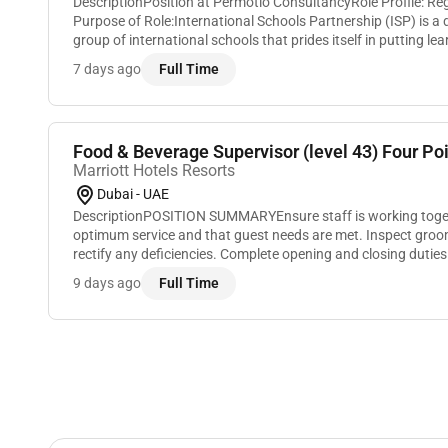
DescriptionPosition at Permotio ConsultancyRole Profile: Re
Purpose of Role:International Schools Partnership (ISP) is 
group of international schools that prides itself in putting lear
This is what makes us unique...
7 days ago
Full Time
Food & Beverage Supervisor (level 43) Four Poin
Marriott Hotels Resorts
Dubai - UAE
DescriptionPOSITION SUMMARYEnsure staff is working toget
optimum service and that guest needs are met. Inspect groom
rectify any deficiencies. Complete opening and closing duties
supplies and tools cleaning all equipmen...
9 days ago
Full Time