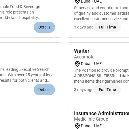
Dubai - UAE
Female Food & Beverage
Supervise and coordinate food
This role presents an
of quality and customer satis
orld-class hospitality
excellent customer service an
assignments and performance 
Details
3 days ago
Full Time
Waiter
Accorhotel
Dubai - UAE
ns leading Executive Search
The PositionTo provide prompt
st. With over 25 years of local
& RESPONSIBILITIESRead daily 
results for both clients and
menu items their garnishes con
information to guests in a polit
Details
3 days ago
Full Time
Insurance Administrato
Mediclinic Group
Dubai - UAE