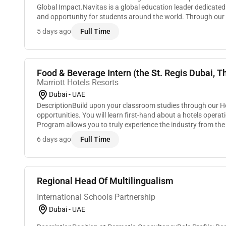
Global Impact.Navitas is a global education leader dedicated
and opportunity for students around the world. Through our u
partnerships we connect ambition to ed...
5 days ago
Full Time
Food & Beverage Intern (the St. Regis Dubai, Th
Marriott Hotels Resorts
Dubai - UAE
DescriptionBuild upon your classroom studies through our H
opportunities. You will learn first-hand about a hotels operat
Program allows you to truly experience the industry from th
and many of our leaders began. You will...
6 days ago
Full Time
Regional Head Of Multilingualism
International Schools Partnership
Dubai - UAE