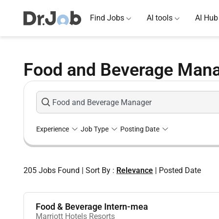
Find Jobs
AI tools
AI Hub
Food and Beverage Mana
Experience
Job Type
Posting Date
205
Jobs Found
|
Sort By :
Relevance
|
Posted Date
Food & Beverage Intern-mea
Marriott Hotels Resorts