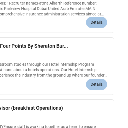
ions: 1Recruiter name:Fatma AlharthiReference number:
spital Dubai United Arab EmiratesMAIN
mprehensive insurance administration services aimed at
 pre-authorisationKEY R...
Details
Four Points By Sheraton Bur...
assroom studies through our Hotel Internship Program
irst-hand about a hotels operations. Our Hotel Internship
perience the industry from the ground up where our founders
You will...
Details
isor (breakfast Operations)
nsure staff is working together as a team to ensure