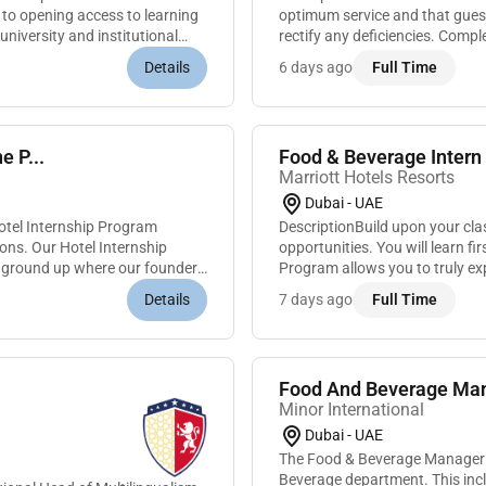
 to opening access to learning
optimum service and that guest
niversity and institutional
rectify any deficiencies. Compl
supplies and tools cleaning all
Details
6 days ago
Full Time
e P...
Food & Beverage Intern 
Marriott Hotels Resorts
Dubai - UAE
otel Internship Program
DescriptionBuild upon your cl
ions. Our Hotel Internship
opportunities. You will learn f
e ground up where our founders
Program allows you to truly ex
and many of our leaders began. 
Details
7 days ago
Full Time
Food And Beverage Ma
Minor International
Dubai - UAE
The Food & Beverage Manager is
Beverage department. This inc