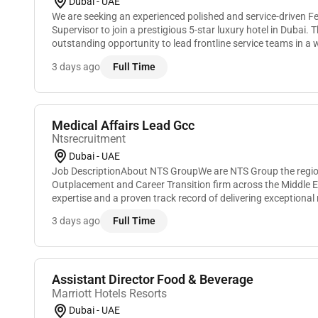
Dubai - UAE
We are seeking an experienced polished and service-driven 
Supervisor to join a prestigious 5-star luxury hotel in Dubai. 
outstanding opportunity to lead frontline service teams in a w
environment delivering exceptional dining experie...
3 days ago
Full Time
Medical Affairs Lead Gcc
Ntsrecruitment
Dubai - UAE
Job DescriptionAbout NTS GroupWe are NTS Group the regio
Outplacement and Career Transition firm across the Middle Ea
expertise and a proven track record of delivering exceptional 
candidates we have built a reputa...
3 days ago
Full Time
Assistant Director Food & Beverage
Marriott Hotels Resorts
Dubai - UAE