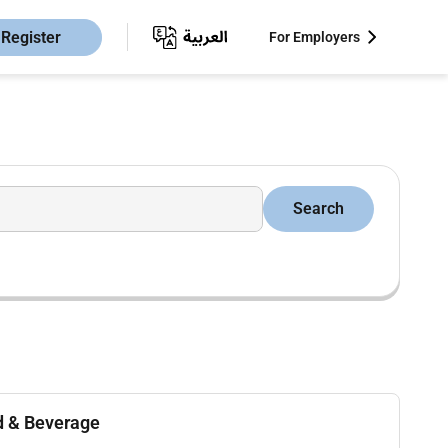
Register
For Employers
Search
d & Beverage