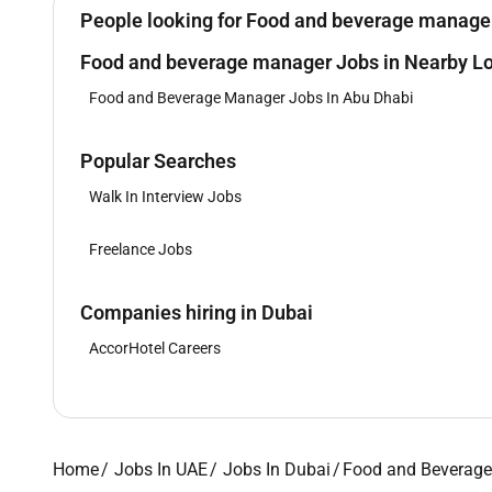
People looking for Food and beverage manager 
Food and beverage manager Jobs in Nearby Lo
Food and Beverage Manager Jobs In Abu Dhabi
Popular Searches
Walk In Interview Jobs
Freelance Jobs
Companies hiring in Dubai
AccorHotel Careers
Home
Jobs In UAE
Jobs In Dubai
Food and Beverage