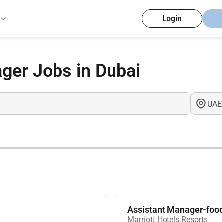
Login
ger Jobs in Dubai
Assistant Manager-foo
Marriott Hotels Resorts