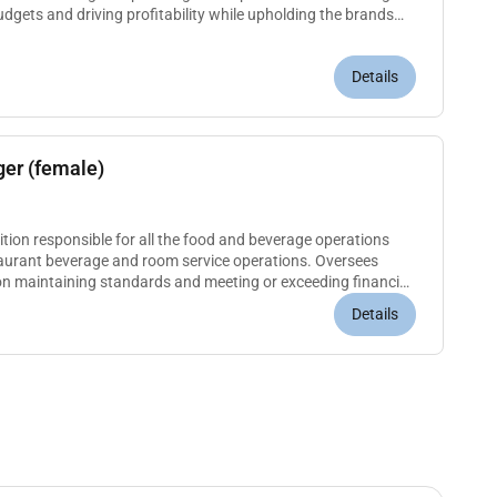
gets and driving profitability while upholding the brands
ole...
Details
er (female)
n responsible for all the food and beverage operations
staurant beverage and room service operations. Oversees
on maintaining standards and meeting or exceeding financial
and profici...
Details