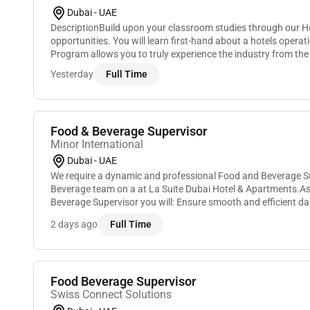
Dubai - UAE
DescriptionBuild upon your classroom studies through our H
opportunities. You will learn first-hand about a hotels operat
Program allows you to truly experience the industry from th
and many of our leaders began. You will...
Yesterday
Full Time
Food & Beverage Supervisor
Minor International
Dubai - UAE
We require a dynamic and professional Food and Beverage Su
Beverage team on a at La Suite Dubai Hotel & Apartments.A
Beverage Supervisor you will: Ensure smooth and efficient dai
restaurant and cafe.Develop and maintain a strong un...
2 days ago
Full Time
Food Beverage Supervisor
Swiss Connect Solutions