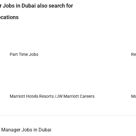
Jobs in Dubai also search for
cations
Part Time Jobs
Re
Marriott Hotels Resorts /JW Marriott Careers
Ma
 Manager Jobs in Dubai