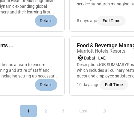
gional Head of Multilingualism
service standards managing bud
a dynamic expanding global
reputation for excellence. The r
ners and their learning first.
Details
8 days ago
Full Time
ts ...
Food & Beverage Manag
Marriott Hotels Resorts
Dubai - UAE
her as a team to ensure
DescriptionJOB SUMMARYPositio
ing and attire of staff and
which includes all culinary re
 including setting up necessary
guest and employee satisfacti
goals. Demonstrates knowledge 
Details
10 days ago
Full Time
1
2
3
Last