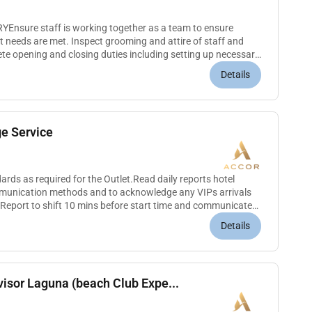
nsure staff is working together as a team to ensure
 needs are met. Inspect grooming and attire of staff and
ete opening and closing duties including setting up necessary
 equipmen...
Details
e Service
rds as required for the Outlet.Read daily reports hotel
munication methods and to acknowledge any VIPs arrivals
 Report to shift 10 mins before start time and communicate
ow all...
Details
isor Laguna (beach Club Expe...