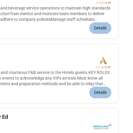
 and beverage service operations to maintain high standards
factionTrain mentor and motivate team members to deliver
d adhere to company policiesManage staff schedules
evaluationsEnsure...
Details
 and courteous F&B service to the Hotels guests.KEY ROLES
events to acknowledge any VIPs arrivals.Must know all
tents and preparation methods and be able to relay that
e and concis...
Details
r Ed