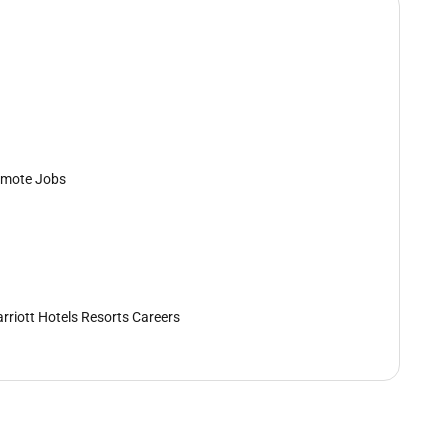
mote Jobs
rriott Hotels Resorts Careers