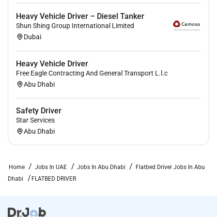
Heavy Vehicle Driver – Diesel Tanker
Shun Shing Group International Limited
Dubai
Heavy Vehicle Driver
Free Eagle Contracting And General Transport L.l.c
Abu Dhabi
Safety Driver
Star Services
Abu Dhabi
Home
Jobs In UAE
Jobs In Abu Dhabi
Flatbed Driver Jobs In Abu
Dhabi
FLATBED DRIVER