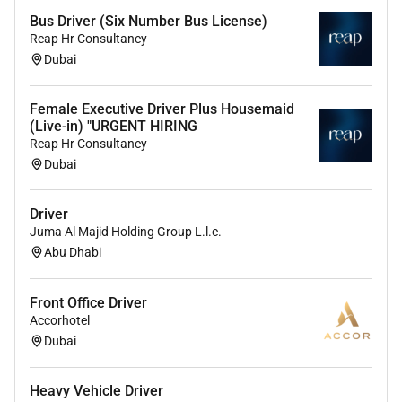
Bus Driver (Six Number Bus License)
Reap Hr Consultancy
Dubai
Female Executive Driver Plus Housemaid
(Live-in) "URGENT HIRING
Reap Hr Consultancy
Dubai
Driver
Juma Al Majid Holding Group L.l.c.
Abu Dhabi
Front Office Driver
Accorhotel
Dubai
Heavy Vehicle Driver