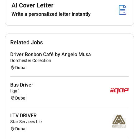
- Physically fit and able to lift and move heavy objects
AI Cover Letter
- Attention to detail and ability to follow instructions
Write a personalized letter instantly
- Flexibility to work long hours and weekends as
needed
- Basic knowledge of vehicle maintenance and repair
Related Jobs
is a plus
Driver Bonbon Café by Angelo Musa
Dorchester Collection
Dubai
Bus Driver
Iiqaf
Dubai
LTV DRIVER
Star Services Llc
Dubai