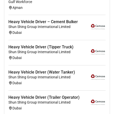
Gulf Workforce
Ajman
Heavy Vehicle Driver – Cement Bulker
Shun Shing Group International Limited
Dubai
Heavy Vehicle Driver (Tipper Truck)
Shun Shing Group International Limited
Dubai
Heavy Vehicle Driver (Water Tanker)
Shun Shing Group International Limited
Dubai
Heavy Vehicle Driver (Trailer Operator)
Shun Shing Group International Limited
Dubai