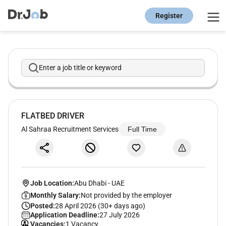
Register
Enter a job title or keyword
FLATBED DRIVER
Al Sahraa Recruitment Services
Full Time
Job Location:
Abu Dhabi
-
UAE
Monthly Salary:
Not provided by the employer
Posted:
28 April 2026 (30+ days ago)
Application Deadline:
27 July 2026
Vacancies:
1 Vacancy