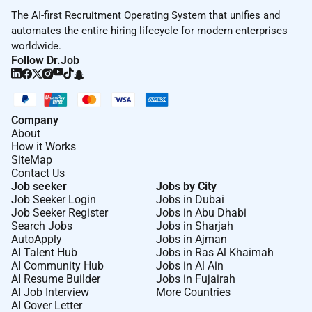
The AI-first Recruitment Operating System that unifies and
automates the entire hiring lifecycle for modern enterprises
worldwide.
Follow Dr.Job
Company
About
How it Works
SiteMap
Contact Us
Job seeker
Jobs by City
Job Seeker Login
Jobs in Dubai
Job Seeker Register
Jobs in Abu Dhabi
Search Jobs
Jobs in Sharjah
AutoApply
Jobs in Ajman
AI Talent Hub
Jobs in Ras Al Khaimah
AI Community Hub
Jobs in Al Ain
AI Resume Builder
Jobs in Fujairah
AI Job Interview
More Countries
AI Cover Letter