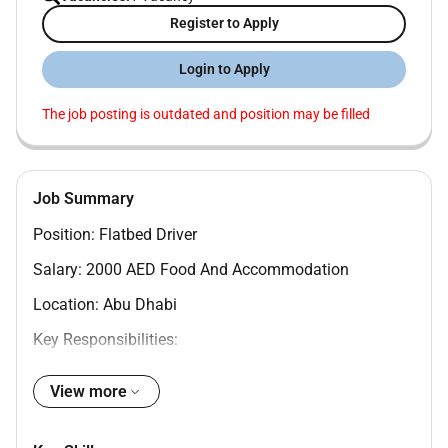
Register to Apply
Login to Apply
The job posting is outdated and position may be filled
Job Summary
Position: Flatbed Driver
Salary: 2000 AED Food And Accommodation
Location: Abu Dhabi
Key Responsibilities:
- Operate a flatbed truck to transport goods and
View more
materials to various locations within the UAE
- Load and unload cargo using appropriate equipment