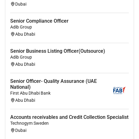
security chubb keys.
Dubai
Report on customer exposure details to Central
Bank
Senior Compliance Officer
Report overdue exceptions to business and Risk
Adib Group
Managers monthly.
Abu Dhabi
Specialist skills / technical knowledge required for
this role:
Senior Business Listing Officer(Outsource)
Adib Group
A thorough understanding of Banks Policies and
Abu Dhabi
product knowledge.
A thorough understanding of Islamic Credit
Senior Officer- Quality Assurance (UAE
Products.
National)
Good understanding of technological issues
First Abu Dhabi Bank
with sound analytical ability and PC skills.
Abu Dhabi
Effective communication skills in English and
preferably knowledge in Arabic.
Accounts receivables and Credit Collection Specialist
Ability to work independently with minimal
Technogym Sweden
supervision.
Dubai