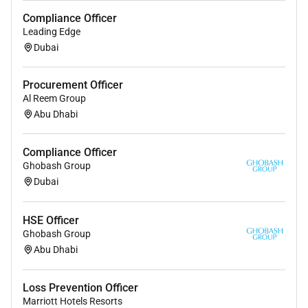
Previous experience required (if any):
Compliance Officer
Leading Edge
7 10 years of banking experience with 3 years
Dubai
experience in credit documentation and
operations.
Procurement Officer
Al Reem Group
Abu Dhabi
Required Experience:
Compliance Officer
Ghobash Group
Senior IC
Dubai
HSE Officer
Ghobash Group
Abu Dhabi
Loss Prevention Officer
Marriott Hotels Resorts