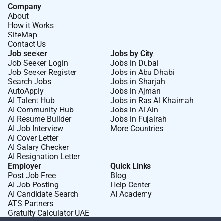
Company
About
How it Works
SiteMap
Contact Us
Job seeker
Jobs by City
Job Seeker Login
Jobs in Dubai
Job Seeker Register
Jobs in Abu Dhabi
Search Jobs
Jobs in Sharjah
AutoApply
Jobs in Ajman
AI Talent Hub
Jobs in Ras Al Khaimah
AI Community Hub
Jobs in Al Ain
AI Resume Builder
Jobs in Fujairah
AI Job Interview
More Countries
AI Cover Letter
AI Salary Checker
AI Resignation Letter
Employer
Quick Links
Post Job Free
Blog
AI Job Posting
Help Center
AI Candidate Search
AI Academy
ATS Partners
Gratuity Calculator UAE