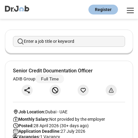
Register
Enter a job title or keyword
Senior Credit Documentation Officer
ADIB Group
Full Time
Job Location:
Dubai
-
UAE
Monthly Salary:
Not provided by the employer
Posted:
28 April 2026 (30+ days ago)
Application Deadline:
27 July 2026
Vacancies:
1 Vacancy