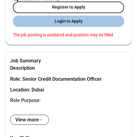
Register to Apply
Login to Apply
The job posting is outdated and position may be filled
Job Summary
Description
Role: Senior Credit Documentation Officer
Location: Dubai
Role Purpose:
The position acts as the last filter in the limit
View more
approval process where the exposures
undertaken by the Bank of its customers are
being reviewed and scrutinized for its adequacy