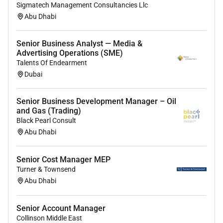
Sigmatech Management Consultancies Llc
formulating and implementing SOPs for the
Abu Dhabi
department.
Support Team Leader in completion of assigned
Senior Business Analyst — Media &
projects.
Advertising Operations (SME)
Identify irregularities/deviation/exceptions and
Talents Of Endearment
log them into the exception report after
Dubai
obtaining required approvals for tracking and
monitoring purposes.
Senior Business Development Manager – Oil
Update activities in daily log.
and Gas (Trading)
Ensuring adequate safe custody of all Credit
Black Pearl Consult
and security documentation for assigned
Abu Dhabi
segment.
Preparation of documentation checklist for all
Senior Cost Manager MEP
clients within the assigned segment.
Turner & Townsend
Process release of security requests after
Abu Dhabi
ensuring required approvals have been obtained
and facilities have been settled.
Senior Account Manager
Act as a backup for Custodian for Custodian of
Collinson Middle East