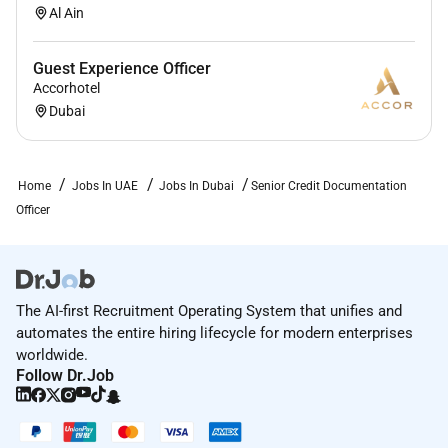
Al Ain
Guest Experience Officer
Accorhotel
Dubai
Home
Jobs In UAE
Jobs In Dubai
Senior Credit Documentation
Officer
The AI-first Recruitment Operating System that unifies and
automates the entire hiring lifecycle for modern enterprises
worldwide.
Follow Dr.Job