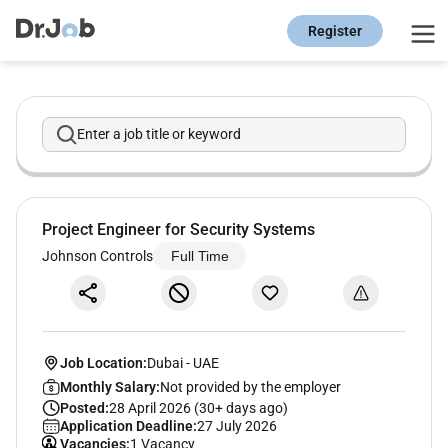
Register
Enter a job title or keyword
Project Engineer for Security Systems
Johnson Controls
Full Time
Job Location:
Dubai
-
UAE
Monthly Salary:
Not provided by the employer
Posted:
28 April 2026 (30+ days ago)
Application Deadline:
27 July 2026
Vacancies:
1 Vacancy