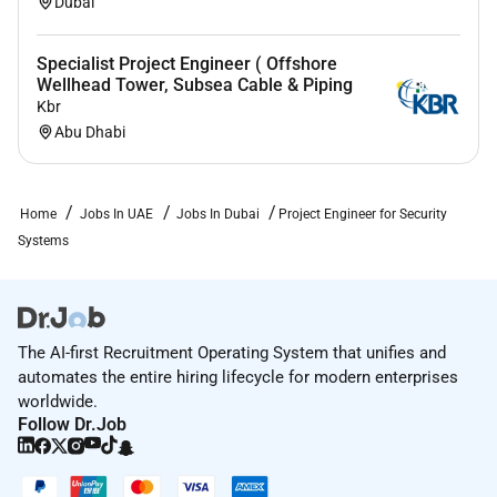
Dubai
Specialist Project Engineer ( Offshore
Wellhead Tower, Subsea Cable & Piping
Kbr
Abu Dhabi
Home
Jobs In UAE
Jobs In Dubai
Project Engineer for Security
Systems
The AI-first Recruitment Operating System that unifies and
automates the entire hiring lifecycle for modern enterprises
worldwide.
Follow Dr.Job