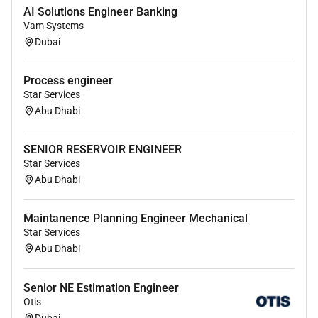
management and influencing skills.
AI Solutions Engineer Banking
Vam Systems
Excellent analytical strategic conceptual
Dubai
thinking and planning project costing and
execution skills.
Process engineer
Determine cost estimate targets during the
Star Services
design and development process recommending
Abu Dhabi
cost effective solutions.
SENIOR RESERVOIR ENGINEER
Proven ability to produce high quality and
Star Services
impactful professional documents for clients
Abu Dhabi
and internal use.
Clear understanding of Contractual
Maintanence Planning Engineer Mechanical
documents/obligations and preparation of
Star Services
official communications with Client/ Vendors.
Abu Dhabi
Excellent client-facing and internal
communication skills.
Senior NE Estimation Engineer
Otis
Our culture
Dubai