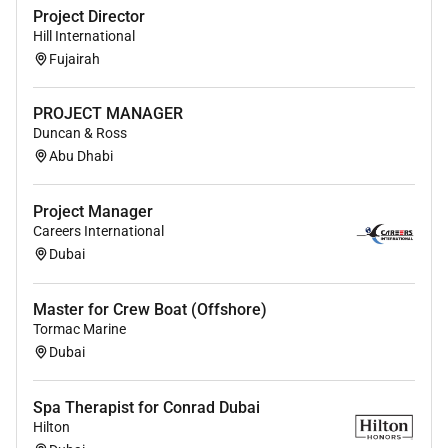
Project Director
Hill International
Fujairah
PROJECT MANAGER
Duncan & Ross
Abu Dhabi
Project Manager
Careers International
Dubai
Master for Crew Boat (Offshore)
Tormac Marine
Dubai
Spa Therapist for Conrad Dubai
Hilton