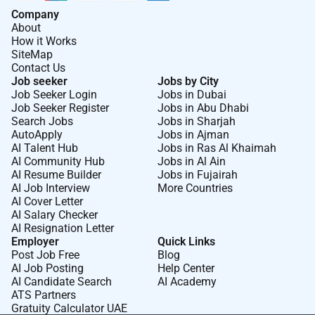
Company
About
How it Works
SiteMap
Contact Us
Job seeker
Jobs by City
Job Seeker Login
Jobs in Dubai
Job Seeker Register
Jobs in Abu Dhabi
Search Jobs
Jobs in Sharjah
AutoApply
Jobs in Ajman
AI Talent Hub
Jobs in Ras Al Khaimah
AI Community Hub
Jobs in Al Ain
AI Resume Builder
Jobs in Fujairah
AI Job Interview
More Countries
AI Cover Letter
AI Salary Checker
AI Resignation Letter
Employer
Quick Links
Post Job Free
Blog
AI Job Posting
Help Center
AI Candidate Search
AI Academy
ATS Partners
Gratuity Calculator UAE