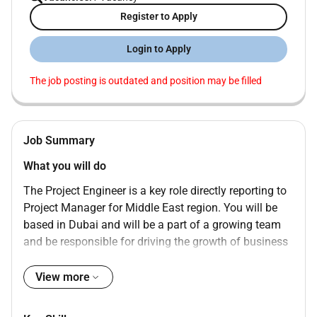
Register to Apply
Login to Apply
The job posting is outdated and position may be filled
Job Summary
What you will do
The Project Engineer is a key role directly reporting to
Project Manager for Middle East region. You will be
based in Dubai and will be a part of a growing team
and be responsible for driving the growth of business
for Security Systems.
View more
You will be supporting the project management team
on designing and execution of projects. As a member