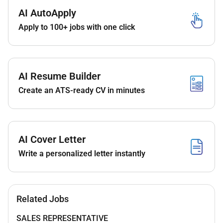
AI AutoApply
Apply to 100+ jobs with one click
Requirements
Bachelors degree in life sciences pharmacy or a
related field is required.
AI Resume Builder
Proven experience as a Medical Representative
or similar role in the healthcare sector.
Create an ATS-ready CV in minutes
Strong interpersonal and communication skills
to build rapport with clients.
Ability to demonstrate a thorough understanding
of healthcare services and their value.
AI Cover Letter
Results-oriented mindset with a track record of
Write a personalized letter instantly
meeting sales targets.
Self-motivated and capable of working
independently as well as part of a team.
Knowledge of the healthcare market and
Related Jobs
industry trends is preferred.
SALES REPRESENTATIVE
Valid UAE driving license is a requirement.