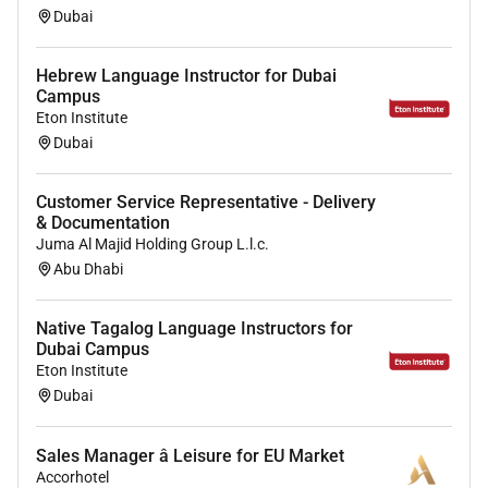
Dubai
Hebrew Language Instructor for Dubai
Campus
Eton Institute
Dubai
Customer Service Representative - Delivery
& Documentation
Juma Al Majid Holding Group L.l.c.
Abu Dhabi
Native Tagalog Language Instructors for
Dubai Campus
Eton Institute
Dubai
Sales Manager â Leisure for EU Market
Accorhotel