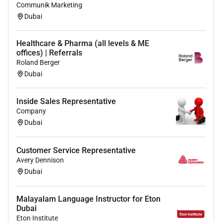
Communik Marketing
Dubai
Benefits
Healthcare & Pharma (all levels & ME
offices) | Referrals
salary and benefits
Roland Berger
Dubai
Required Experience:
Inside Sales Representative
Unclear Seniority
Company
Dubai
Customer Service Representative
Avery Dennison
Dubai
Malayalam Language Instructor for Eton
Dubai
Eton Institute