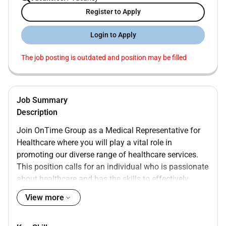
Register to Apply
Login to Apply
The job posting is outdated and position may be filled
Job Summary
Description
Join OnTime Group as a Medical Representative for
Healthcare where you will play a vital role in
promoting our diverse range of healthcare services.
This position calls for an individual who is passionate
about healthcare and has the skills to effectively
communicate the benefits of our offerings to
View more
healthcare professionals.
Responsibilities: