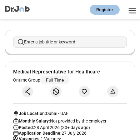
Register
Enter a job title or keyword
Medical Representative for Healthcare
Ontime Group
Full Time
Job Location:
Dubai
-
UAE
Monthly Salary:
Not provided by the employer
Posted:
28 April 2026 (30+ days ago)
Application Deadline:
27 July 2026
Vacancies:
1 Vacancy