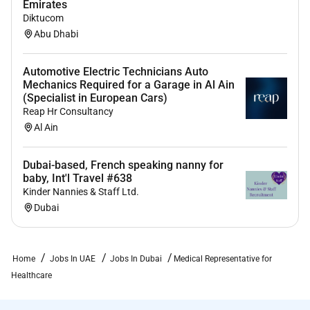
Emirates
Diktucom
Abu Dhabi
Automotive Electric Technicians Auto
Mechanics Required for a Garage in Al Ain
(Specialist in European Cars)
Reap Hr Consultancy
Al Ain
Dubai-based, French speaking nanny for
baby, Int'l Travel #638
Kinder Nannies & Staff Ltd.
Dubai
Home
Jobs In UAE
Jobs In Dubai
Medical Representative for
Healthcare