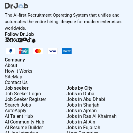
The AI-first Recruitment Operating System that unifies and
automates the entire hiring lifecycle for modern enterprises
worldwide.
Follow Dr.Job
Company
About
How it Works
SiteMap
Contact Us
Job seeker
Jobs by City
Job Seeker Login
Jobs in Dubai
Job Seeker Register
Jobs in Abu Dhabi
Search Jobs
Jobs in Sharjah
AutoApply
Jobs in Ajman
AI Talent Hub
Jobs in Ras Al Khaimah
AI Community Hub
Jobs in Al Ain
AI Resume Builder
Jobs in Fujairah