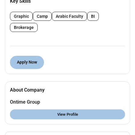
Key Skills
Identify and engage potential clients including
hospitals clinics and healthcare providers.
Graphic
Camp
Arabic Faculty
BI
Deliver compelling presentations to demonstrate
the unique features and advantages of our
Brokerage
services.
Develop and maintain strong relationships with
healthcare professionals to foster long-term
partnerships.
Apply Now
Monitor sales performance and report feedback
to the management team to drive continuous
improvement.
Collaborate with marketing and sales teams on
About Company
campaigns that resonate with target audiences.
Attend medical conferences and seminars to
Ontime Group
enhance outreach and network opportunities.
Stay informed about industry trends competitor
View Profile
offerings and market conditions to effectively
position our services.