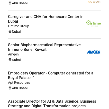
Abu Dhabi
Caregiver and CNA for Homecare Center in
Dubai
Ontime Group
Dubai
Senior Biopharmaceutical Representative
Immuno Bone, Kuwait
Amgen
Dubai
Embroidery Operator - Computer generated for a
Royal Palace -1
Apt Resources
Abu Dhabi
Associate Director for AI & Data Science, Business
Strategy and Digital Transformation projects,