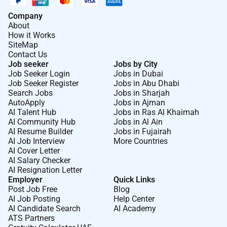
Company
About
How it Works
SiteMap
Contact Us
Job seeker
Jobs by City
Job Seeker Login
Jobs in Dubai
Job Seeker Register
Jobs in Abu Dhabi
Search Jobs
Jobs in Sharjah
AutoApply
Jobs in Ajman
AI Talent Hub
Jobs in Ras Al Khaimah
AI Community Hub
Jobs in Al Ain
AI Resume Builder
Jobs in Fujairah
AI Job Interview
More Countries
AI Cover Letter
AI Salary Checker
AI Resignation Letter
Employer
Quick Links
Post Job Free
Blog
AI Job Posting
Help Center
AI Candidate Search
AI Academy
ATS Partners