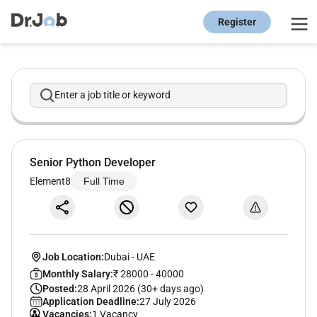
Register
Enter a job title or keyword
Senior Python Developer
Element8
Full Time
Job Location:
Dubai
-
UAE
Monthly Salary:
₹ 28000 - 40000
Posted:
28 April 2026 (30+ days ago)
Application Deadline:
27 July 2026
Vacancies:
1 Vacancy