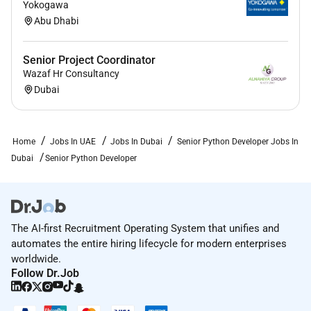
Yokogawa
Abu Dhabi
Senior Project Coordinator
Wazaf Hr Consultancy
Dubai
Home
Jobs In UAE
Jobs In Dubai
Senior Python Developer Jobs In
Dubai
Senior Python Developer
The AI-first Recruitment Operating System that unifies and
automates the entire hiring lifecycle for modern enterprises
worldwide.
Follow Dr.Job