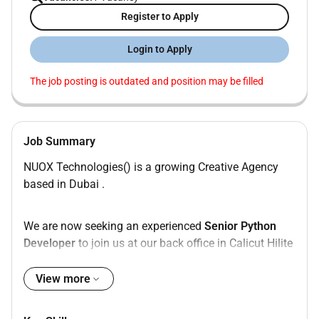
Register to Apply
Login to Apply
The job posting is outdated and position may be filled
Job Summary
NUOX Technologies() is a growing Creative Agency
based in Dubai .
We are now seeking an experienced
Senior Python
Developer
to join us at our back office in Calicut Hilite
Business Park.
View more
As a
Senior Python Developer
you will be responsible
for developing and maintaining web applications