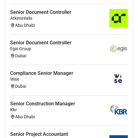
Senior Document Controller
Atkinsréalis
Abu Dhabi
Senior Document Controller
Egis Group
Dubai
Compliance Senior Manager
Wise
Dubai
Senior Construction Manager
Kbr
Abu Dhabi
Senior Project Accountant