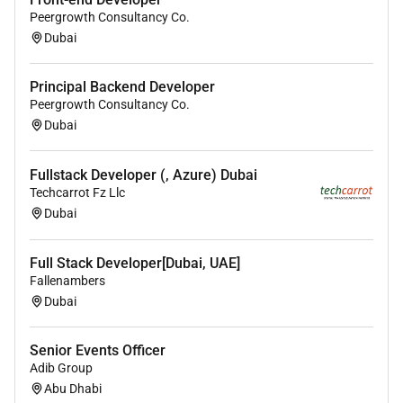
Peergrowth Consultancy Co.
Dubai
If you are a skilled
Python Developer
looking to be
part of a motivated team and work on exciting
projects we would love to hear from you.
Principal Backend Developer
Peergrowth Consultancy Co.
Dubai
Required Experience:
Senior IC
Fullstack Developer (, Azure) Dubai
Techcarrot Fz Llc
Dubai
Full Stack Developer[Dubai, UAE]
Fallenambers
Dubai
Senior Events Officer
Adib Group
Abu Dhabi