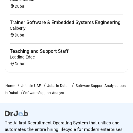
establish customer rapport quickly while
Dubai
complying with established support processes
and procedures.
Trainer Software & Embedded Systems Engineering
Caliberly
Strong solution oriented team player.
Dubai
Ability to negotiate alternatives know when to
escalate a problem or when to require additional
Teaching and Support Staff
action from customers. Must be able to balance
Leading Edge
Dubai
and prioritize multiple priorities by the book and
know when further escalation is required.
Knowledge and Skill Requirements
Home
Jobs In UAE
Jobs In Dubai
Software Support Analyst Jobs
In Dubai
Software Support Analyst
Ability to develop proficiency in the nuance and
operations of Higher Education.
Senior level proficiency with Microsoft Windows
Operating Systems: 8 7 Vista and XP. Extensive
The AI-first Recruitment Operating System that unifies and
experience with installation of customized
automates the entire hiring lifecycle for modern enterprises