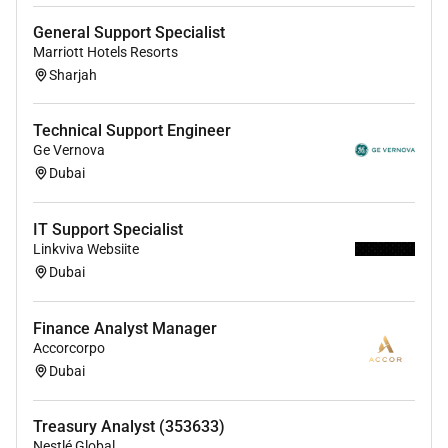
Able to work patiently with end-users of both a
General Support Specialist
technical and non-technical background and
Marriott Hotels Resorts
detect the level of communication required for
Sharjah
the particular situation.
Must be able to communicate effectively with
Technical Support Engineer
Senior and Executive level Management
Ge Vernova
Dubai
Interpret error logs and troubleshoot system and
application issues.
IT Support Specialist
Proven ability to document system workflows.
Linkviva Websiite
Dubai
Proven ability to prioritize multiple activities and
objectives in a rapidly changing environment.
Finance Analyst Manager
Convey technical concepts and user needs as
Accorcorpo
well as communicate technical issues
Dubai
effectively.
Very strong communications skills both verbal
Treasury Analyst (353633)
and written. Must communicate effectively and
Nestlé Global