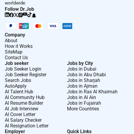
installs of Windows Server
worldwide.
Follow Dr.Job
Proficiency with researching logs understanding
how software and APIs deliver services ability to
work with legacy command line operations
utilized in troubleshooting along with custom
Company
report development.
About
How it Works
SiteMap
High level of proficiency with networking
Contact Us
including the fundamentals Windows Active
Job seeker
Jobs by City
Directory and Network/Domain policies.
Job Seeker Login
Jobs in Dubai
Job Seeker Register
Jobs in Abu Dhabi
Superior analytical problem solving skills.
Search Jobs
Jobs in Sharjah
AutoApply
Jobs in Ajman
Experience with GSuite Salesforce MS Visio and
AI Talent Hub
Jobs in Ras Al Khaimah
the MS Office suite of tools including MS Word
AI Community Hub
Jobs in Al Ain
AI Resume Builder
Jobs in Fujairah
Excel and Access.
AI Job Interview
More Countries
AI Cover Letter
Experience/Education/Certification
AI Salary Checker
AI Resignation Letter
Education: Four year degree (BA/BS) preferred
Employer
Quick Links