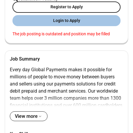
Register to Apply
Login to Apply
The job posting is outdated and position may be filled
Job Summary
Every day Global Payments makes it possible for
millions of people to move money between buyers
and sellers using our payments solutions for credit
debit prepaid and merchant services. Our worldwide
team helps over 3 million companies more than 1300
financial institutions and over 600 million cardholders
grow with confidence and achieve amazing results.
View more
We are driven by our passion for success and we are
proud to deliver best-in-class payment technology and