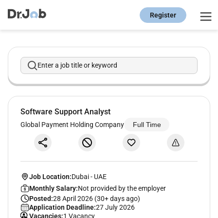
Register
Enter a job title or keyword
Software Support Analyst
Global Payment Holding Company
Full Time
Job Location:
Dubai
-
UAE
Monthly Salary:
Not provided by the employer
Posted:
28 April 2026 (30+ days ago)
Application Deadline:
27 July 2026
Vacancies:
1 Vacancy