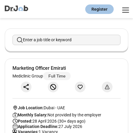
Register
Enter a job title or keyword
Marketing Officer Emirati
Mediclinic Group
Full Time
Job Location:
Dubai
-
UAE
Monthly Salary:
Not provided by the employer
Posted:
28 April 2026 (30+ days ago)
Application Deadline:
27 July 2026
Vacancies:
1 Vacancy