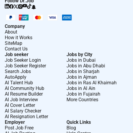
Follow Dr.Job
Company
About
How it Works
SiteMap
Contact Us
Job seeker
Jobs by City
Job Seeker Login
Jobs in Dubai
Job Seeker Register
Jobs in Abu Dhabi
Search Jobs
Jobs in Sharjah
AutoApply
Jobs in Ajman
AI Talent Hub
Jobs in Ras Al Khaimah
AI Community Hub
Jobs in Al Ain
AI Resume Builder
Jobs in Fujairah
AI Job Interview
More Countries
AI Cover Letter
AI Salary Checker
AI Resignation Letter
Employer
Quick Links
Post Job Free
Blog