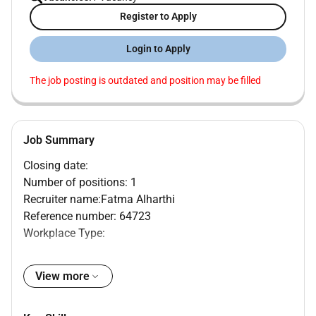
Register to Apply
Login to Apply
The job posting is outdated and position may be filled
Job Summary
Closing date:
Number of positions: 1
Recruiter name:Fatma Alharthi
Reference number: 64723
Workplace Type:
Mediclinic Welcare Hospital Dubai United Arab
Emirates
View more
MAIN PURPOSE OF JOB