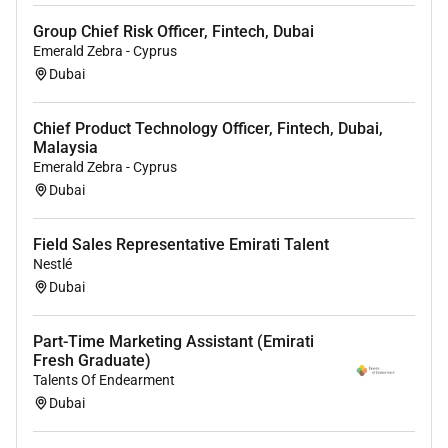
English
Computer Literacy (Microsoft Office)
Group Chief Risk Officer, Fintech, Dubai
Emerald Zebra - Cyprus
All applicants will be considered with the
Dubai
understanding that preference will be given to the
designated groups in accordance with the United Arab
Chief Product Technology Officer, Fintech, Dubai,
Emirates Emiratization Program. If you wish to grow
Malaysia
with us apply now and become a part of the
Emerald Zebra - Cyprus
Mediclinic Middle East Family
Dubai
Field Sales Representative Emirati Talent
Required Experience:
Nestlé
Unclear Seniority
Dubai
Part-Time Marketing Assistant (Emirati
Fresh Graduate)
Talents Of Endearment
Dubai