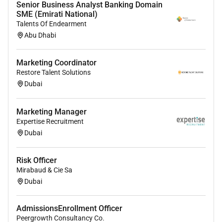
Senior Business Analyst Banking Domain
SME (Emirati National)
Talents Of Endearment
Abu Dhabi
Marketing Coordinator
Restore Talent Solutions
Dubai
Marketing Manager
Expertise Recruitment
Dubai
Risk Officer
Mirabaud & Cie Sa
Dubai
AdmissionsEnrollment Officer
Peergrowth Consultancy Co.