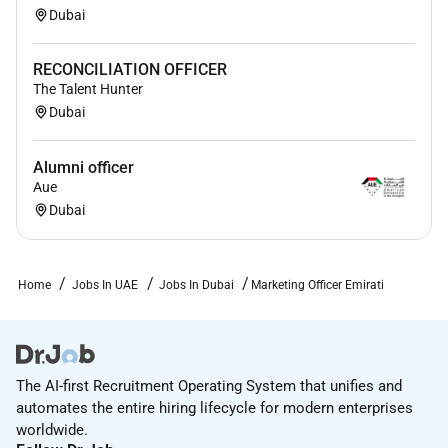
Dubai
RECONCILIATION OFFICER
The Talent Hunter
Dubai
Alumni officer
Aue
Dubai
Home
Jobs In UAE
Jobs In Dubai
Marketing Officer Emirati
The AI-first Recruitment Operating System that unifies and
automates the entire hiring lifecycle for modern enterprises
worldwide.