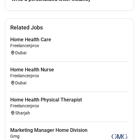
Related Jobs
Home Health Care
Freelancerprox
Dubai
Home Health Nurse
Freelancerprox
Dubai
Home Health Physical Therapist
Freelancerprox
Sharjah
Marketing Manager Home Division
Gmg