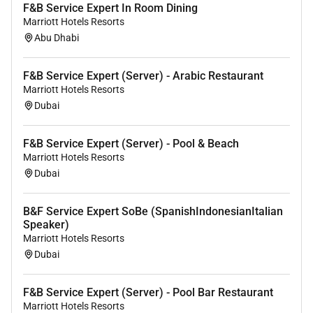
F&B Service Expert In Room Dining
Marriott Hotels Resorts
Abu Dhabi
F&B Service Expert (Server) - Arabic Restaurant
Marriott Hotels Resorts
Dubai
F&B Service Expert (Server) - Pool & Beach
Marriott Hotels Resorts
Dubai
B&F Service Expert SoBe (SpanishIndonesianItalian
Speaker)
Marriott Hotels Resorts
Dubai
F&B Service Expert (Server) - Pool Bar Restaurant
Marriott Hotels Resorts