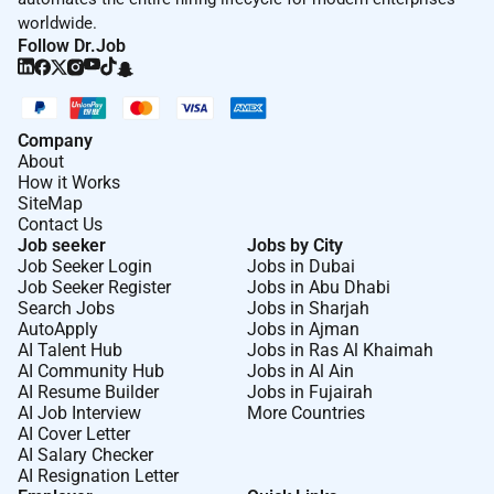
worldwide.
Follow Dr.Job
Company
About
How it Works
SiteMap
Contact Us
Job seeker
Jobs by City
Job Seeker Login
Jobs in Dubai
Job Seeker Register
Jobs in Abu Dhabi
Search Jobs
Jobs in Sharjah
AutoApply
Jobs in Ajman
AI Talent Hub
Jobs in Ras Al Khaimah
AI Community Hub
Jobs in Al Ain
AI Resume Builder
Jobs in Fujairah
AI Job Interview
More Countries
AI Cover Letter
AI Salary Checker
AI Resignation Letter