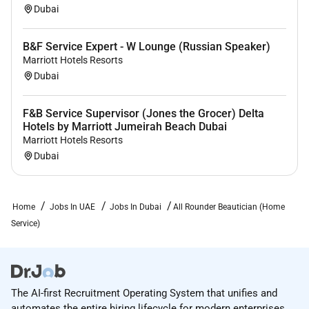
Dubai
B&F Service Expert - W Lounge (Russian Speaker)
Marriott Hotels Resorts
Dubai
F&B Service Supervisor (Jones the Grocer) Delta
Hotels by Marriott Jumeirah Beach Dubai
Marriott Hotels Resorts
Dubai
Home
Jobs In UAE
Jobs In Dubai
All Rounder Beautician (Home
Service)
The AI-first Recruitment Operating System that unifies and
automates the entire hiring lifecycle for modern enterprises