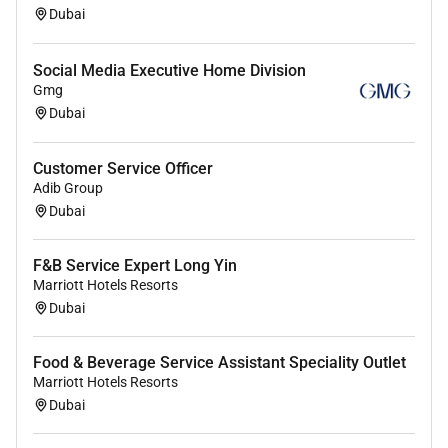
Dubai
Social Media Executive Home Division
Gmg
Dubai
Customer Service Officer
Adib Group
Dubai
F&B Service Expert Long Yin
Marriott Hotels Resorts
Dubai
Food & Beverage Service Assistant Speciality Outlet
Marriott Hotels Resorts
Dubai