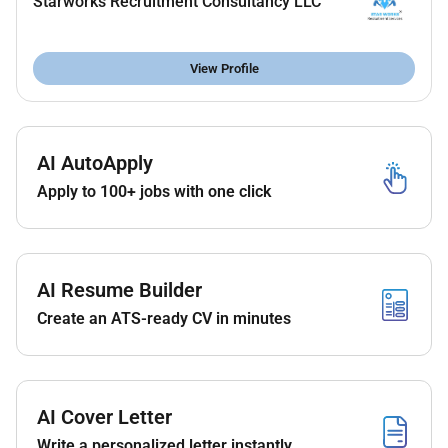
Starworks Recruitment Consultancy LLC
Friendly professional and punctual
Valid UAE residence visa or open to freelance license
View Profile
(if applicable)
Benefits
AI AutoApply
As per law
Apply to 100+ jobs with one click
AI Resume Builder
Create an ATS-ready CV in minutes
AI Cover Letter
Write a personalized letter instantly