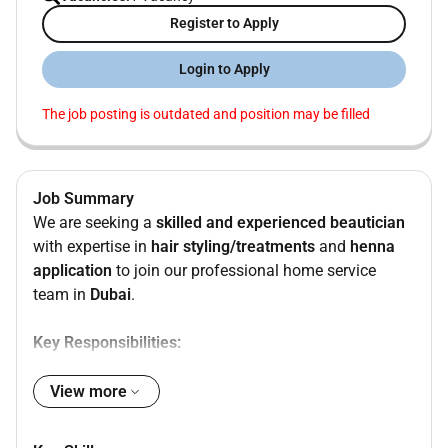
Register to Apply
Login to Apply
The job posting is outdated and position may be filled
Job Summary
We are seeking a
skilled and experienced beautician
with expertise in
hair styling/treatments
and
henna
application
to join our professional home service
team in
Dubai
.
Key Responsibilities:
Provide professional
hair services
(cutting
View more
coloring styling treatments etc.)
Create
traditional and modern henna designs