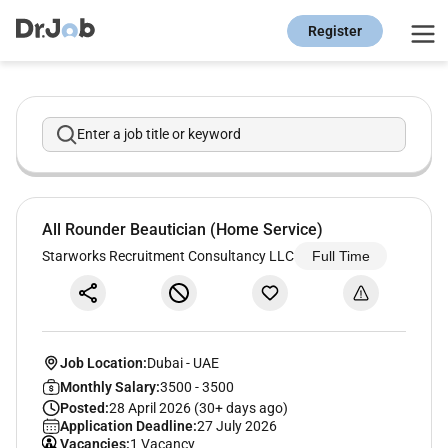
Register
Enter a job title or keyword
All Rounder Beautician (Home Service)
Starworks Recruitment Consultancy LLC
Full Time
Job Location:
Dubai
-
UAE
Monthly Salary:
3500 - 3500
Posted:
28 April 2026 (30+ days ago)
Application Deadline:
27 July 2026
Vacancies:
1 Vacancy