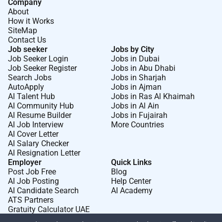
Company
About
How it Works
SiteMap
Contact Us
Job seeker
Jobs by City
Job Seeker Login
Jobs in Dubai
Job Seeker Register
Jobs in Abu Dhabi
Search Jobs
Jobs in Sharjah
AutoApply
Jobs in Ajman
AI Talent Hub
Jobs in Ras Al Khaimah
AI Community Hub
Jobs in Al Ain
AI Resume Builder
Jobs in Fujairah
AI Job Interview
More Countries
AI Cover Letter
AI Salary Checker
AI Resignation Letter
Employer
Quick Links
Post Job Free
Blog
AI Job Posting
Help Center
AI Candidate Search
AI Academy
ATS Partners
Gratuity Calculator UAE