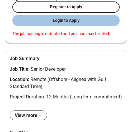
Register to Apply
Login to Apply
The job posting is outdated and position may be filled
Job Summary
Job Title:
Senior Developer
Location:
Remote (Offshore - Aligned with Gulf
Standard Time)
Project Duration:
12 Months (Long-term commitment)
No. of Positions: 3
View more
About the Role:
We are seeking a highly skilled and experienced