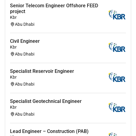
Senior Telecom Engineer Offshore FEED
project
Kbr
Abu Dhabi
Civil Engineer
Kbr
Abu Dhabi
Specialist Reservoir Engineer
Kbr
Abu Dhabi
Specialist Geotechnical Engineer
Kbr
Abu Dhabi
Lead Engineer – Construction (PAB)