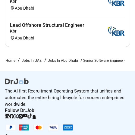
Kbr
Abu Dhabi
Lead Offshore Structural Engineer
Kbr
Abu Dhabi
Home
Jobs In UAE
Jobs In Abu Dhabi
Senior Software Engineer-
The AI-first Recruitment Operating System that unifies and
automates the entire hiring lifecycle for modern enterprises
worldwide.
Follow Dr.Job