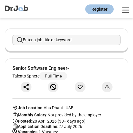
Register
Enter a job title or keyword
Senior Software Engineer-
Talents Sphere
Full Time
Job Location:
Abu Dhabi
-
UAE
Monthly Salary:
Not provided by the employer
Posted:
28 April 2026 (30+ days ago)
Application Deadline:
27 July 2026
Vacancies:
1 Vacancy