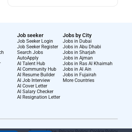
Job seeker
Jobs by City
Job Seeker Login
Jobs in Dubai
Job Seeker Register
Jobs in Abu Dhabi
ch
Search Jobs
Jobs in Sharjah
AutoApply
Jobs in Ajman
r
AI Talent Hub
Jobs in Ras Al Khaimah
AI Community Hub
Jobs in Al Ain
AI Resume Builder
Jobs in Fujairah
AI Job Interview
More Countries
AI Cover Letter
AI Salary Checker
AI Resignation Letter
Terms of Use
.
Privacy Policy
.
Cookie Policy