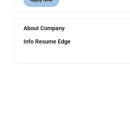
Handle client queries and resolve issues in a 
Stay updated on banking regulations policies 
Ensure compliance with KYC AML and internal 
About Company
Qualifications:
Info Resume Edge
Bachelors degree in Finance Business Administr
Proven experience in banking or financial servi
Strong interpersonal and communication skills
Ability to analyze financial data and provide 
Knowledge of banking software and CRM tool
Preferred Skills:
Relationship management
Sales and negotiation
Financial analysis