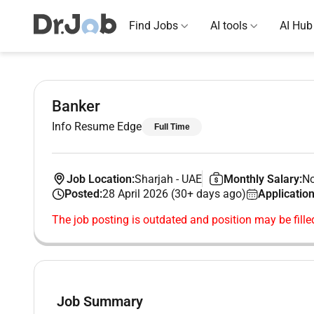
Find Jobs
AI tools
AI Hub
Banker
Info Resume Edge
Full Time
Job Location:
Sharjah
-
UAE
Monthly Salary:
No
Posted:
28 April 2026 (30+ days ago)
Application
The job posting is outdated and position may be fille
Job Summary