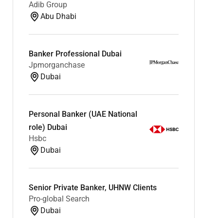
Adib Group
Abu Dhabi
Banker Professional Dubai
Jpmorganchase
Dubai
Personal Banker (UAE National
role) Dubai
Hsbc
Dubai
Senior Private Banker, UHNW Clients
Pro-global Search
Dubai