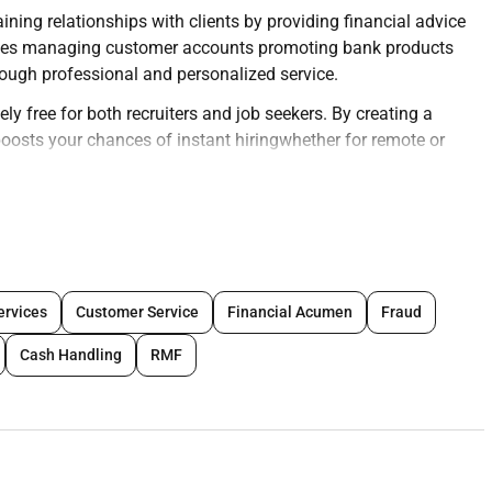
ning relationships with clients by providing financial advice
nvolves managing customer accounts promoting bank products
ough professional and personalized service.
ly free for both recruiters and job seekers. By creating a
y boosts your chances of instant hiringwhether for remote or
eir profiles today and connect with top opportunities
ng deep relationships and customer satisfaction.
ervices
Customer Service
Financial Acumen
Fraud
 savings accounts loans investments and credit.
Cash Handling
RMF
fficiently.
 services.
worthiness.