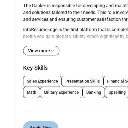
The Banker is responsible for developing and maintai
and solutions tailored to their needs. This role i
and services and ensuring customer satisfaction thr
InfoResumeEdge is the first platform that is complete
profile you gain global visibility which significantl
onsite roles. We encourage professionals to build th
worldwide.
View more
Key Responsibilities:
Key Skills
Build and manage a portfolio of clients ensuri
Sales Experience
Presentation Skills
Financial S
Advise clients on financial products including
Math
Military Experience
Banking
Upselling
Process customer transactions accurately and e
Meet sales goals through cross-selling of bank
Perform risk assessments and evaluate credit
Apply Now