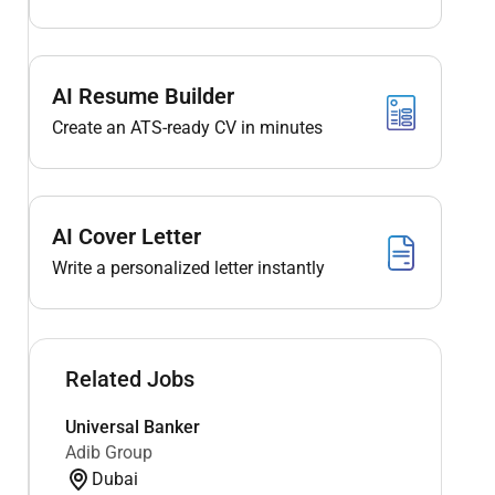
AI Resume Builder
Create an ATS-ready CV in minutes
AI Cover Letter
Write a personalized letter instantly
Related Jobs
Universal Banker
Adib Group
Dubai