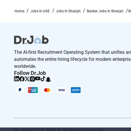
Home
Jobs In UAE
Jobs In Sharjah
Banker Jobs In Sharjah
B
The AI-first Recruitment Operating System that unifies a
automates the entire hiring lifecycle for modern enterpri
worldwide.
Follow Dr.Job
Dr Job FZ LLC. 2026 © All Rights Reserved