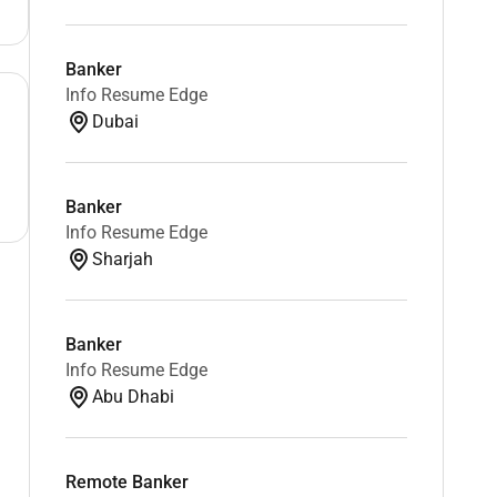
Banker
Info Resume Edge
Dubai
Banker
Info Resume Edge
Sharjah
Banker
Info Resume Edge
Abu Dhabi
Remote Banker