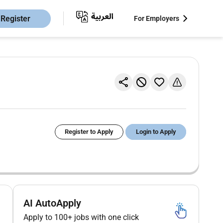
Register
For Employers
Register to Apply
Login to Apply
AI AutoApply
Apply to 100+ jobs with one click