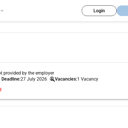
Login
t provided by the employer
 Deadline:
27 July 2026
Vacancies:
1 Vacancy
d