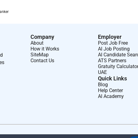
anker
Company
Employer
About
Post Job Free
How it Works
AI Job Posting
SiteMap
AI Candidate Sear
nd
Contact Us
ATS Partners
ses
Gratuity Calculato
UAE
Quick Links
Blog
Help Center
AI Academy