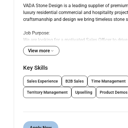
VADA Stone Design is a leading supplier of premium 
luxury residential commercial and hospitality projec
craftsmanship and design we bring timeless stone sol
Job Purpose:
We are looking for a motivated Sales Officer to driv
presence in the natural stone and building material 
View more
Key Responsibilities:
Key Skills
- Develop and maintain strong relationships with con
Sales Experience
B2B Sales
Time Management
- Identify new sales opportunities and generate leads
Territory Management
Upselling
Product Demos
- Promote VADAs natural stone products to potential 
- Prepare and deliver proposals quotations and prod
Apply Now