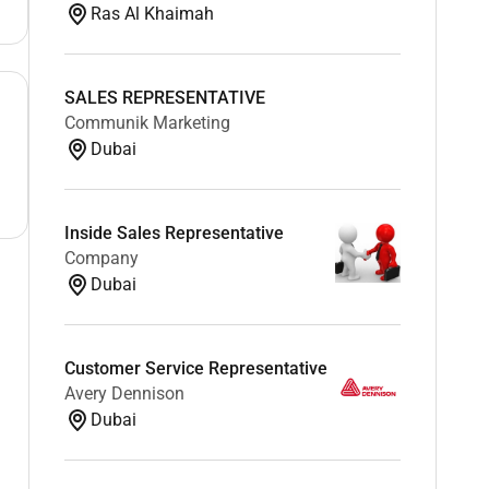
Ras Al Khaimah
SALES REPRESENTATIVE
Communik Marketing
Dubai
Inside Sales Representative
Company
Dubai
Customer Service Representative
Avery Dennison
Dubai