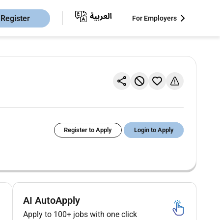
Register
For Employers
Register to Apply
Login to Apply
AI AutoApply
Apply to 100+ jobs with one click