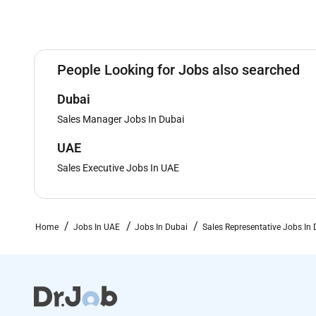
People Looking for Jobs also searched
Dubai
Sales Manager Jobs In Dubai
UAE
Sales Executive Jobs In UAE
Home
Jobs In UAE
Jobs In Dubai
Sales Representative Jobs In 