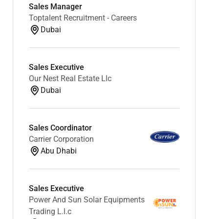
Sales Manager
Toptalent Recruitment - Careers
Dubai
Sales Executive
Our Nest Real Estate Llc
Dubai
Sales Coordinator
Carrier Corporation
Abu Dhabi
Sales Executive
Power And Sun Solar Equipments
Trading L.l.c