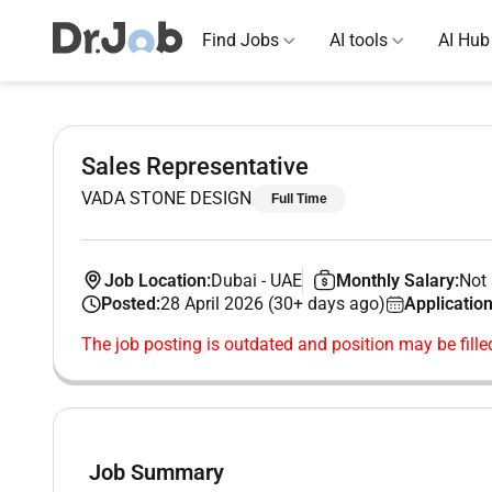
Find Jobs
AI tools
AI Hub
Sales Representative
VADA STONE DESIGN
Full Time
Job Location:
Dubai
-
UAE
Monthly Salary:
Not 
Posted:
28 April 2026 (30+ days ago)
Application
The job posting is outdated and position may be fille
Job Summary