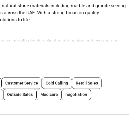
natural stone materials including marble and granite serving
ts across the UAE. With a strong focus on quality
utions to life.
e sales growth develop client relationships and expand our
market.
tractors consultants architects and interior designers.
Customer Service
Cold Calling
Retail Sales
 within the construction and fit-out sectors.
Outside Sales
Medicare
negotiation
and existing clients.
uct presentations.