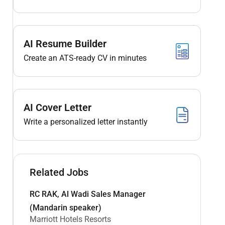
AI Resume Builder
Create an ATS-ready CV in minutes
AI Cover Letter
Write a personalized letter instantly
Related Jobs
RC RAK, Al Wadi Sales Manager
(Mandarin speaker)
Marriott Hotels Resorts