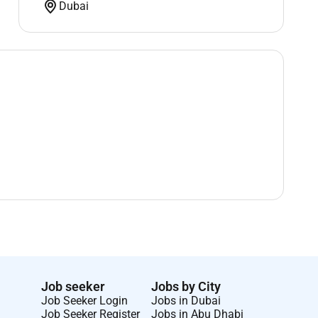
Dubai
Job seeker
Jobs by City
Job Seeker Login
Jobs in Dubai
Job Seeker Register
Jobs in Abu Dhabi