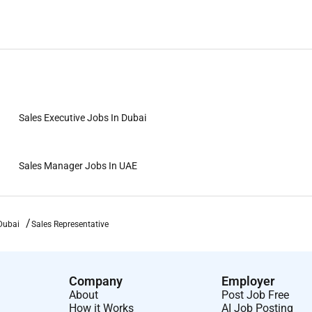
Sales Executive Jobs In Dubai
Sales Manager Jobs In UAE
Dubai
Sales Representative
Company
Employer
About
Post Job Free
How it Works
AI Job Posting