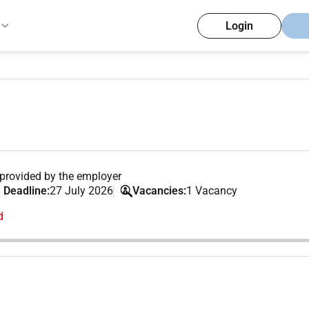
Login
provided by the employer
 Deadline:
27 July 2026
Vacancies:
1 Vacancy
d