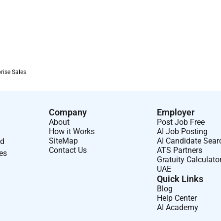
rise Sales
Company
Employer
About
Post Job Free
How it Works
AI Job Posting
SiteMap
AI Candidate Sear
nd
Contact Us
ATS Partners
ses
Gratuity Calculato
UAE
Quick Links
Blog
Help Center
AI Academy