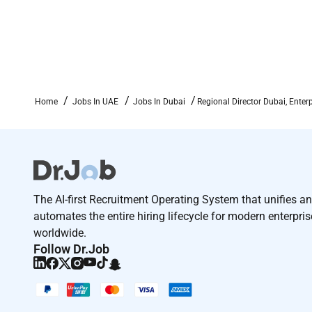
Home
Jobs In UAE
Jobs In Dubai
Regional Director Dubai, Enterp
The AI-first Recruitment Operating System that unifies a
automates the entire hiring lifecycle for modern enterpri
worldwide.
Follow Dr.Job