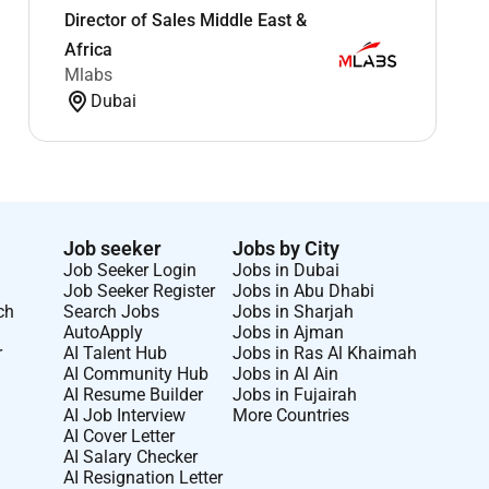
Director of Sales Middle East &
Africa
Mlabs
Dubai
Job seeker
Jobs by City
Job Seeker Login
Jobs in Dubai
Job Seeker Register
Jobs in Abu Dhabi
ch
Search Jobs
Jobs in Sharjah
AutoApply
Jobs in Ajman
r
AI Talent Hub
Jobs in Ras Al Khaimah
AI Community Hub
Jobs in Al Ain
AI Resume Builder
Jobs in Fujairah
AI Job Interview
More Countries
AI Cover Letter
AI Salary Checker
AI Resignation Letter