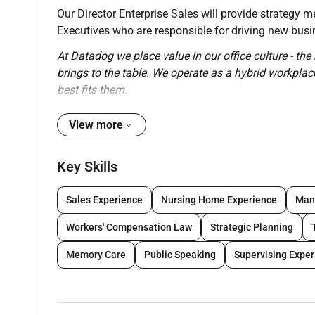
Our Director Enterprise Sales will provide strategy 
Executives who are responsible for driving new busin
At Datadog we place value in our office culture - the 
brings to the table. We operate as a hybrid workpla
best fits them.
What Youll Do:
View more
Manage hire train and ramp a team of Enterpr
bookings
Key Skills
Achieve annual Enterprise bookings quota with
Develop and manage Enterprise Sales Executive
Sales Experience
Nursing Home Experience
Man
forecast accuracy as well as how to lead a cu
Coach Sales Executives through building execu
Workers' Compensation Law
Strategic Planning
territories and through complex Enterprise dea
Memory Care
Public Speaking
Supervising Expe
Shape the direction of the go-to market strate
Work collaboratively with Marketing Product a
mapping a customer journey for the specific b
Conduct weekly forecast meetings