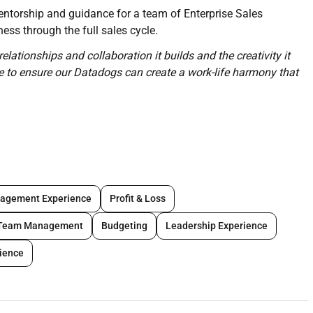
mentorship and guidance for a team of Enterprise Sales
ess through the full sales cycle.
relationships and collaboration it builds and the creativity it
ce to ensure our Datadogs can create a work-life harmony that
ise Sales Executives responsible for new and expansion
 monthly and quarterly targets
s on productivity metrics such as deal size win rate and
agement Experience
Profit & Loss
stomer through a proactive sales cycle
tive relationships with Named Enterprise accounts in their
Team Management
Budgeting
Leadership Experience
ls and negotiations
rience
gy and execution for your region
nd Success to build targeted messaging and collateral and
usiness needs of your region