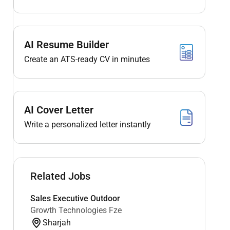
AI Resume Builder
Create an ATS-ready CV in minutes
AI Cover Letter
Write a personalized letter instantly
Related Jobs
Sales Executive Outdoor
Growth Technologies Fze
Sharjah