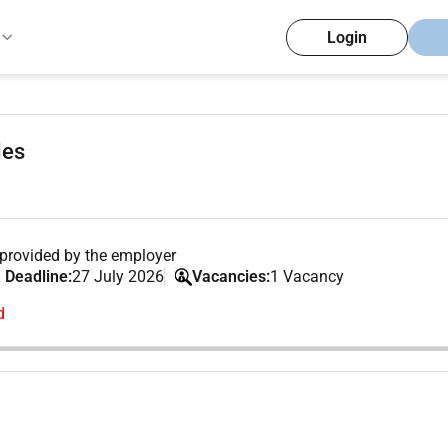
Login
les
provided by the employer
 Deadline:
27 July 2026
Vacancies:
1 Vacancy
d