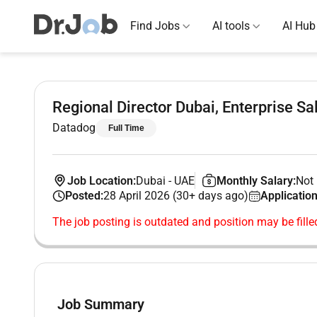
Find Jobs
AI tools
AI Hub
Regional Director Dubai, Enterprise Sa
Datadog
Full Time
Job Location:
Dubai
-
UAE
Monthly Salary:
Not 
Posted:
28 April 2026 (30+ days ago)
Application
The job posting is outdated and position may be fille
Job Summary