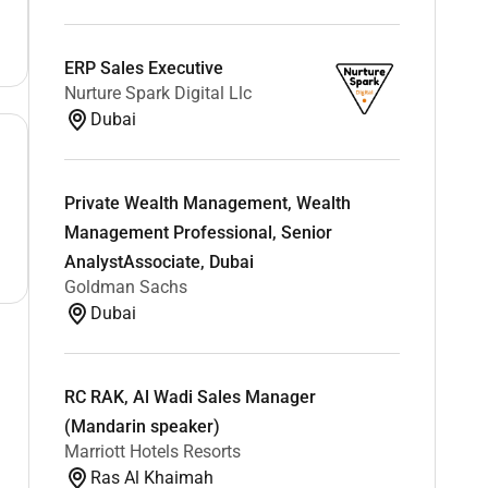
ERP Sales Executive
Nurture Spark Digital Llc
Dubai
Private Wealth Management, Wealth
Management Professional, Senior
AnalystAssociate, Dubai
Goldman Sachs
Dubai
RC RAK, Al Wadi Sales Manager
(Mandarin speaker)
Marriott Hotels Resorts
Ras Al Khaimah