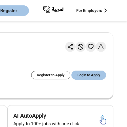
Register
For Employers
Register to Apply
Login to Apply
AI AutoApply
Apply to 100+ jobs with one click