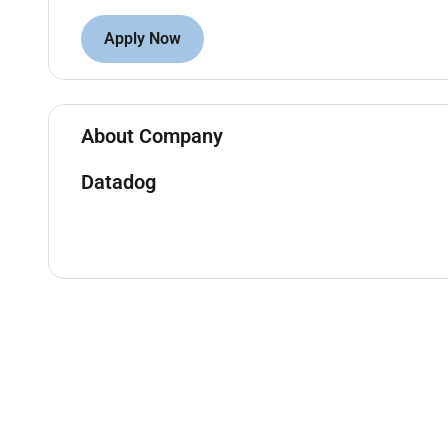
Support direct reports by participating and le
Apply Now
resources as required
Who You Are:
Experienced in managing a high performing E
About Company
A strong relationship builder with 5 years of o
companies
Datadog
Confident in managing complex sales processes
based on business value legal and procureme
Knowledgeable in selling to C-level executives 
Experienced in setting quotas and managing p
Passionate about coaching others with a succe
relevant and complex closing experience with
Role requires regular travel to client sites wi
transportation (car train air) depending on bu
Datadog values people from all walks of life. We und
day one. Thats okay. If youre passionate about tec