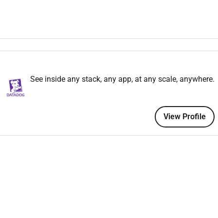
ading in client and prospect meetings. Engaging other corporate
nterprise Sales team for a B2B technology company
verall Enterprise sales experience working with Fortune 1000
See inside any stack, any app, at any scale, anywhere.
 with multiple stakeholders and negotiations with pricing
nt
View Profile
in the IT space
eople against those quotas
ssful track record as an individual contributor and can share
 a growing team
thin your area and other regions using various modes of
siness needs.
erstand not everyone will meet all the above qualifications on
hnology and want to grow your skills we encourage you to