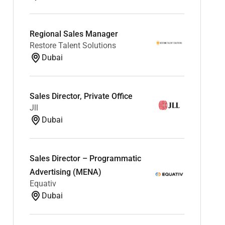
Regional Sales Manager
Restore Talent Solutions
Dubai
Sales Director, Private Office
Jll
Dubai
Sales Director – Programmatic
Advertising (MENA)
Equativ
Dubai