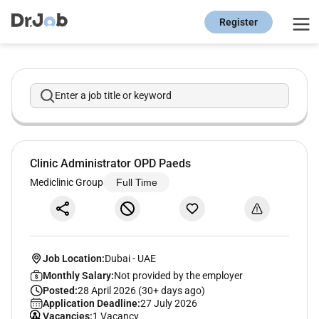
Register
Enter a job title or keyword
Clinic Administrator OPD Paeds
Mediclinic Group
Full Time
Job Location:
Dubai
-
UAE
Monthly Salary:
Not provided by the employer
Posted:
28 April 2026 (30+ days ago)
Application Deadline:
27 July 2026
Vacancies:
1 Vacancy