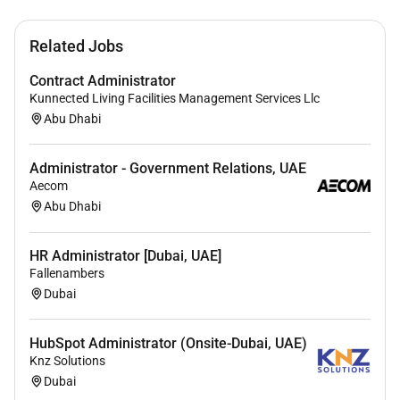
English
Related Jobs
All applicants will be considered with the
understanding that preference will be given to the
Contract Administrator
designated groups in accordance with the United Arab
Kunnected Living Facilities Management Services Llc
Emirates Emiratization Program. If you wish to grow
Abu Dhabi
with us apply now and become a part of the
Mediclinic Middle East Family
Administrator - Government Relations, UAE
Aecom
Abu Dhabi
Required Experience:
Unclear Seniority
HR Administrator [Dubai, UAE]
Fallenambers
Dubai
HubSpot Administrator (Onsite-Dubai, UAE)
Knz Solutions
Dubai