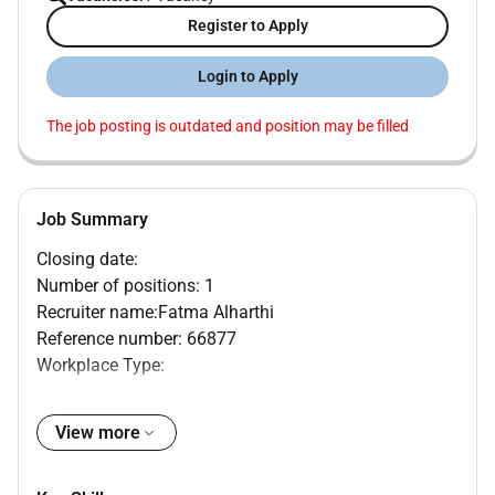
Register to Apply
Login to Apply
The job posting is outdated and position may be filled
Job Summary
Closing date:
Number of positions: 1
Recruiter name:Fatma Alharthi
Reference number: 66877
Workplace Type:
Mediclinic Parkview Hospital Dubai United Arab
Emirates
View more
MAIN PURPOSE OF JOB