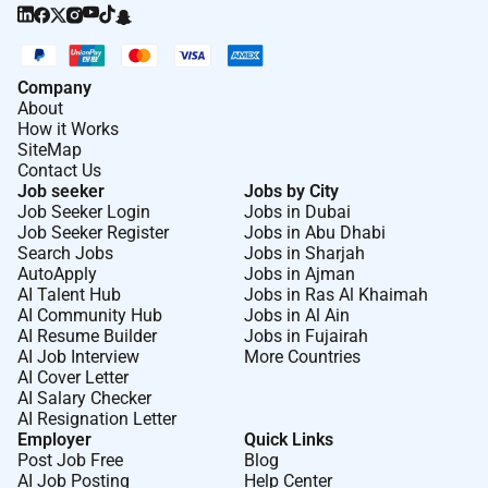
Company
About
How it Works
SiteMap
Contact Us
Job seeker
Jobs by City
Job Seeker Login
Jobs in Dubai
Job Seeker Register
Jobs in Abu Dhabi
Search Jobs
Jobs in Sharjah
AutoApply
Jobs in Ajman
AI Talent Hub
Jobs in Ras Al Khaimah
AI Community Hub
Jobs in Al Ain
AI Resume Builder
Jobs in Fujairah
AI Job Interview
More Countries
AI Cover Letter
AI Salary Checker
AI Resignation Letter
Employer
Quick Links
Post Job Free
Blog
AI Job Posting
Help Center