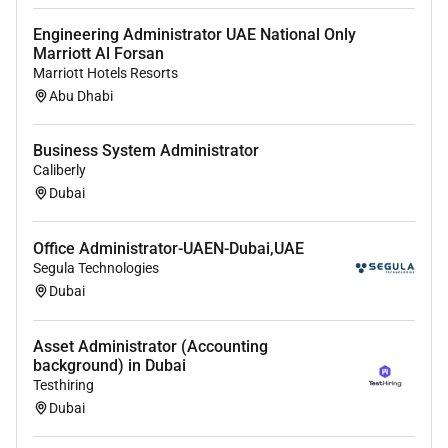
Engineering Administrator UAE National Only
Marriott Al Forsan
Marriott Hotels Resorts
Abu Dhabi
Business System Administrator
Caliberly
Dubai
Office Administrator-UAEN-Dubai,UAE
Segula Technologies
Dubai
Asset Administrator (Accounting
background) in Dubai
Testhiring
Dubai