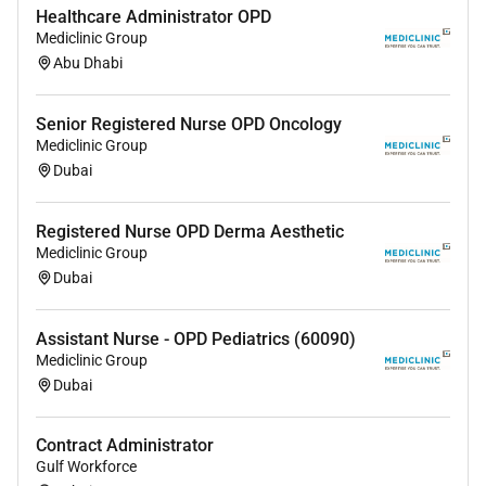
Healthcare Administrator OPD
Mediclinic Group
Abu Dhabi
Senior Registered Nurse OPD Oncology
Mediclinic Group
Dubai
Registered Nurse OPD Derma Aesthetic
Mediclinic Group
Dubai
Assistant Nurse - OPD Pediatrics (60090)
Mediclinic Group
Dubai
Contract Administrator
Gulf Workforce