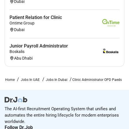
Dubai
Patient Relation for Clinic
Ontime Group
Dubai
Junior Payroll Administrator
Boskalis
Abu Dhabi
Home
Jobs In UAE
Jobs In Dubai
Clinic Administrator OPD Paeds
The AI-first Recruitment Operating System that unifies and
automates the entire hiring lifecycle for modern enterprises
worldwide.
Follow Dr.Job