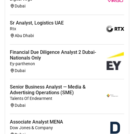
Dubai
Sr Analyst, Logistics UAE
Rtx
Abu Dhabi
Financial Due Diligence Analyst 2 Dubai-
Nationals Only
Ey-parthenon
Dubai
Senior Business Analyst — Media &
Advertising Operations (SME)
Talents Of Endearment
Dubai
Associate Analyst MENA
Dow Jones & Company