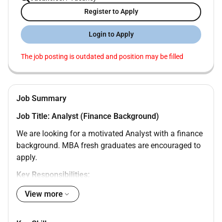
Register to Apply
Login to Apply
The job posting is outdated and position may be filled
Job Summary
Job Title: Analyst (Finance Background)
We are looking for a motivated Analyst with a finance
background. MBA fresh graduates are encouraged to
apply.
Key Responsibilities:
View more
Support financial analysis reporting and data
interpretation