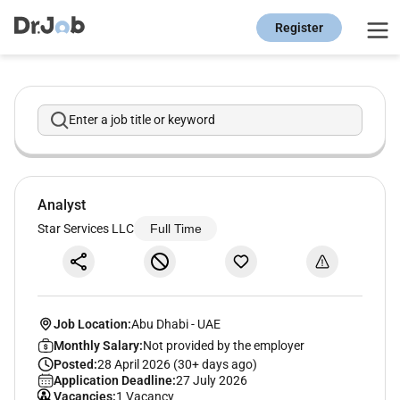
Register
Enter a job title or keyword
Analyst
Star Services LLC
Full Time
Job Location:
Abu Dhabi
-
UAE
Monthly Salary:
Not provided by the employer
Posted:
28 April 2026 (30+ days ago)
Application Deadline:
27 July 2026
Vacancies:
1 Vacancy