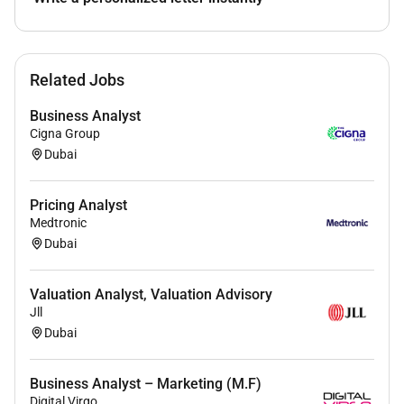
Related Jobs
Business Analyst
Cigna Group
Dubai
Pricing Analyst
Medtronic
Dubai
Valuation Analyst, Valuation Advisory
Jll
Dubai
Business Analyst – Marketing (M.F)
Digital Virgo