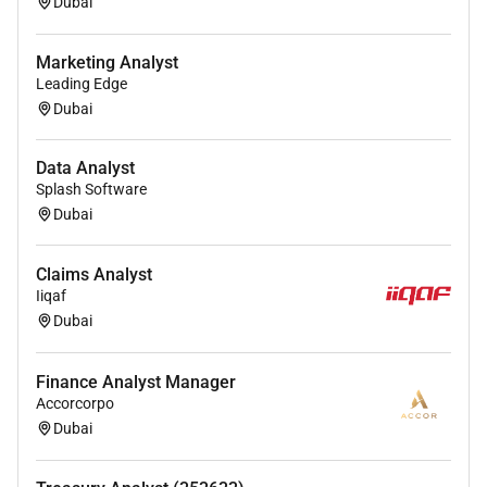
Dubai
Marketing Analyst
Leading Edge
Dubai
Data Analyst
Splash Software
Dubai
Claims Analyst
Iiqaf
Dubai
Finance Analyst Manager
Accorcorpo
Dubai