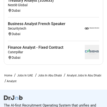
Treasury Analyst (353633)
Nestlé Global
Dubai
Business Analyst French Speaker
Securitytech
Dubai
Finance Analyst - Fixed Contract
Caterpillar
Dubai
Home
Jobs In UAE
Jobs In Abu Dhabi
Analyst Jobs In Abu Dhabi
Analyst
The AI-first Recruitment Operating System that unifies and