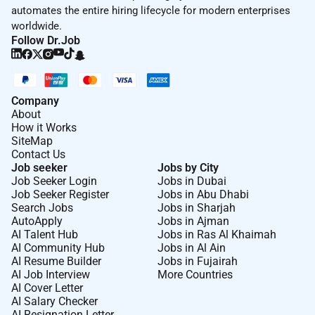
automates the entire hiring lifecycle for modern enterprises
worldwide.
Follow Dr.Job
Company
About
How it Works
SiteMap
Contact Us
Job seeker
Jobs by City
Job Seeker Login
Jobs in Dubai
Job Seeker Register
Jobs in Abu Dhabi
Search Jobs
Jobs in Sharjah
AutoApply
Jobs in Ajman
AI Talent Hub
Jobs in Ras Al Khaimah
AI Community Hub
Jobs in Al Ain
AI Resume Builder
Jobs in Fujairah
AI Job Interview
More Countries
AI Cover Letter
AI Salary Checker
AI Resignation Letter