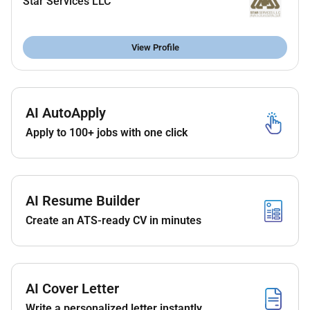
Star Services LLC
Good communication and willingness to learn
View Profile
AI AutoApply
Apply to 100+ jobs with one click
AI Resume Builder
Create an ATS-ready CV in minutes
AI Cover Letter
Write a personalized letter instantly