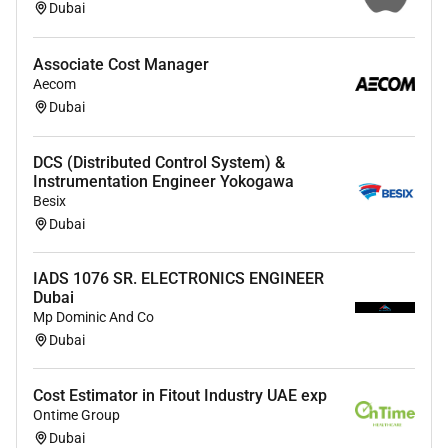
Dubai
Associate Cost Manager
Aecom
Dubai
DCS (Distributed Control System) &
Instrumentation Engineer Yokogawa
Besix
Dubai
IADS 1076 SR. ELECTRONICS ENGINEER
Dubai
Mp Dominic And Co
Dubai
Cost Estimator in Fitout Industry UAE exp
Ontime Group
Dubai