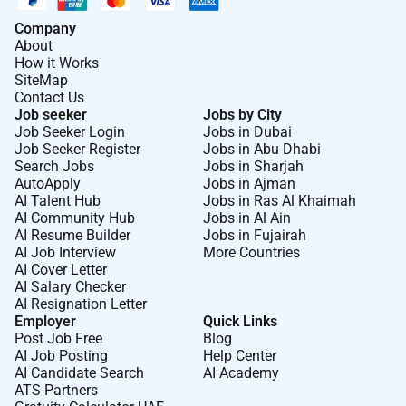
Company
About
How it Works
SiteMap
Contact Us
Job seeker
Jobs by City
Job Seeker Login
Jobs in Dubai
Job Seeker Register
Jobs in Abu Dhabi
Search Jobs
Jobs in Sharjah
AutoApply
Jobs in Ajman
AI Talent Hub
Jobs in Ras Al Khaimah
AI Community Hub
Jobs in Al Ain
AI Resume Builder
Jobs in Fujairah
AI Job Interview
More Countries
AI Cover Letter
AI Salary Checker
AI Resignation Letter
Employer
Quick Links
Post Job Free
Blog
AI Job Posting
Help Center
AI Candidate Search
AI Academy
ATS Partners