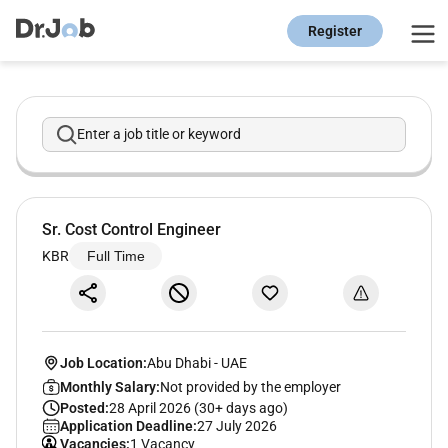
Register
Enter a job title or keyword
Sr. Cost Control Engineer
KBR
Full Time
Job Location:
Abu Dhabi
-
UAE
Monthly Salary:
Not provided by the employer
Posted:
28 April 2026 (30+ days ago)
Application Deadline:
27 July 2026
Vacancies:
1 Vacancy