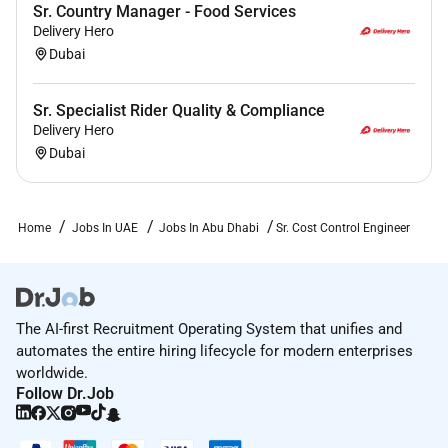
Sr. Country Manager - Food Services
Delivery Hero
Dubai
Sr. Specialist Rider Quality & Compliance
Delivery Hero
Dubai
Home
Jobs In UAE
Jobs In Abu Dhabi
Sr. Cost Control Engineer
The AI-first Recruitment Operating System that unifies and
automates the entire hiring lifecycle for modern enterprises
worldwide.
Follow Dr.Job