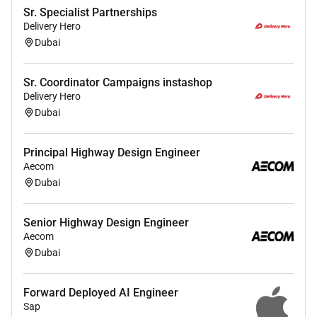
Cost.
Sr. Specialist Partnerships
Good knowledge in SAP is required or any
Delivery Hero
equivalent ERP system is required
Dubai
Good Excel and MS Office skills are required.
Good in Data Analytics and Power BI Reporting
Sr. Coordinator Campaigns instashop
Good in communication and presentation
Delivery Hero
Dubai
Required Experience:
Principal Highway Design Engineer
Aecom
Senior IC
Dubai
Senior Highway Design Engineer
Aecom
Dubai
Forward Deployed AI Engineer
Sap