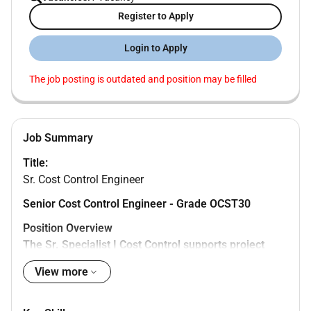
Register to Apply
Login to Apply
The job posting is outdated and position may be filled
Job Summary
Title:
Sr. Cost Control Engineer
Senior Cost Control Engineer - Grade OCST30
Position Overview
The Sr. Specialist I Cost Control supports project
financial performance by developing budgets
View more
monitoring expenditures analyzing variances and
preparing cost forecasts. The role ensures accurate