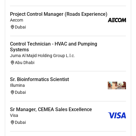
Project Control Manager (Roads Experience)
Aecom
Dubai
Control Technician - HVAC and Pumping
Systems
Juma Al Majid Holding Group L.l.c.
Abu Dhabi
Sr. Bioinformatics Scientist
Illumina
Dubai
Sr Manager, CEMEA Sales Excellence
Visa
Dubai