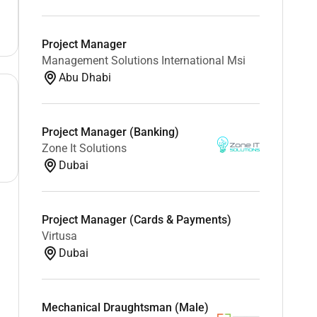
Project Manager
Management Solutions International Msi
Abu Dhabi
Project Manager (Banking)
Zone It Solutions
Dubai
Project Manager (Cards & Payments)
Virtusa
Dubai
Mechanical Draughtsman (Male)