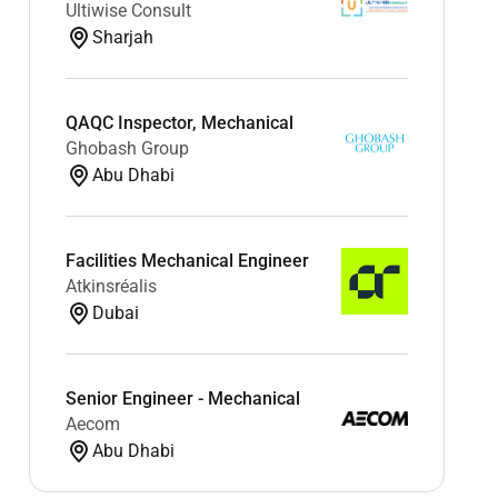
Ultiwise Consult
Sharjah
QAQC Inspector, Mechanical
Ghobash Group
Abu Dhabi
Facilities Mechanical Engineer
Atkinsréalis
Dubai
Senior Engineer - Mechanical
Aecom
Abu Dhabi