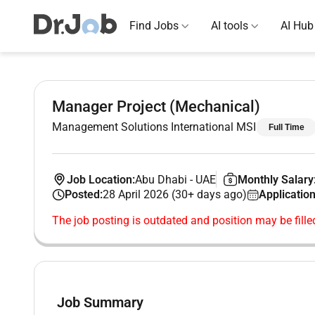
Find Jobs
AI tools
AI Hub
Manager Project (Mechanical)
Management Solutions International MSI
Full Time
Job Location:
Abu Dhabi
-
UAE
Monthly Salary
Posted:
28 April 2026 (30+ days ago)
Application
The job posting is outdated and position may be fille
Job Summary