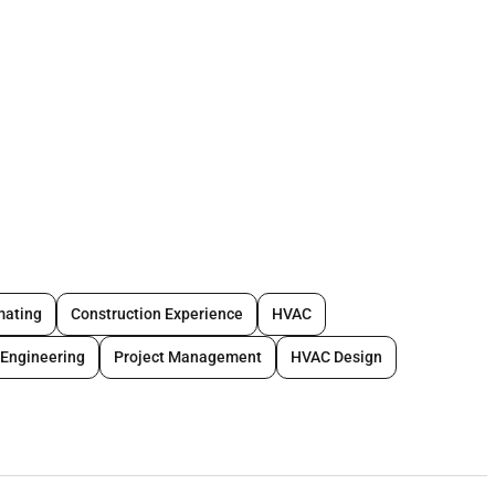
ges
:
C projects
mating
Construction Experience
HVAC
Engineering
Project Management
HVAC Design
(mandatory)