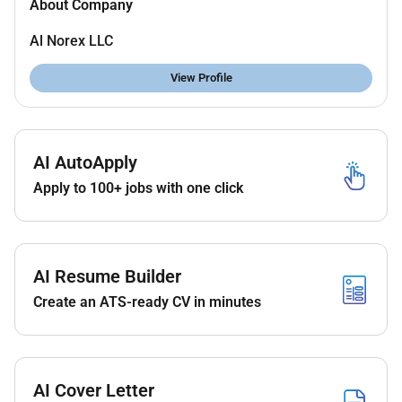
About Company
Al Norex LLC
View Profile
AI AutoApply
Apply to 100+ jobs with one click
AI Resume Builder
Create an ATS-ready CV in minutes
AI Cover Letter