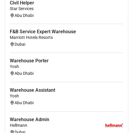
Civil Helper
Star Services
Abu Dhabi
F&B Service Expert Warehouse
Marriott Hotels Resorts
Dubai
Warehouse Porter
Yosh
Abu Dhabi
Warehouse Assistant
Yosh
Abu Dhabi
Warehouse Admin
Hellmann
Dubai