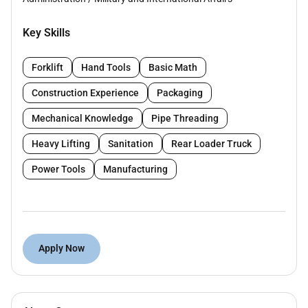
Key Skills
Forklift
Hand Tools
Basic Math
Construction Experience
Packaging
Mechanical Knowledge
Pipe Threading
Heavy Lifting
Sanitation
Rear Loader Truck
Power Tools
Manufacturing
Apply Now