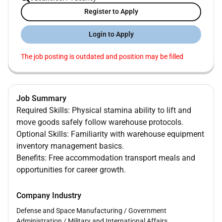
Register to Apply
Login to Apply
The job posting is outdated and position may be filled
Job Summary
Required Skills: Physical stamina ability to lift and
move goods safely follow warehouse protocols.
Optional Skills: Familiarity with warehouse equipment
inventory management basics.
Benefits: Free accommodation transport meals and
opportunities for career growth.
Company Industry
Defense and Space Manufacturing
/
Government
Administration
/
Military and International Affairs