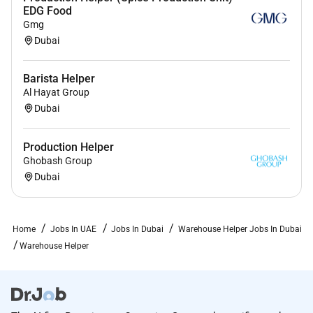
EDG Food
Gmg
Dubai
Barista Helper
Al Hayat Group
Dubai
Production Helper
Ghobash Group
Dubai
Home
Jobs In UAE
Jobs In Dubai
Warehouse Helper Jobs In Dubai
Warehouse Helper