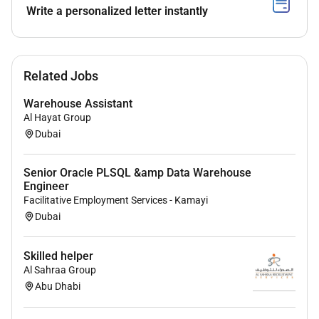
Write a personalized letter instantly
Related Jobs
Warehouse Assistant
Al Hayat Group
Dubai
Senior Oracle PLSQL &amp Data Warehouse
Engineer
Facilitative Employment Services - Kamayi
Dubai
Skilled helper
Al Sahraa Group
Abu Dhabi