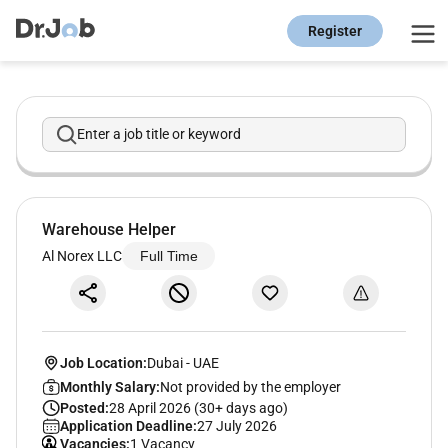
Register
Enter a job title or keyword
Warehouse Helper
Al Norex LLC
Full Time
Job Location:
Dubai
-
UAE
Monthly Salary:
Not provided by the employer
Posted:
28 April 2026 (30+ days ago)
Application Deadline:
27 July 2026
Vacancies:
1 Vacancy