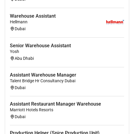
Warehouse Assistant
Hellmann
Dubai
Senior Warehouse Assistant
Yosh
Abu Dhabi
Assistant Warehouse Manager
Talent Bridge Hr Consultancy Dubai
Dubai
Assistant Restaurant Manager Warehouse
Marriott Hotels Resorts
Dubai
Production Helper (Spice Production Unit)