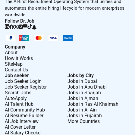
The AI-first Recruitment Operating System that unifies and
automates the entire hiring lifecycle for modern enterprises
worldwide.
Follow Dr.Job
Company
About
How it Works
SiteMap
Contact Us
Job seeker
Jobs by City
Job Seeker Login
Jobs in Dubai
Job Seeker Register
Jobs in Abu Dhabi
Search Jobs
Jobs in Sharjah
AutoApply
Jobs in Ajman
AI Talent Hub
Jobs in Ras Al Khaimah
AI Community Hub
Jobs in Al Ain
AI Resume Builder
Jobs in Fujairah
AI Job Interview
More Countries
AI Cover Letter
AI Salary Checker