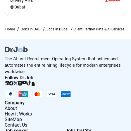
Delivery Hero
Dubai
Home
Jobs In UAE
Jobs In Dubai
Client Partner Data & AI Services
The AI-first Recruitment Operating System that unifies and
automates the entire hiring lifecycle for modern enterprises
worldwide.
Follow Dr.Job
Company
About
How it Works
SiteMap
Contact Us
Job seeker
Jobs by City