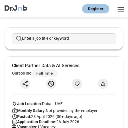
Register
Enter a job title or keyword
Client Partner Data & AI Services
Qureos Inc
Full Time
Job Location:
Dubai
-
UAE
Monthly Salary:
Not provided by the employer
Posted:
28 April 2026 (30+ days ago)
Application Deadline:
26 July 2026
Vacancies:
1 Vacancy