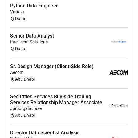
Python Data Engineer
Virtusa
Dubai
Senior Data Analyst
Intelligent Solutions
Dubai
Sr. Design Manager (Client-Side Role)
Aecom
Abu Dhabi
Securities Services Buy-side Trading
Services Relationship Manager Associate
Jpmorganchase
Abu Dhabi
Director Data Scientist Analysis