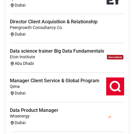
Dubai
Director Client Acquisition & Relationship
Peergrowth Consultancy Co.
Dubai
Data science trainer Big Data Fundamentals
Eton Institute
Abu Dhabi
Manager Client Service & Global Program
Qima
Dubai
Data Product Manager
Wtsenergy
Dubai