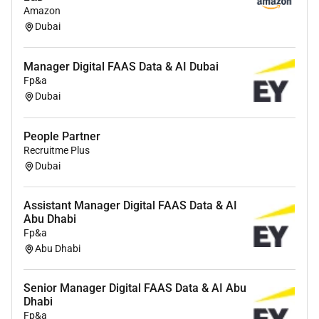
way
Amazon
Dubai
Proven ability to hunt grow accounts
Strong presence and experience engaging with C-level
Manager Digital FAAS Data & AI Dubai
stakeholders
Fp&a
Dubai
Track record of closing complex high-value deals
People Partner
Recruitme Plus
Dubai
Assistant Manager Digital FAAS Data & AI
Abu Dhabi
Fp&a
Abu Dhabi
Senior Manager Digital FAAS Data & AI Abu
Dhabi
Fp&a