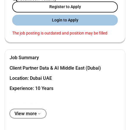
Register to Apply
Login to Apply
The job posting is outdated and position may be filled
Job Summary
Client Partner Data & AI Middle East (Dubai)
Location: Dubai UAE
Experience: 10 Years
About the Role
View more
We are looking for a Client Partner who can drive
growth across Middle East enterprise accounts build
strong relationships and lead high-impact