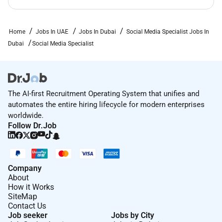
Analytical mindset with experience turning data
into actionable recommendations and reporting
to senior stakeholders.
Home
Jobs In UAE
Jobs In Dubai
Social Media Specialist Jobs In
Dubai
Social Media Specialist
Organized collaborative and able to manage
multiple campaigns and priorities in a fastpaced
environment.
Knowledge of social media best practice legal
The AI-first Recruitment Operating System that unifies and
and compliance considerations (data protection
automates the entire hiring lifecycle for modern enterprises
advertising rules copyright) and brand
worldwide.
governance.
Follow Dr.Job
Company
About
How it Works
SiteMap
Contact Us
Job seeker
Jobs by City