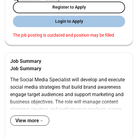
Register to Apply
Login to Apply
The job posting is outdated and position may be filled
Job Summary
Job Summary
The Social Media Specialist will develop and execute
social media strategies that build brand awareness
engage target audiences and support marketing and
business objectives. The role will manage content
planning creation and performance analysis across
organic and paid social channels working closely with
View more
marketing design and commercial teams to deliver
measurable results and maintain consistent brand