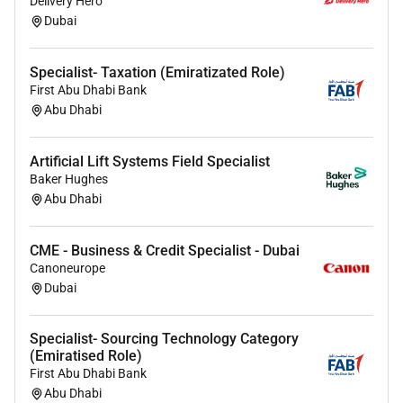
Delivery Hero
Dubai
Proficient with social management and
analytics tools (e.g. Hootsuite Sprout Social
Specialist- Taxation (Emiratizated Role)
Meta Business Manager LinkedIn Campaign
First Abu Dhabi Bank
Manager Google Analytics and platform native
Abu Dhabi
insights).
Strong content creation skills including
Artificial Lift Systems Field Specialist
copywriting image editing and basic video
Baker Hughes
production or a proven ability to brief and
Abu Dhabi
manage creative partners.
Experience planning and optimizing paid social
CME - Business & Credit Specialist - Dubai
campaigns with a good understanding of
Canoneurope
targeting bidding and performance metrics.
Dubai
Excellent written and verbal communication
Specialist- Sourcing Technology Category
skills with the ability to adapt tone of voice for
(Emiratised Role)
different audiences and present performance
First Abu Dhabi Bank
insights to stakeholders.
Abu Dhabi