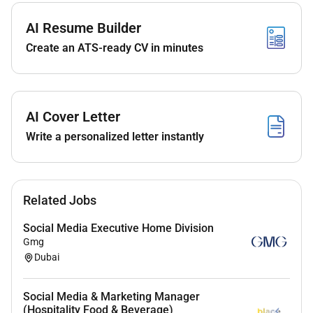
Manage daytoday channel administration
including scheduling community engagement
AI Resume Builder
response management and moderation in a
Create an ATS-ready CV in minutes
timely and professional manner.
Plan and execute paid social campaigns in
collaboration with the paid media team; set
objectives target audiences budgets and
AI Cover Letter
optimization tactics to maximize ROI.
Write a personalized letter instantly
Monitor social performance through regular
reporting analytics and KPIs (engagement reach
impressions follower growth CTR conversions);
Related Jobs
identify insights and recommend optimization
actions.
Social Media Executive Home Division
Gmg
Conduct audience research and competitor
Dubai
analysis to inform content strategy channel
priorities and tone of voice.
Social Media & Marketing Manager
Maintain content libraries campaign trackers
(Hospitality Food & Beverage)