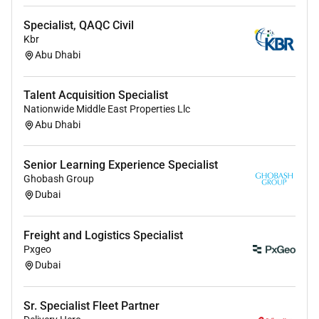
communications and commercial teams to
Specialist, QAQC Civil
ensure social supports product launches
Kbr
recruitment campaigns and corporate
Abu Dhabi
messaging.
Contribute to campaign planning content
Talent Acquisition Specialist
production workflows and crossfunctional
Nationwide Middle East Properties Llc
Abu Dhabi
initiatives from concept through to
postcampaign reporting.
Senior Learning Experience Specialist
Qualifications & Requirements
Ghobash Group
Dubai
Bachelors degree in Marketing Communications
Digital Media or a related discipline or
Freight and Logistics Specialist
equivalent demonstrable experience.
Pxgeo
Dubai
Minimum 25 years handson experience
managing social media channels and
campaigns within an inhouse marketing team
Sr. Specialist Fleet Partner
agency or similar environment.