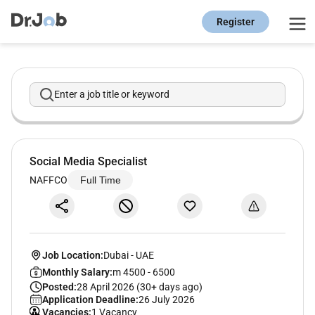
Register
Enter a job title or keyword
Social Media Specialist
NAFFCO
Full Time
Job Location:
Dubai
-
UAE
Monthly Salary:
m 4500 - 6500
Posted:
28 April 2026 (30+ days ago)
Application Deadline:
26 July 2026
Vacancies:
1 Vacancy