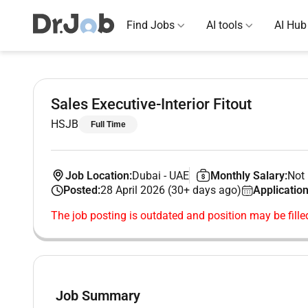
Find Jobs
AI tools
AI Hub
Sales Executive-Interior Fitout
HSJB
Full Time
Job Location:
Dubai
-
UAE
Monthly Salary:
Not 
Posted:
28 April 2026 (30+ days ago)
Application
The job posting is outdated and position may be fille
Job Summary