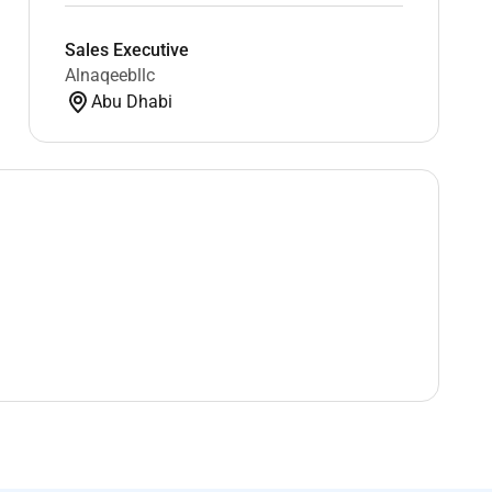
Sales Executive
Alnaqeebllc
Abu Dhabi