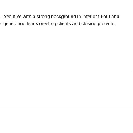
xecutive with a strong background in interior fit-out and
or generating leads meeting clients and closing projects.
renovation projects
rdinate with design/production teams
 retail residential)
it-out sales
actors corporates)