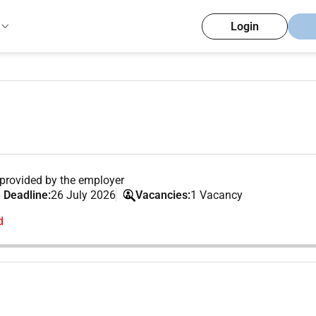
Login
provided by the employer
 Deadline:
26 July 2026
Vacancies:
1 Vacancy
d