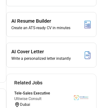
AI Resume Builder
Create an ATS-ready CV in minutes
AI Cover Letter
Write a personalized letter instantly
Related Jobs
Tele-Sales Executive
Ultiwise Consult
Dubai