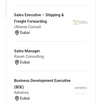
Sales Executive – Shipping &
Freight Forwarding
Ultiwise Consult
Dubai
Sales Manager
Raven Consulting
Dubai
Business Development Executive
(BDE)
Advenxa
Dubai