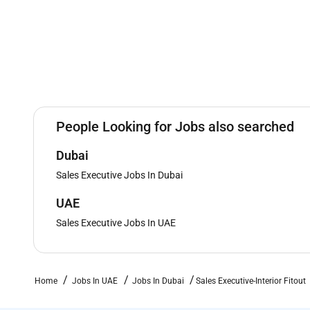
People Looking for Jobs also searched
Dubai
Sales Executive Jobs In Dubai
UAE
Sales Executive Jobs In UAE
Home
Jobs In UAE
Jobs In Dubai
Sales Executive-Interior Fitout