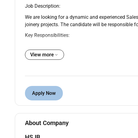
Job Description:
We are looking for a dynamic and experienced Sales E
joinery projects. The candidate will be responsible f
Key Responsibilities:
Generate new business for interior fit-out and 
View more
Meet clients understand requirements and coo
Prepare quotations and follow up for closures
Build long-term client relationships (commercial
Achieve monthly sales targets
Requirements:
Apply Now
Minimum 3–5 years UAE experience in interior f
Strong client network in UAE (real estate contr
Good communication & negotiation skills
About Company
UAE driving license preferred
HSJB