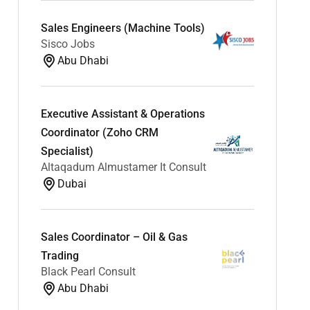
Sales Engineers (Machine Tools)
Sisco Jobs
Abu Dhabi
Executive Assistant & Operations
Coordinator (Zoho CRM
Specialist)
Altaqadum Almustamer It Consult
Dubai
Sales Coordinator – Oil & Gas
Trading
Black Pearl Consult
Abu Dhabi