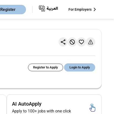
Register
For Employers
Register to Apply
Login to Apply
AI AutoApply
Apply to 100+ jobs with one click