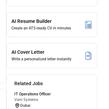
AI Resume Builder
Create an ATS-ready CV in minutes
AI Cover Letter
Write a personalized letter instantly
Related Jobs
IT Operations Officer
Vam Systems
Dubai