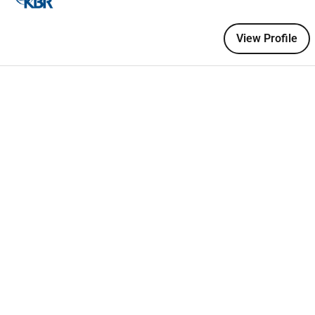
hore Gas Processing Plants.
 on Onshore and offshore projects.
View Profile
the above criteria please apply for the role. Suitable