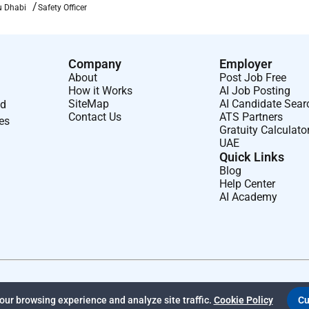
u Dhabi
Safety Officer
Company
Employer
About
Post Job Free
How it Works
AI Job Posting
SiteMap
AI Candidate Sear
nd
Contact Us
ATS Partners
ses
Gratuity Calculato
UAE
Quick Links
Blog
Help Center
AI Academy
ur browsing experience and analyze site traffic.
Cookie Policy
Cu