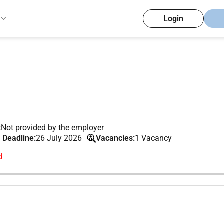
Login
:
Not provided by the employer
 Deadline:
26 July 2026
Vacancies:
1 Vacancy
d