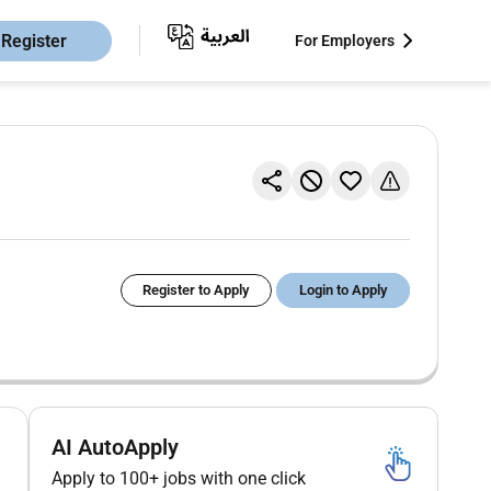
Register
For Employers
Register to Apply
Login to Apply
AI AutoApply
Apply to 100+ jobs with one click