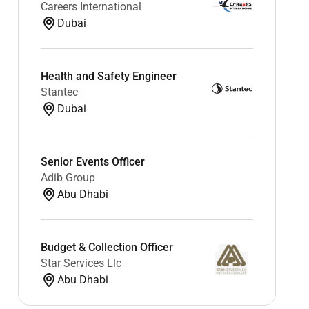
Careers International
Dubai
Health and Safety Engineer
Stantec
Dubai
Senior Events Officer
Adib Group
Abu Dhabi
Budget & Collection Officer
Star Services Llc
Abu Dhabi