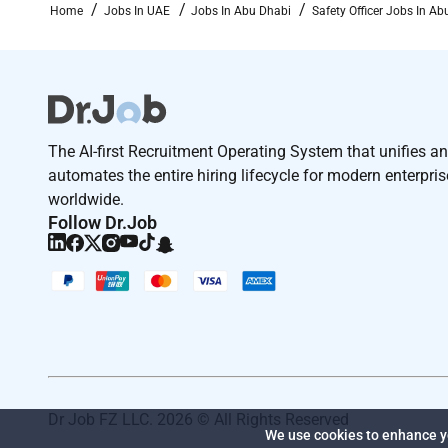
Home
Jobs In UAE
Jobs In Abu Dhabi
Safety Officer Jobs In Ab
The AI-first Recruitment Operating System that unifies a
automates the entire hiring lifecycle for modern enterpri
worldwide.
Follow Dr.Job
Dr Job FZ LLC. 2026 © All Rights Reserved
We use cookies to enhance yo