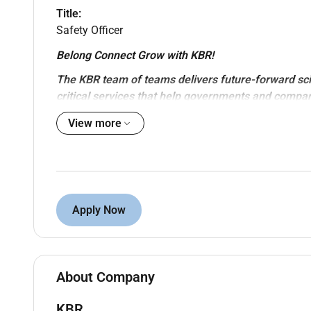
Title:
Safety Officer
Belong Connect Grow with KBR!
The KBR team of teams delivers future-forward sc
critical services that help governments and compa
objectives while also helping achieve their sustainab
View more
KBR Sustainable Technology Solutions provides holi
cycle. These include world-class licensed process 
domain expertise energy transition solutions high-
to optimize planned and operating assets.
Apply Now
KBR is looking for
Safety Officer
for a
PMC project
Experience required:
Minimum Overall 10 years of oil & gas experie
About Company
Previous ADNOC projects and PMC experienc
Experience within EPC & Detail Engineering pro
KBR