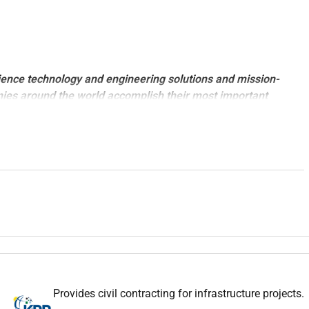
ience technology and engineering solutions and mission-
nies around the world accomplish their most important
ility goals.
stic and value-added solutions across the entire asset life
technologies differentiated advisory services deep technical
end design and engineering capabilities and smart solutions
with
Gas Processing
experience to be based at
Abu Dhabi.
nce.
es are a must.
Provides civil contracting for infrastructure projects.
jects.