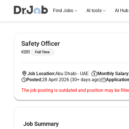
Find Jobs
AI tools
AI Hub
Safety Officer
KBR
Full Time
Job Location:
Abu Dhabi
-
UAE
Monthly Salary
Posted:
28 April 2026 (30+ days ago)
Application
The job posting is outdated and position may be fille
Job Summary