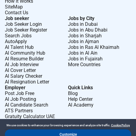
How it Works
banqueting spaces including table layouts linen
SiteMap
event equipments etc.
Contact Us
You will ensure all banqueting areas are
Job seeker
Jobs by City
presented immaculately before during and after
Job Seeker Login
Jobs in Dubai
Job Seeker Register
Jobs in Abu Dhabi
events maintaining high standards of
Search Jobs
Jobs in Sharjah
cleanliness and organization.
AutoApply
Jobs in Ajman
You will be attentive to guest needs during
AI Talent Hub
Jobs in Ras Al Khaimah
AI Community Hub
Jobs in Al Ain
events responding promptly and professionally
AI Resume Builder
Jobs in Fujairah
to any requests or queries.
AI Job Interview
More Countries
You will assist with stock handling clearing
AI Cover Letter
service areas efficiently and ensuring equipment
AI Salary Checker
AI Resignation Letter
is handled with care.
Employer
Quick Links
Our values of Passion Personality Respect
Post Job Free
Blog
Working Together and Creativity guide us each
AI Job Posting
Help Center
and every day. As a Waiter youll have the
AI Candidate Search
AI Academy
ATS Partners
opportunity to bring these to life and continue to
Gratuity Calculator UAE
create our legacy.
We use cookies to enhance your browsing experience and analyze site traffic.
Cookie Policy
The items shared are the essence of a day in the life
Customize