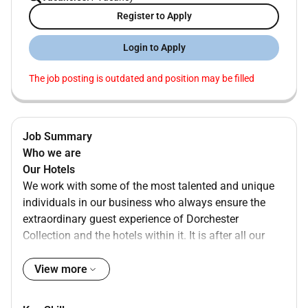
Register to Apply
Login to Apply
The job posting is outdated and position may be filled
Job Summary
Who we are
Our Hotels
We work with some of the most talented and unique
individuals in our business who always ensure the
extraordinary guest experience of Dorchester
Collection and the hotels within it. It is after all our
people that bring our vision to life. As a member of
our Dorchester Collection Family we will support your
View more
development by nurturing your personality creating a
transparent culture of trust collaboration and