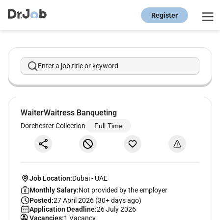
Register
Enter a job title or keyword
WaiterWaitress Banqueting
Dorchester Collection
Full Time
Job Location:
Dubai
-
UAE
Monthly Salary:
Not provided by the employer
Posted:
27 April 2026 (30+ days ago)
Application Deadline:
26 July 2026
Vacancies:
1 Vacancy