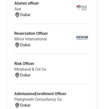
Alumni officer
Aue
Dubai
Reservation Officer
Minor International
Dubai
Risk Officer
Mirabaud & Cie Sa
Dubai
AdmissionsEnrollment Officer
Peergrowth Consultancy Co.
Dubai