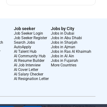
Job seeker
Jobs by City
Job Seeker Login
Jobs in Dubai
Job Seeker Register
Jobs in Abu Dhabi
ch
Search Jobs
Jobs in Sharjah
AutoApply
Jobs in Ajman
r
AI Talent Hub
Jobs in Ras Al Khaimah
AI Community Hub
Jobs in Al Ain
AI Resume Builder
Jobs in Fujairah
AI Job Interview
More Countries
AI Cover Letter
AI Salary Checker
AI Resignation Letter
Terms of Use
.
Privacy Policy
.
Cookie Policy