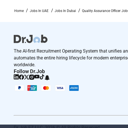
Home
Jobs In UAE
Jobs In Dubai
Quality Assurance Officer Job
The AI-first Recruitment Operating System that unifies a
automates the entire hiring lifecycle for modern enterpri
worldwide.
Follow Dr.Job
Dr Job FZ LLC. 2026 © All Rights Reserved