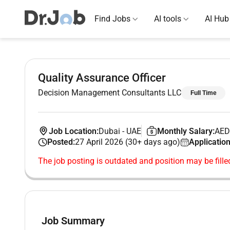
Find Jobs
AI tools
AI Hub
Quality Assurance Officer
Decision Management Consultants LLC
Full Time
Job Location:
Dubai
-
UAE
Monthly Salary:
AED
Posted:
27 April 2026 (30+ days ago)
Application
The job posting is outdated and position may be fille
Job Summary