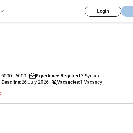
Login
 5000 - 6000
Experience Required:
3-5years
 Deadline:
26 July 2026
Vacancies:
1 Vacancy
d