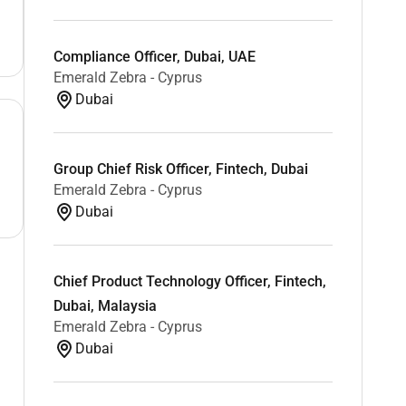
Compliance Officer, Dubai, UAE
Emerald Zebra - Cyprus
Dubai
Group Chief Risk Officer, Fintech, Dubai
Emerald Zebra - Cyprus
Dubai
Chief Product Technology Officer, Fintech,
Dubai, Malaysia
Emerald Zebra - Cyprus
Dubai