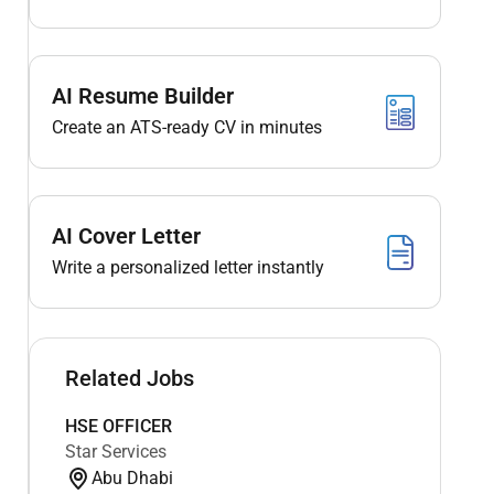
AI Resume Builder
Create an ATS-ready CV in minutes
AI Cover Letter
Write a personalized letter instantly
Related Jobs
HSE OFFICER
Star Services
Abu Dhabi