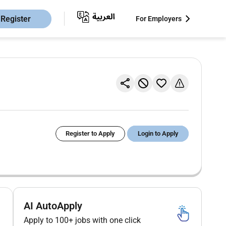
Register
For Employers
Register to Apply
Login to Apply
AI AutoApply
Apply to 100+ jobs with one click