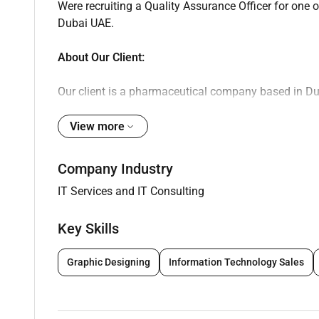
Were recruiting a Quality Assurance Officer for one
Dubai UAE.
About Our Client:
Our client is a pharmaceutical company based in Du
distribution environment. The company is involved 
products adhering to UAE health authority regulatio
View more
strong focus on compliance quality systems and ope
regional markets through structured processes and s
Company Industry
IT Services and IT Consulting
Key Responsibilities:
Key Skills
Provide QA support for shop floor and wareho
Ensure continuous compliance with Good Manu
Graphic Designing
Information Technology Sales
Conduct validation studies in line with regula
Manage the qualification and re-qualification
Issue review and approve batch manufacturin