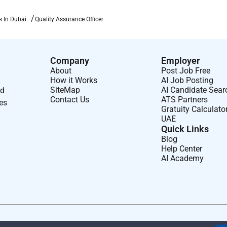
s In Dubai
Quality Assurance Officer
Company
Employer
About
Post Job Free
How it Works
AI Job Posting
SiteMap
AI Candidate Sear
nd
Contact Us
ATS Partners
ses
Gratuity Calculato
UAE
Quick Links
Blog
Help Center
AI Academy