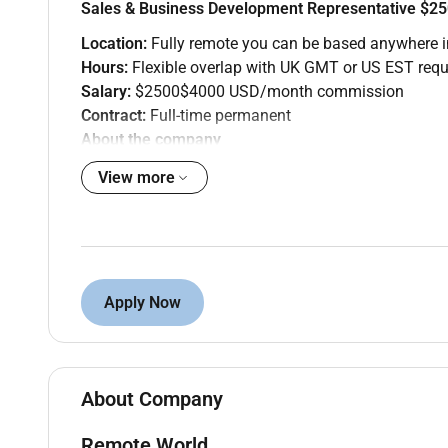
Sales & Business Development Representative $
Location:
Fully remote you can be based anywhere i
Hours:
Flexible overlap with UK GMT or US EST requ
Salary:
$2500$4000 USD/month commission
Contract:
Full-time permanent
About the company
Remote World is partnering with a US-based B2B SaaS
View more
workflow software to mid-market companies and need 
The role
Youll prospect qualify and book discovery calls for 
personalised outreach running email and LinkedIn 
Apply Now
What youll do
Research target accounts and build prospect lis
Write and send personalised outreach via emai
Run multi-touch sequences and follow up cons
About Company
Qualify inbound and outbound leads against ag
Book discovery calls and brief the sales team c
Remote World