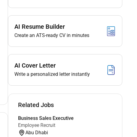
AI Resume Builder
Create an ATS-ready CV in minutes
AI Cover Letter
Write a personalized letter instantly
Related Jobs
Business Sales Executive
Employee Recruit
Abu Dhabi