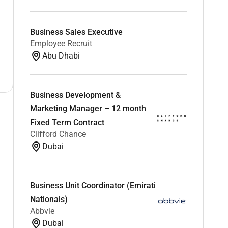
Business Sales Executive
Employee Recruit
Abu Dhabi
Business Development &
Marketing Manager – 12 month
Fixed Term Contract
Clifford Chance
Dubai
Business Unit Coordinator (Emirati
Nationals)
Abbvie
Dubai