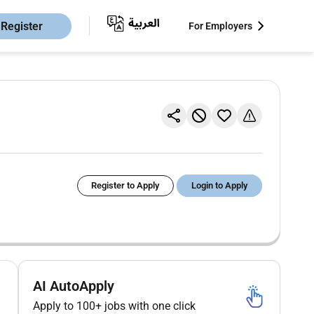
Register
For Employers
Register to Apply
Login to Apply
AI AutoApply
Apply to 100+ jobs with one click