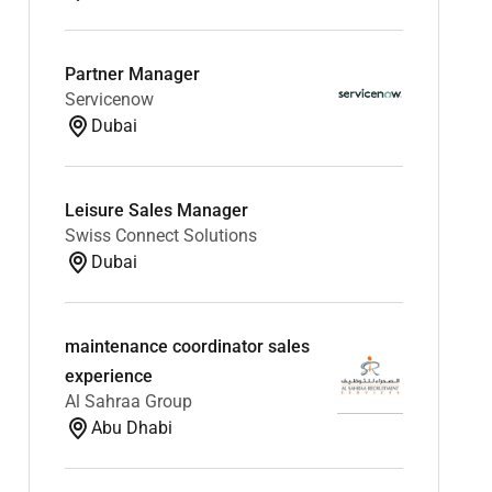
Partner Manager
Servicenow
Dubai
Leisure Sales Manager
Swiss Connect Solutions
Dubai
maintenance coordinator sales
experience
Al Sahraa Group
Abu Dhabi