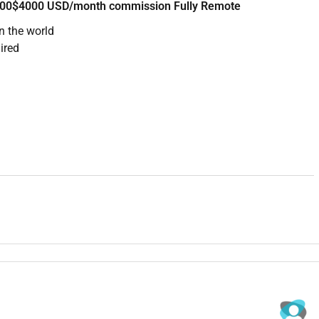
2500$4000 USD/month commission Fully Remote
n the world
ired
 company to hire for this role. They sell productivity and
an SDR to fill the top of their sales funnel.
the sales team researching target accounts writing
sequences and handing warm leads to account executives.
ts from ICP criteria
l and LinkedIn
istently
reed criteria
learly