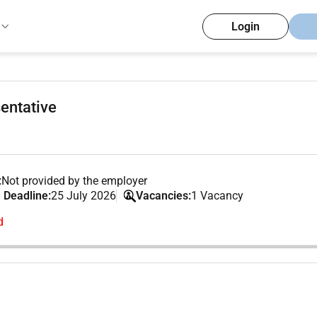
Login
entative
:
Not provided by the employer
 Deadline:
25 July 2026
Vacancies:
1 Vacancy
d