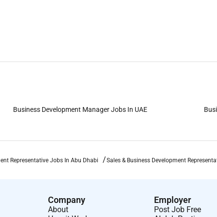
Business Development Manager Jobs In UAE
Busi
ent Representative Jobs In Abu Dhabi
Sales & Business Development Representa
Company
Employer
About
Post Job Free