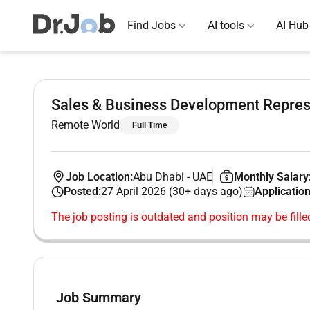
Find Jobs
AI tools
AI Hub
Sales & Business Development Repres
Remote World
Full Time
Job Location:
Abu Dhabi
-
UAE
Monthly Salary
Posted:
27 April 2026 (30+ days ago)
Application
The job posting is outdated and position may be fille
Job Summary