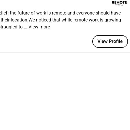
ief: the future of work is remote and everyone should have
 their location.We noticed that while remote work is growing
doesnt faze you
struggled to
... View more
rts
-ups on time
View Profile
o or similar
ce bonus
forming