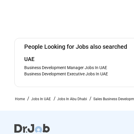
People Looking for Jobs also searched
UAE
Business Development Manager Jobs In UAE
Business Development Executive Jobs In UAE
Home
Jobs In UAE
Jobs In Abu Dhabi
Sales Business Developm