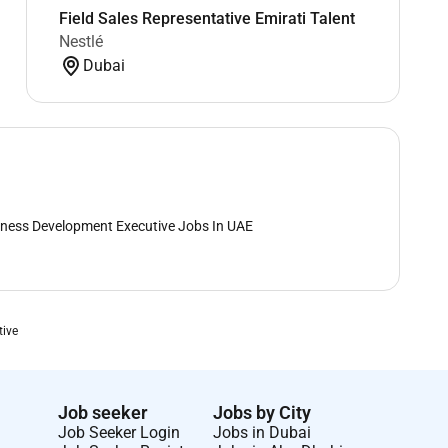
Field Sales Representative Emirati Talent
Nestlé
Dubai
ness Development Executive Jobs In UAE
tive
Job seeker
Jobs by City
Job Seeker Login
Jobs in Dubai